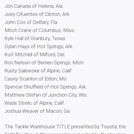
Jon Canada of Helena, Ala.
Joey Cifuentes of Clinton, Ark.
John Cox of DeBary, Fla.
Mitch Crane of Columbus, Miss.
Kyle Hall of Granbury, Texas
Dylan Hays of Hot Springs, Ark.
Kurt Mitchell of Milford, Del.
Ron Nelson of Berrien Springs, Mich.
Rusty Salewske of Alpine, Calif.
Casey Scanlon of Eldon, Mo.
Spencer Shuffield of Hot Springs, Ark.
Matthew Stefan of Junction City, Wis.
Wade Strelic of Alpine, Calif.
Joshua Weaver of Macon, Ga.
The Tackle Warehouse TITLE presented by Toyota, the