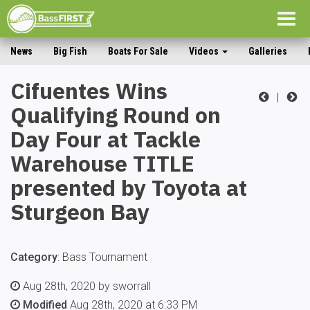
Togg
navig
News
Big Fish
Boats For Sale
Videos
Galleries
Cifuentes Wins
|
Qualifying Round on
Day Four at Tackle
Warehouse TITLE
presented by Toyota at
Sturgeon Bay
Category
:
Bass Tournament
Aug 28th, 2020 by sworrall
Modified
Aug 28th, 2020 at 6:33 PM