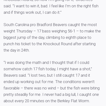
said. “I want to win it, bad. I feel like I’m on the right fish
and if things work out, I can do it.”
South Carolina pro Bradford Beavers caught the most
weight Thursday – 17 bass weighing 56-1 – to make the
biggest jump of the day, climbing to eighth place to
punch his ticket to the Knockout Round after starting
the day in 24th.
“I was doing the math and I thought that if I could
somehow catch 17 fish today, I might have a shot,”
Beavers said. “I lost two, but I still caught 17 and it
ended up working out for me. The conditions weren’t
favorable – there was no wind – but the fish were biting
pretty steadily for me. I never had a big lull, I caught one
about every 20 minutes on the Berkley Flat Worm.