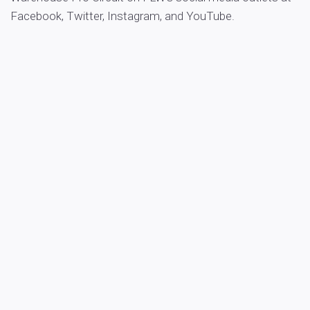
Facebook, Twitter, Instagram, and YouTube.