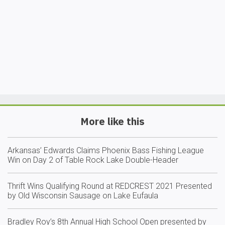
More like this
Arkansas’ Edwards Claims Phoenix Bass Fishing League
Win on Day 2 of Table Rock Lake Double-Header
Thrift Wins Qualifying Round at REDCREST 2021 Presented
by Old Wisconsin Sausage on Lake Eufaula
Bradley Roy’s 8th Annual High School Open presented by