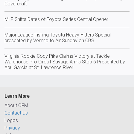
Covercraft
MLF Shifts Dates of Toyota Series Central Opener
Major League Fishing Toyota Heavy Hitters Special
presented by Venmo to Air Sunday on CBS
Virginia Rookie Cody Pike Claims Victory at Tackle
Warehouse Pro Circuit Savage Arms Stop 6 Presented by
Abu Garcia at St. Lawrence River
Learn More
About OFM
Contact Us
Logos
Privacy