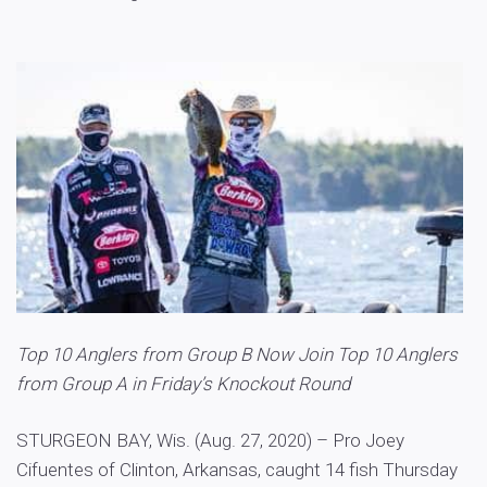
Top 10 Anglers from Group B Now Join Top 10 Anglers
from Group A in Friday’s Knockout Round
STURGEON BAY, Wis. (Aug. 27, 2020) – Pro Joey
Cifuentes of Clinton, Arkansas, caught 14 fish Thursday