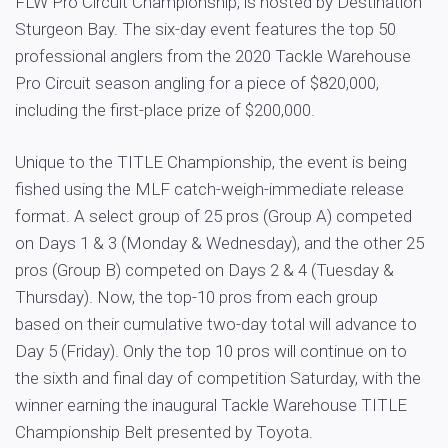
FLW Pro Circuit Championship, is hosted by Destination
Sturgeon Bay. The six-day event features the top 50
professional anglers from the 2020 Tackle Warehouse
Pro Circuit season angling for a piece of $820,000,
including the first-place prize of $200,000.
Unique to the TITLE Championship, the event is being
fished using the MLF catch-weigh-immediate release
format. A select group of 25 pros (Group A) competed
on Days 1 & 3 (Monday & Wednesday), and the other 25
pros (Group B) competed on Days 2 & 4 (Tuesday &
Thursday). Now, the top-10 pros from each group
based on their cumulative two-day total will advance to
Day 5 (Friday). Only the top 10 pros will continue on to
the sixth and final day of competition Saturday, with the
winner earning the inaugural Tackle Warehouse TITLE
Championship Belt presented by Toyota.