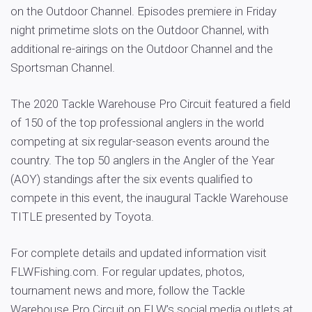
on the Outdoor Channel. Episodes premiere in Friday
night primetime slots on the Outdoor Channel, with
additional re-airings on the Outdoor Channel and the
Sportsman Channel.
The 2020 Tackle Warehouse Pro Circuit featured a field
of 150 of the top professional anglers in the world
competing at six regular-season events around the
country. The top 50 anglers in the Angler of the Year
(AOY) standings after the six events qualified to
compete in this event, the inaugural Tackle Warehouse
TITLE presented by Toyota.
For complete details and updated information visit
FLWFishing.com. For regular updates, photos,
tournament news and more, follow the Tackle
Warehouse Pro Circuit on FLW’s social media outlets at