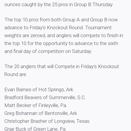
ounces caught by the 25 pros in Group B Thursday.
The top 10 pros from both Group A and Group B now
advance to Friday’s Knockout Round. Tournament
weights are zeroed, and anglers will compete to finish in
the top 10 for the opportunity to advance to the sixth
and final day of competition on Saturday.
The 20 anglers that will Compete in Friday’s Knockout
Round are:
Evan Barnes of Hot Springs, Ark.
Bradford Beavers of Summerville, S.C.
Matt Becker of Finleyville, Pa.
Greg Bohannan of Bentonville, Ark.
Christopher Brasher of Longview, Texas
Grae Buck of Green Lane, Pa.