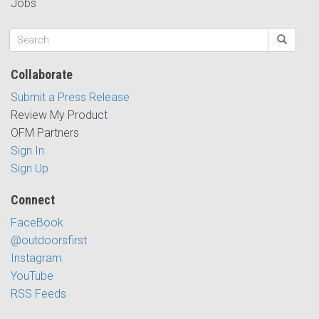
Jobs
Collaborate
Submit a Press Release
Review My Product
OFM Partners
Sign In
Sign Up
Connect
FaceBook
@outdoorsfirst
Instagram
YouTube
RSS Feeds