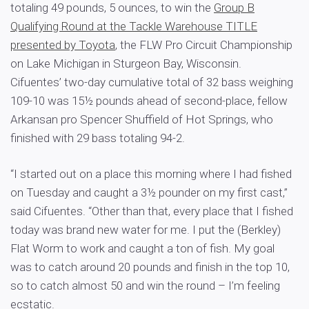
totaling 49 pounds, 5 ounces, to win the
Group B
Qualifying Round at the Tackle Warehouse TITLE
presented by Toyota
, the FLW Pro Circuit Championship
on Lake Michigan in Sturgeon Bay, Wisconsin.
Cifuentes’ two-day cumulative total of 32 bass weighing
109-10 was 15½ pounds ahead of second-place, fellow
Arkansan pro Spencer Shuffield of Hot Springs, who
finished with 29 bass totaling 94-2.
“I started out on a place this morning where I had fished
on Tuesday and caught a 3½ pounder on my first cast,”
said Cifuentes. “Other than that, every place that I fished
today was brand new water for me. I put the (Berkley)
Flat Worm to work and caught a ton of fish. My goal
was to catch around 20 pounds and finish in the top 10,
so to catch almost 50 and win the round – I’m feeling
ecstatic.