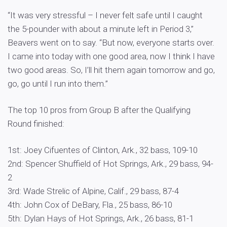
“It was very stressful – I never felt safe until I caught
the 5-pounder with about a minute left in Period 3,”
Beavers went on to say. “But now, everyone starts over.
I came into today with one good area, now I think I have
two good areas. So, I’ll hit them again tomorrow and go,
go, go until I run into them.”
The top 10 pros from Group B after the Qualifying
Round finished:
1st: Joey Cifuentes of Clinton, Ark., 32 bass, 109-10
2nd: Spencer Shuffield of Hot Springs, Ark., 29 bass, 94-
2
3rd: Wade Strelic of Alpine, Calif., 29 bass, 87-4
4th: John Cox of DeBary, Fla., 25 bass, 86-10
5th: Dylan Hays of Hot Springs, Ark., 26 bass, 81-1