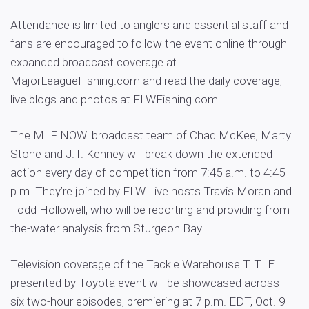
Attendance is limited to anglers and essential staff and
fans are encouraged to follow the event online through
expanded broadcast coverage at
MajorLeagueFishing.com and read the daily coverage,
live blogs and photos at FLWFishing.com.
The MLF NOW! broadcast team of Chad McKee, Marty
Stone and J.T. Kenney will break down the extended
action every day of competition from 7:45 a.m. to 4:45
p.m. They’re joined by FLW Live hosts Travis Moran and
Todd Hollowell, who will be reporting and providing from-
the-water analysis from Sturgeon Bay.
Television coverage of the Tackle Warehouse TITLE
presented by Toyota event will be showcased across
six two-hour episodes, premiering at 7 p.m. EDT, Oct. 9