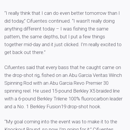
“I really think that I can do even better tomorrow than I
did today,” Cifuentes continued. “I wasn’t really doing
anything different today – I was fishing the same
pattern, the same depths, but I put a few things
together mid-day and it just clicked. I’m really excited to
get back out there.”
Cifuentes said that every bass that he caught came on
the drop-shot rig, fished on an Abu Garcia Veritas Winch
Spinning Rod with an Abu Garcia Revo Premier 30
spinning reel. He used 15-pound Berkley X5 braided line
with a 6-pound Berkley Trilene 100% fluorocarbon leader
and a No. 1 Berkley Fusion19 drop-shot hook.
“My goal coming into the event was to make it to the
Knockout Round, so now I’m going for it,” Cifuentes