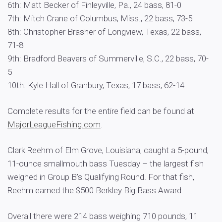
6th: Matt Becker of Finleyville, Pa., 24 bass, 81-0
7th: Mitch Crane of Columbus, Miss., 22 bass, 73-5
8th: Christopher Brasher of Longview, Texas, 22 bass,
71-8
9th: Bradford Beavers of Summerville, S.C., 22 bass, 70-
5
10th: Kyle Hall of Granbury, Texas, 17 bass, 62-14
Complete results for the entire field can be found at
MajorLeagueFishing.com
.
Clark Reehm of Elm Grove, Louisiana, caught a 5-pound,
11-ounce smallmouth bass Tuesday – the largest fish
weighed in Group B’s Qualifying Round. For that fish,
Reehm earned the $500 Berkley Big Bass Award.
Overall there were 214 bass weighing 710 pounds, 11