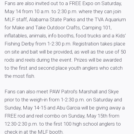
Fans are also invited out to a FREE Expo on Saturday,
May 14 from 10 a.m. to 2:30 p.m. where they can join
MLF staff, Alabama State Parks and the TVA Aquarium
for Make and Take Outdoor Crafts, Camping 101,
inflatables, animals, info booths, food trucks and a Kids’
Fishing Derby from 1-2:30 p.m. Registration takes place
on site and bait will be provided, as well as the use of 50
rods and reels during the event. Prizes will be awarded
to the first and second place youth anglers who catch
the most fish.
Fans can also meet PAW Patrol’s Marshall and Skye
prior to the weigh-in from 1-2:30 p.m. on Saturday and
Sunday, May 14-15 and Abu Garcia will be giving away a
FREE rod and reel combo on Sunday, May 15th from
12:30-2:30 p.m. to the first 100 high school anglers to
check in at the MLF booth.