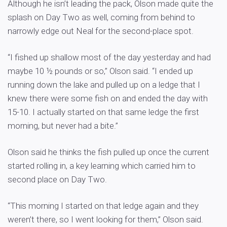
Although he isn’t leading the pack, Olson made quite the
splash on Day Two as well, coming from behind to
narrowly edge out Neal for the second-place spot.
“I fished up shallow most of the day yesterday and had
maybe 10 ½ pounds or so,” Olson said. “I ended up
running down the lake and pulled up on a ledge that I
knew there were some fish on and ended the day with
15-10. I actually started on that same ledge the first
morning, but never had a bite.”
Olson said he thinks the fish pulled up once the current
started rolling in, a key learning which carried him to
second place on Day Two.
“This morning I started on that ledge again and they
weren’t there, so I went looking for them,” Olson said.