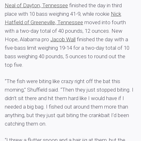
Neal of Dayton, Tennessee
finished the day in third
place with 10 bass weighing 41-9, while rookie
Nick
Hatfield of Greeneville, Tennessee
moved into fourth
with a two-day total of 40 pounds, 12 ounces. New
Hope, Alabama pro
Jacob Wall
finished the day with a
five-bass limit weighing 19-14 for a two-day total of 10
bass weighing 40 pounds, 5 ounces to round out the
top five.
“The fish were biting like crazy right off the bat this
morning,” Shuffield said. “Then they just stopped biting. I
didn’t sit there and hit them hard like I would have if I
needed a big bag. I fished out around them more than
anything, but they just quit biting the crankbait I’d been
catching them on.
“I threw a flutter spoon and a hair jig at them, but the