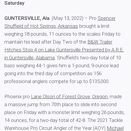
Saturday
GUNTERSVILLE, Ala.
(May 13, 2022) – Pro
Spencer
Shuffield of Hot Springs, Arkansas
brought a limit
weighing 18 pounds, 11 ounces to the scales Friday to
maintain his lead after Day Two of the
B&W Trailer
Hitches Stop 4 on Lake Guntersville Presented by A.R.E.
in Guntersville, Alabama
. Shuffield’s two-day total of 10
bass weighing 44-1 gives him a 1-pound, 9-ounce lead
going into the third day of competition as 156
professional anglers compete for up to $135,000.
Phoenix pro
Lane Olson of Forest Grove, Oregon
, made
a massive jump from 70th place to slide into second
place on Friday with a monster limit weighing 26 pounds,
14 ounces, for a two-day total of 42-8. The 2021 Tackle
Warehouse Pro Circuit Angler of the Year (AOY)
Michael