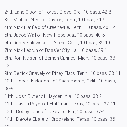
1
2nd: Lane Olson of Forest Grove, Ore., 10 bass, 42-8
3rd: Michael Neal of Dayton, Tenn., 10 bass, 41-9
4th: Nick Hatfield of Greeneville, Tenn., 10 bass, 40-12
5th: Jacob Wall of New Hope, Ala., 10 bass, 40-5
6th: Rusty Salewske of Alpine, Calif., 10 bass, 39-10
7th: Nick Lebrun of Bossier City, La., 10 bass, 39-1
8th: Ron Nelson of Berrien Springs, Mich., 10 bass, 38-
12
9th: Derrick Snavely of Piney Flats, Tenn., 10 bass, 38-11
10th: Robert Nakatomi of Sacramento, Calif., 10 bass,
38-9
11th: Josh Butler of Hayden, Ala., 10 bass, 38-2
12th: Jason Reyes of Huffman, Texas, 10 bass, 37-11
13th: Bobby Lane of Lakeland, Fla., 10 bass, 37-4
14th: Dakota Ebare of Brookeland, Texas, 10 bass, 36-
10