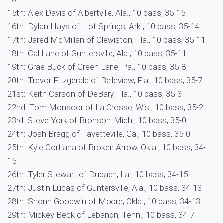
15th: Alex Davis of Albertville, Ala., 10 bass, 35-15
16th: Dylan Hays of Hot Springs, Ark., 10 bass, 35-14
17th: Jared McMillan of Clewiston, Fla., 10 bass, 35-11
18th: Cal Lane of Guntersville, Ala., 10 bass, 35-11
19th: Grae Buck of Green Lane, Pa., 10 bass, 35-8
20th: Trevor Fitzgerald of Belleview, Fla., 10 bass, 35-7
21st: Keith Carson of DeBary, Fla., 10 bass, 35-3
22nd: Tom Monsoor of La Crosse, Wis., 10 bass, 35-2
23rd: Steve York of Bronson, Mich., 10 bass, 35-0
24th: Josh Bragg of Fayetteville, Ga., 10 bass, 35-0
25th: Kyle Cortiana of Broken Arrow, Okla., 10 bass, 34-
15
26th: Tyler Stewart of Dubach, La., 10 bass, 34-15
27th: Justin Lucas of Guntersville, Ala., 10 bass, 34-13
28th: Shonn Goodwin of Moore, Okla., 10 bass, 34-13
29th: Mickey Beck of Lebanon, Tenn., 10 bass, 34-7