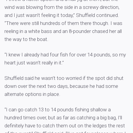
wind was blowing from the side in a screwy direction,
and I just wasn’t feeling it today,” Shuffield continued.
“There were still hundreds of them there though. I was
reeling in a white bass and an 8-pounder chased her all
the way to the boat.
“I knew I already had four fish for over 14 pounds, so my
heart just wasn’t really in it.”
Shuffield said he wasn’t too worried if the spot did shut
down over the next two days, because he had some
alternate options in place.
“I can go catch 13 to 14 pounds fishing shallow a
hundred times over, but as far as catching a big bag, I’ll
definitely have to catch them out on the ledges the rest