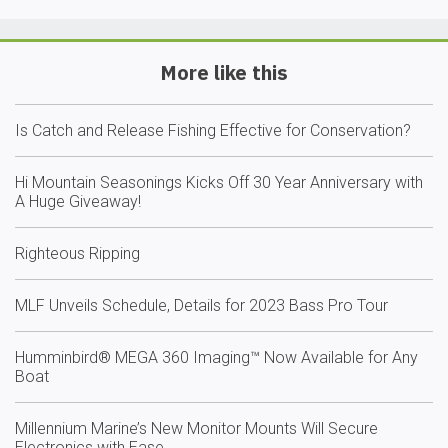
More like this
Is Catch and Release Fishing Effective for Conservation?
Hi Mountain Seasonings Kicks Off 30 Year Anniversary with
A Huge Giveaway!
Righteous Ripping
MLF Unveils Schedule, Details for 2023 Bass Pro Tour
Humminbird® MEGA 360 Imaging™ Now Available for Any
Boat
Millennium Marine’s New Monitor Mounts Will Secure
Electronics with Ease