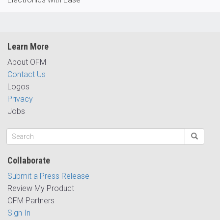
Learn More
About OFM
Contact Us
Logos
Privacy
Jobs
Collaborate
Submit a Press Release
Review My Product
OFM Partners
Sign In