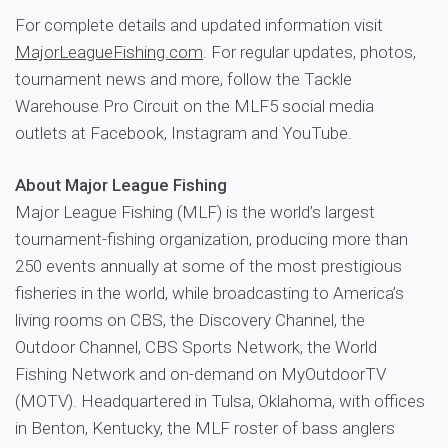
For complete details and updated information visit
MajorLeagueFishing.com
. For regular updates, photos,
tournament news and more, follow the Tackle
Warehouse Pro Circuit on the MLF5 social media
outlets at Facebook, Instagram and YouTube.
About Major League Fishing
Major League Fishing (MLF) is the world’s largest
tournament-fishing organization, producing more than
250 events annually at some of the most prestigious
fisheries in the world, while broadcasting to America’s
living rooms on CBS, the Discovery Channel, the
Outdoor Channel, CBS Sports Network, the World
Fishing Network and on-demand on MyOutdoorTV
(MOTV). Headquartered in Tulsa, Oklahoma, with offices
in Benton, Kentucky, the MLF roster of bass anglers