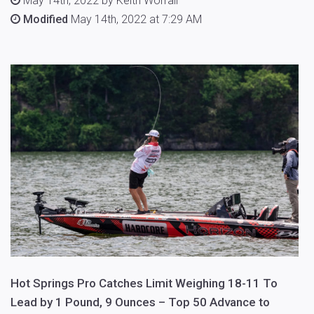
May 14th, 2022 by Keith Worrall
Modified
May 14th, 2022 at 7:29 AM
Hot Springs Pro Catches Limit Weighing 18-11 To
Lead by 1 Pound, 9 Ounces – Top 50 Advance to