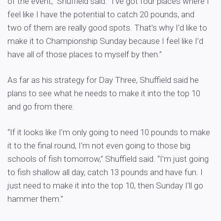
of the event,” Shuffield said. “I’ve got four places where I
feel like I have the potential to catch 20 pounds, and
two of them are really good spots. That’s why I’d like to
make it to Championship Sunday because I feel like I’d
have all of those places to myself by then.”
As far as his strategy for Day Three, Shuffield said he
plans to see what he needs to make it into the top 10
and go from there.
“If it looks like I’m only going to need 10 pounds to make
it to the final round, I’m not even going to those big
schools of fish tomorrow,” Shuffield said. “I’m just going
to fish shallow all day, catch 13 pounds and have fun. I
just need to make it into the top 10, then Sunday I’ll go
hammer them.”