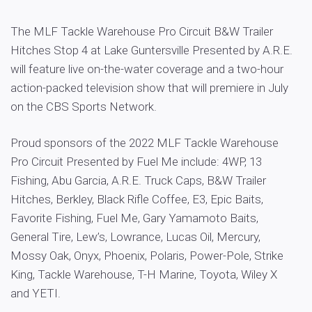
The MLF Tackle Warehouse Pro Circuit B&W Trailer
Hitches Stop 4 at Lake Guntersville Presented by A.R.E.
will feature live on-the-water coverage and a two-hour
action-packed television show that will premiere in July
on the CBS Sports Network.
Proud sponsors of the 2022 MLF Tackle Warehouse
Pro Circuit Presented by Fuel Me include: 4WP, 13
Fishing, Abu Garcia, A.R.E. Truck Caps, B&W Trailer
Hitches, Berkley, Black Rifle Coffee, E3, Epic Baits,
Favorite Fishing, Fuel Me, Gary Yamamoto Baits,
General Tire, Lew’s, Lowrance, Lucas Oil, Mercury,
Mossy Oak, Onyx, Phoenix, Polaris, Power-Pole, Strike
King, Tackle Warehouse, T-H Marine, Toyota, Wiley X
and YETI.