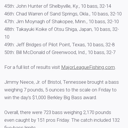
45th: John Hunter of Shelbyville, Ky., 10 bass, 32-14
46th: Chad Warren of Sand Springs, Okla., 10 bass, 32-10
47th: Jim Moynagh of Shakopee, Minn., 10 bass, 32-10
48th: Takayuki Koike of Otsu Shiga, Japan, 10 bass, 32-
10
49th: Jeff Bridges of Pilot Point, Texas, 10 bass, 32-8
50th: Bill McDonald of Greenwood, Ind., 10 bass, 32-7
For a full list of results visit
MajorLeagueFishing.com
.
Jimmy Neece, Jr. of Bristol, Tennessee brought a bass
weighing 7 pounds, 5 ounces to the scale on Friday to
win the day’s $1,000 Berkley Big Bass award.
Overall, there were 723 bass weighing 2,170 pounds
even caught by 151 pros Friday. The catch included 132
five-bass limits.