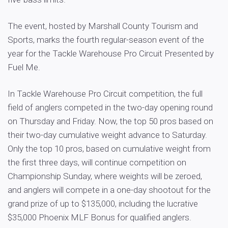
The event, hosted by Marshall County Tourism and
Sports, marks the fourth regular-season event of the
year for the Tackle Warehouse Pro Circuit Presented by
Fuel Me.
In Tackle Warehouse Pro Circuit competition, the full
field of anglers competed in the two-day opening round
on Thursday and Friday. Now, the top 50 pros based on
their two-day cumulative weight advance to Saturday.
Only the top 10 pros, based on cumulative weight from
the first three days, will continue competition on
Championship Sunday, where weights will be zeroed,
and anglers will compete in a one-day shootout for the
grand prize of up to $135,000, including the lucrative
$35,000 Phoenix MLF Bonus for qualified anglers.