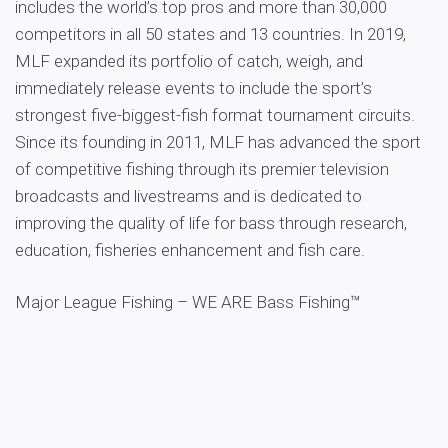
includes the world’s top pros and more than 30,000
competitors in all 50 states and 13 countries. In 2019,
MLF expanded its portfolio of catch, weigh, and
immediately release events to include the sport’s
strongest five-biggest-fish format tournament circuits.
Since its founding in 2011, MLF has advanced the sport
of competitive fishing through its premier television
broadcasts and livestreams and is dedicated to
improving the quality of life for bass through research,
education, fisheries enhancement and fish care.
Major League Fishing – WE ARE Bass Fishing™