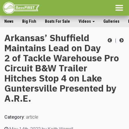
Togg
navig
News
Big Fish
Boats For Sale
Videos
Galleries
Arkansas’ Shuffield
|
Maintains Lead on Day
2 of Tackle Warehouse Pro
Circuit B&W Trailer
Hitches Stop 4 on Lake
Guntersville Presented by
A.R.E.
Category
:
article