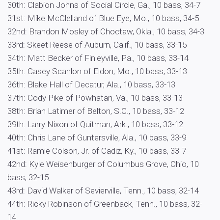
30th: Clabion Johns of Social Circle, Ga., 10 bass, 34-7
31st: Mike McClelland of Blue Eye, Mo., 10 bass, 34-5
32nd: Brandon Mosley of Choctaw, Okla., 10 bass, 34-3
33rd: Skeet Reese of Auburn, Calif., 10 bass, 33-15
34th: Matt Becker of Finleyville, Pa., 10 bass, 33-14
35th: Casey Scanlon of Eldon, Mo., 10 bass, 33-13
36th: Blake Hall of Decatur, Ala., 10 bass, 33-13
37th: Cody Pike of Powhatan, Va., 10 bass, 33-13
38th: Brian Latimer of Belton, S.C., 10 bass, 33-12
39th: Larry Nixon of Quitman, Ark., 10 bass, 33-12
40th: Chris Lane of Guntersville, Ala., 10 bass, 33-9
41st: Ramie Colson, Jr. of Cadiz, Ky., 10 bass, 33-7
42nd: Kyle Weisenburger of Columbus Grove, Ohio, 10
bass, 32-15
43rd: David Walker of Sevierville, Tenn., 10 bass, 32-14
44th: Ricky Robinson of Greenback, Tenn., 10 bass, 32-
14