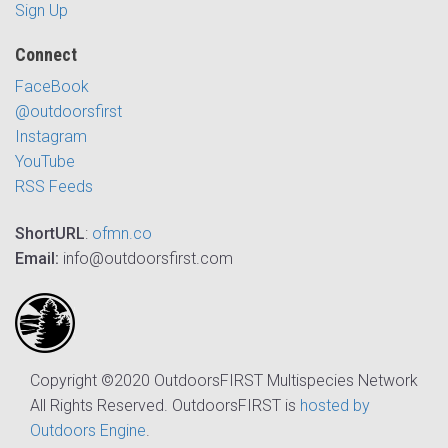
Sign Up
Connect
FaceBook
@outdoorsfirst
Instagram
YouTube
RSS Feeds
ShortURL
:
ofmn.co
Email:
info@outdoorsfirst.com
Copyright ©2020 OutdoorsFIRST Multispecies Network
All Rights Reserved. OutdoorsFIRST is
hosted by
Outdoors Engine
.