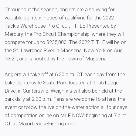
Throughout the season, anglers are also vying for
valuable points in hopes of qualifying for the 2022
Tackle Warehouse Pro Circuit TITLE Presented by
Mercury, the Pro Circuit Championship, where they will
compete for up to $235,000. The 2022 TITLE will be on
the St. Lawrence River in Massena, New York on Aug.
16-21, and is hosted by the Town of Massena.
Anglers will take off at 6:30 a.m. CT each day from the
Lake Guntersville State Park, located at 1155 Lodge
Drive, in Guntersville. Weigh-ins will also be held at the
park daily at 2:30 p.m. Fans are welcome to attend the
event or follow the live on-the-water action all four days
of competition online on MLF NOW! beginning at 7 a.m.
CT at
MajorLeagueFishing.com
.