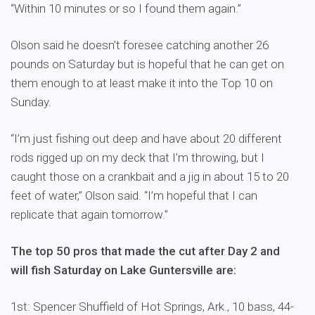
“Within 10 minutes or so I found them again.”
Olson said he doesn’t foresee catching another 26
pounds on Saturday but is hopeful that he can get on
them enough to at least make it into the Top 10 on
Sunday.
“I’m just fishing out deep and have about 20 different
rods rigged up on my deck that I’m throwing, but I
caught those on a crankbait and a jig in about 15 to 20
feet of water,” Olson said. “I’m hopeful that I can
replicate that again tomorrow.”
The top 50 pros that made the cut after Day 2 and
will fish Saturday on Lake Guntersville are:
1st: Spencer Shuffield of Hot Springs, Ark., 10 bass, 44-