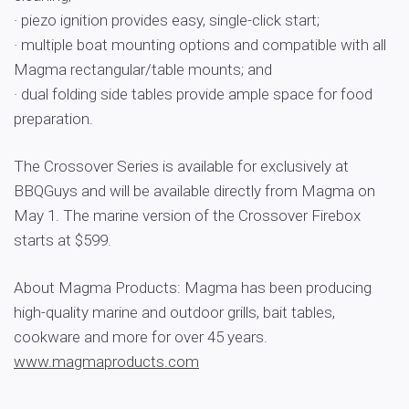
· piezo ignition provides easy, single-click start;
· multiple boat mounting options and compatible with all
Magma rectangular/table mounts; and
· dual folding side tables provide ample space for food
preparation.
The Crossover Series is available for exclusively at
BBQGuys and will be available directly from Magma on
May 1. The marine version of the Crossover Firebox
starts at $599.
About Magma Products: Magma has been producing
high-quality marine and outdoor grills, bait tables,
cookware and more for over 45 years.
www.magmaproducts.com