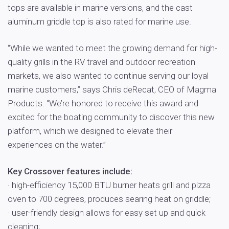
tops are available in marine versions, and the cast
aluminum griddle top is also rated for marine use.
“While we wanted to meet the growing demand for high-
quality grills in the RV travel and outdoor recreation
markets, we also wanted to continue serving our loyal
marine customers,” says Chris deRecat, CEO of Magma
Products. “We’re honored to receive this award and
excited for the boating community to discover this new
platform, which we designed to elevate their
experiences on the water.”
Key Crossover features include:
· high-efficiency 15,000 BTU burner heats grill and pizza
oven to 700 degrees, produces searing heat on griddle;
· user-friendly design allows for easy set up and quick
cleaning;