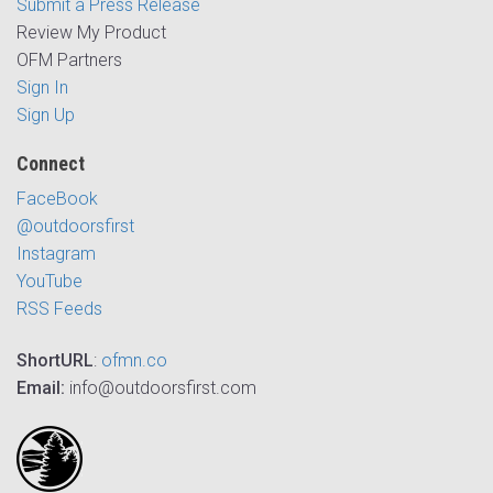
Submit a Press Release
Review My Product
OFM Partners
Sign In
Sign Up
Connect
FaceBook
@outdoorsfirst
Instagram
YouTube
RSS Feeds
ShortURL
:
ofmn.co
Email:
info@outdoorsfirst.com