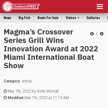
Togg
navig
News
Big Fish
Boats For Sale
Videos
Galleries
Magma’s Crossover
|
Series Grill Wins
Innovation Award at 2022
Miami International Boat
Show
Category
:
article
Mar 7th, 2022 by Keith Worrall
Modified
Mar 7th, 2022 at 11:13 AM