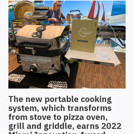
The new portable cooking
system, which transforms
from stove to pizza oven,
grill and griddle, earns 2022