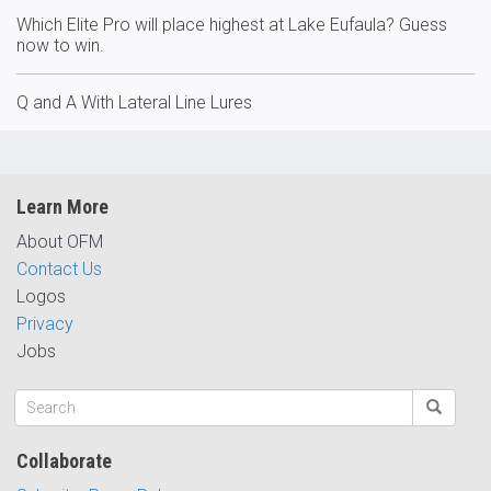
Which Elite Pro will place highest at Lake Eufaula? Guess
now to win.
Q and A With Lateral Line Lures
Learn More
About OFM
Contact Us
Logos
Privacy
Jobs
Collaborate