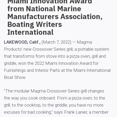
Miami Innovation Award
from National Marine
Manufacturers Association,
Boating Writers
International
LAKEWOOD, Calif.,
(March 7, 2022) — Magma
Products’ new Crossover Series grill, a portable system
that transforms from stove into a pizza oven, grill and
griddle, won the 2022 Miami Innovation Award for
Furnishings and Interior Parts at the Miami International
Boat Show.
“The modular Magma Crossover Series grill changes
the way you cook onboard. From a pizza oven, to the
grill, to the cooktop, to the griddle, you have no more
excuses for bad cooking,” says Frank Lanier, a member