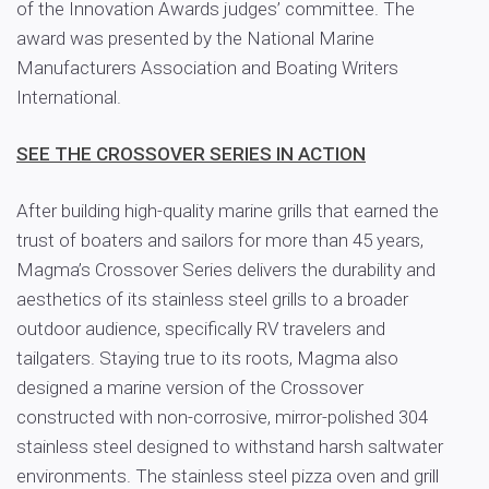
of the Innovation Awards judges’ committee. The
award was presented by the National Marine
Manufacturers Association and Boating Writers
International.
SEE THE CROSSOVER SERIES IN ACTION
After building high-quality marine grills that earned the
trust of boaters and sailors for more than 45 years,
Magma’s Crossover Series delivers the durability and
aesthetics of its stainless steel grills to a broader
outdoor audience, specifically RV travelers and
tailgaters. Staying true to its roots, Magma also
designed a marine version of the Crossover
constructed with non-corrosive, mirror-polished 304
stainless steel designed to withstand harsh saltwater
environments. The stainless steel pizza oven and grill