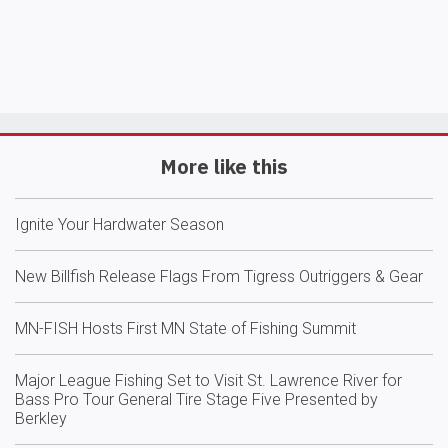
More like this
Ignite Your Hardwater Season
New Billfish Release Flags From Tigress Outriggers & Gear
MN-FISH Hosts First MN State of Fishing Summit
Major League Fishing Set to Visit St. Lawrence River for
Bass Pro Tour General Tire Stage Five Presented by
Berkley