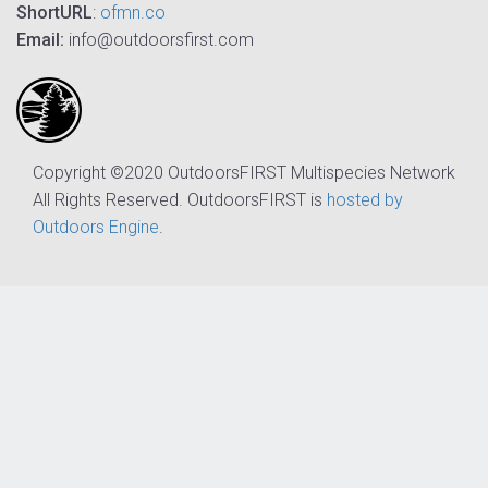
ShortURL
:
ofmn.co
Email:
info@outdoorsfirst.com
Copyright ©2020 OutdoorsFIRST Multispecies Network
All Rights Reserved. OutdoorsFIRST is
hosted by
Outdoors Engine
.