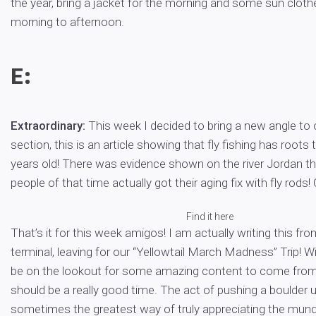
the year, bring a jacket for the morning and some sun clothe
morning to afternoon.
E:
Extraordinary:
This week I decided to bring a new angle to 
section, this is an article showing that fly fishing has roots 
years old! There was evidence shown on the river Jordan t
people of that time actually got their aging fix with fly rods!
Find it here
That’s it for this week amigos! I am actually writing this fro
terminal, leaving for our “Yellowtail March Madness” Trip! W
be on the lookout for some amazing content to come from 
should be a really good time. The act of pushing a boulder up
sometimes the greatest way of truly appreciating the mun