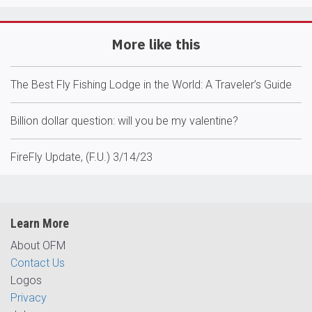
More like this
The Best Fly Fishing Lodge in the World: A Traveler’s Guide
Billion dollar question: will you be my valentine?
FireFly Update, (F.U.) 3/14/23
Learn More
About OFM
Contact Us
Logos
Privacy