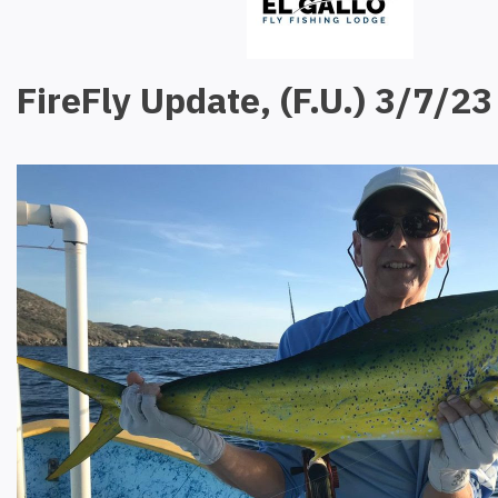
FireFly Update, (F.U.) 3/7/23