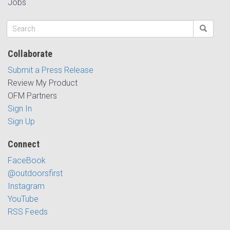
Jobs
Collaborate
Submit a Press Release
Review My Product
OFM Partners
Sign In
Sign Up
Connect
FaceBook
@outdoorsfirst
Instagram
YouTube
RSS Feeds