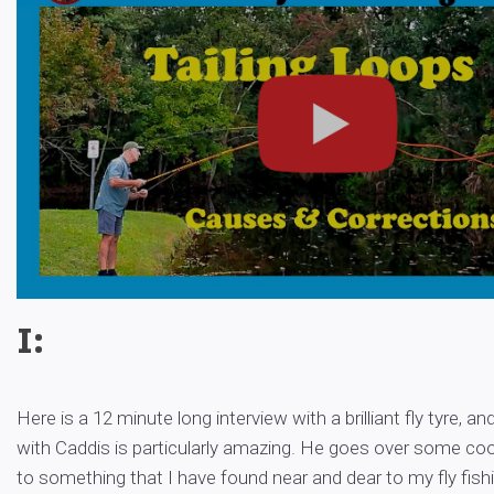
I:
Here is a 12 minute long interview with a brilliant fly tyre, an
with Caddis is particularly amazing. He goes over some coo
to something that I have found near and dear to my fly fishi