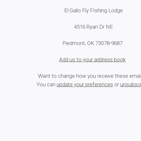
El Gallo Fly FIshing Lodge
4516 Ryan Dr NE
Piedmont, OK 73078-9687
Add us to your address book
Want to change how you receive these emai
You can
update your preferences
or
unsubscr