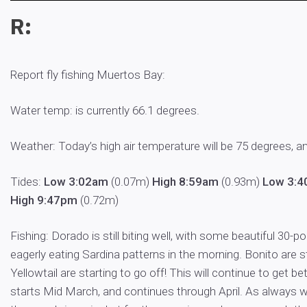
R:
Report fly fishing Muertos Bay:
Water temp: is currently 66.1 degrees.
Weather: Today’s high air temperature will be 75 degrees, a
Tides:
Low 3:02am
(0.07m)
High 8:59am
(0.93m)
Low 3:
High 9:47pm
(0.72m)
Fishing: Dorado is still biting well, with some beautiful 30-p
eagerly eating Sardina patterns in the morning. Bonito are sti
Yellowtail are starting to go off! This will continue to get be
starts Mid March, and continues through April. As always wi