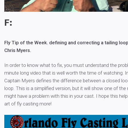
F:
Fly Tip of the Week. defining and correcting a tailing loo
Chris Myers.
In order to know what to fix, you must understand the probl
minute long video that is well worth the time of watching. In
Captain Myers defines the difference between a closed loop,
loop. This is a simplified version, but it will show one of th
might have a problem with this in your cast. I hope this hel
art of fly casting more!