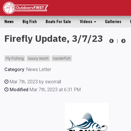
News
Big Fish
Boats For Sale
Videos
Galleries
Firefly Update, 3/7/23
|
Fly Fishing
luxury resort
roosterfish
Category
:
News Letter
Mar 7th, 2023 by sworrall
Modified
Mar 7th, 2023 at 6:31 PM