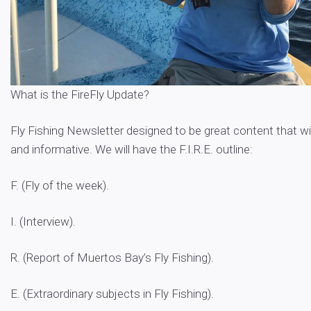
What is the FireFly Update?
Fly Fishing Newsletter designed to be great content that wil
and informative. We will have the F.I.R.E. outline:
F. (Fly of the week).
I. (Interview).
R. (Report of Muertos Bay’s Fly Fishing).
E. (Extraordinary subjects in Fly Fishing).