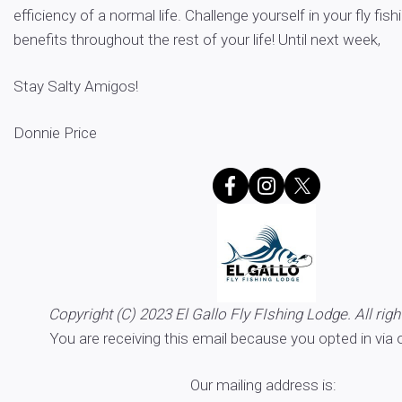
efficiency of a normal life. Challenge yourself in your fly fish
benefits throughout the rest of your life! Until next week,
Stay Salty Amigos!
Donnie Price
Copyright (C) 2023 El Gallo Fly FIshing Lodge. All righ
You are receiving this email because you opted in via 
Our mailing address is: