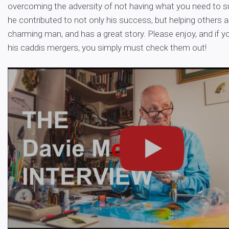
overcoming the adversity of not having what you need to 
he contributed to not only his success, but helping others as
charming man, and has a great story. Please enjoy, and if 
his caddis mergers, you simply must check them out!