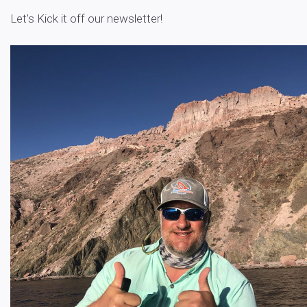
Let’s Kick it off our newsletter!