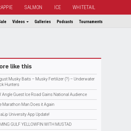
RAPPIE
SALMON
ICE
WHITETAIL
Sale
Videos
Galleries
Podcasts
Tournaments
re like this
gust Musky Baits – Musky Fertilizer (?) – Underwater
ck Hunters
 Angle Guest Ice Road Gains National Audience
e Marathon Man Does it Again
aLip University App Update!
MING GULF YELLOWFIN WITH MUSTAD