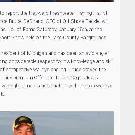
 to report the Hayward Freshwater Fishing Hall of
e Bruce DeShano, CEO of Off Shore Tackle, will
the Hall of Fame Saturday, January 18th, at the
s Sport Show held on the Lake County Fairgrounds.
ng resident of Michigan and has been an avid angler
arning considerable respect for his knowledge and skill
 of competitive walleye angling. Bruce proved the
f many premium Offshore Tackle Co products
ve angling and his association with the top walleye
ld.