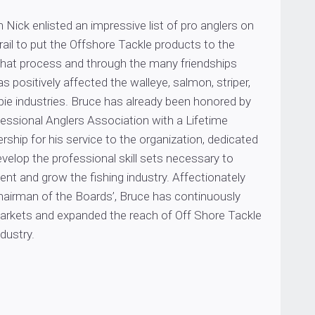
 Nick enlisted an impressive list of pro anglers on
ail to put the Offshore Tackle products to the
 that process and through the many friendships
s positively affected the walleye, salmon, striper,
pie industries. Bruce has already been honored by
essional Anglers Association with a Lifetime
hip for his service to the organization, dedicated
evelop the professional skill sets necessary to
sent and grow the fishing industry. Affectionately
airman of the Boards’, Bruce has continuously
rkets and expanded the reach of Off Shore Tackle
dustry.