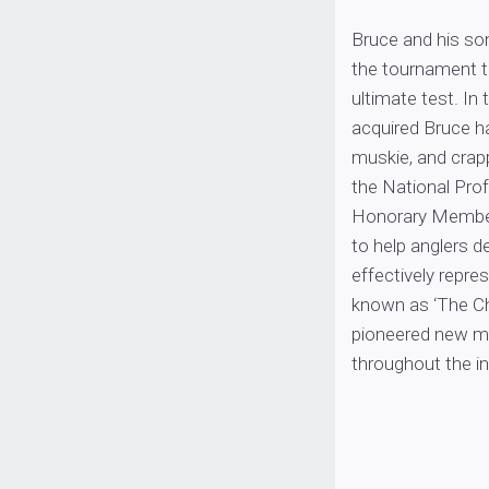
Bruce and his son
the tournament tr
ultimate test. In
acquired Bruce ha
muskie, and crap
the National Prof
Honorary Members
to help anglers d
effectively repre
known as ‘The Ch
pioneered new ma
throughout the in