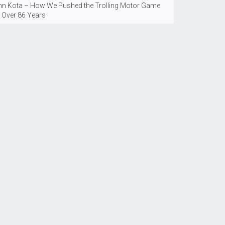
nn Kota – How We Pushed the Trolling Motor Game
r Over 86 Years