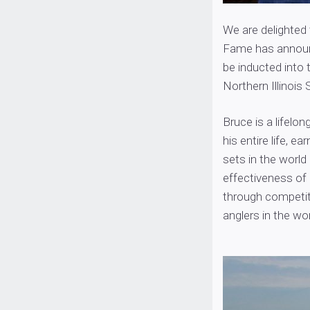
We are delighted
Fame has announc
be inducted into 
Northern Illinoi
Bruce is a lifelo
his entire life, e
sets in the world
effectiveness o
through competiti
anglers in the wor