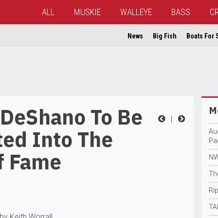
ALL
MUSKIE
WALLEYE
BASS
C
News
Big Fish
Boats For 
 DeShano To Be
Mo
|
ted Into The
Au
Pa
f Fame
NW
Th
Rip
TA
by Keith Worrall