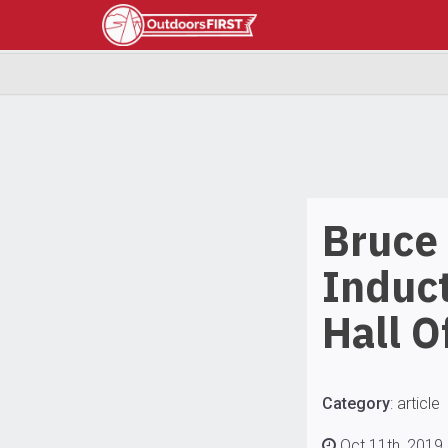
Bruce
Induc
Hall O
Category
:
article
Oct 11th, 2019 