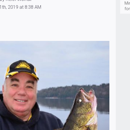
Mi
1th, 2019 at 8:38 AM
fo