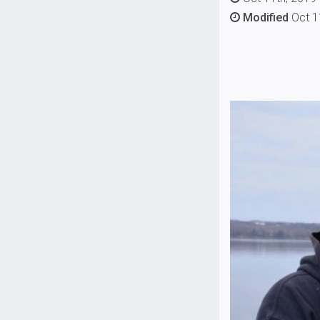
Modified
Oct 1