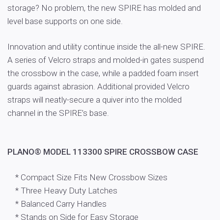
storage? No problem, the new SPIRE has molded and
level base supports on one side.
Innovation and utility continue inside the all-new SPIRE.
A series of Velcro straps and molded-in gates suspend
the crossbow in the case, while a padded foam insert
guards against abrasion. Additional provided Velcro
straps will neatly-secure a quiver into the molded
channel in the SPIRE’s base.
PLANO® MODEL 113300 SPIRE CROSSBOW CASE
* Compact Size Fits New Crossbow Sizes
* Three Heavy Duty Latches
* Balanced Carry Handles
* Stands on Side for Easy Storage