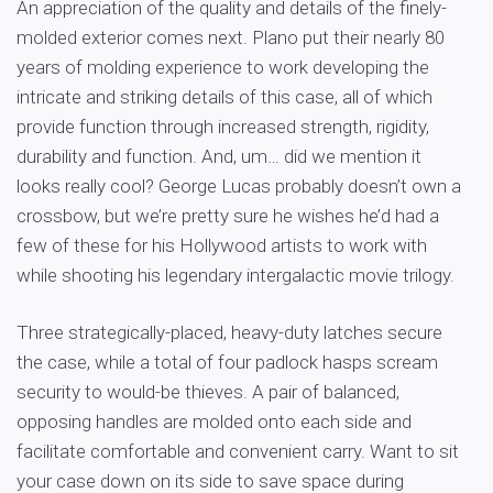
An appreciation of the quality and details of the finely-
molded exterior comes next. Plano put their nearly 80
years of molding experience to work developing the
intricate and striking details of this case, all of which
provide function through increased strength, rigidity,
durability and function. And, um… did we mention it
looks really cool? George Lucas probably doesn’t own a
crossbow, but we’re pretty sure he wishes he’d had a
few of these for his Hollywood artists to work with
while shooting his legendary intergalactic movie trilogy.
Three strategically-placed, heavy-duty latches secure
the case, while a total of four padlock hasps scream
security to would-be thieves. A pair of balanced,
opposing handles are molded onto each side and
facilitate comfortable and convenient carry. Want to sit
your case down on its side to save space during