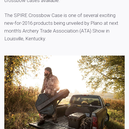
crossbow cases available.
The SPIRE Crossbow Case is one of several exciting
new-for-2016 products being unveiled by Plano at next
month’s Archery Trade Association (ATA) Show in
Louisville, Kentucky.