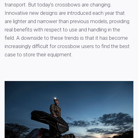
transport. But today’s crossbows are changing.
Innovative new designs are introduced each year that
are lighter and narrower than previous models, providing
real benefits with respect to use and handling in the
field. A downside to these trends is that it has become
increasingly difficult for crossbow users to find the best
case to store their equipment.