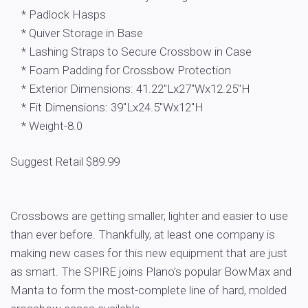
* Padlock Hasps
* Quiver Storage in Base
* Lashing Straps to Secure Crossbow in Case
* Foam Padding for Crossbow Protection
* Exterior Dimensions: 41.22″Lx27″Wx12.25″H
* Fit Dimensions: 39″Lx24.5″Wx12″H
* Weight-8.0
Suggest Retail $89.99
Crossbows are getting smaller, lighter and easier to use
than ever before. Thankfully, at least one company is
making new cases for this new equipment that are just
as smart. The SPIRE joins Plano’s popular BowMax and
Manta to form the most-complete line of hard, molded