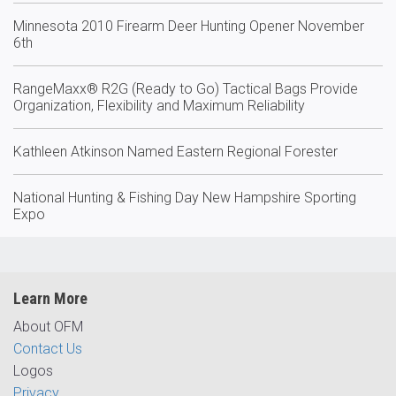
Minnesota 2010 Firearm Deer Hunting Opener November
6th
RangeMaxx® R2G (Ready to Go) Tactical Bags Provide
Organization, Flexibility and Maximum Reliability
Kathleen Atkinson Named Eastern Regional Forester
National Hunting & Fishing Day New Hampshire Sporting
Expo
Learn More
About OFM
Contact Us
Logos
Privacy