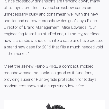
“Since crossbow dimensions are trending down, many
of today’s so-called universal crossbow cases are
unnecessarily bulky and don’t mesh well with the new
shorter and narrower crossbow designs,” says Plano
Director of Brand Management, Mike Edwards. “Our
engineering team has studied and, ultimately, redefined
how a crossbow should fit into a case and have created
a brand new case for 2016 that fills a much-needed void
in the market.”
Meet the all-new Plano SPIRE, a compact, molded
crossbow case that looks as good as it functions,
providing superior Plano-grade protection for today’s
modern crossbows at a surprisingly low price.