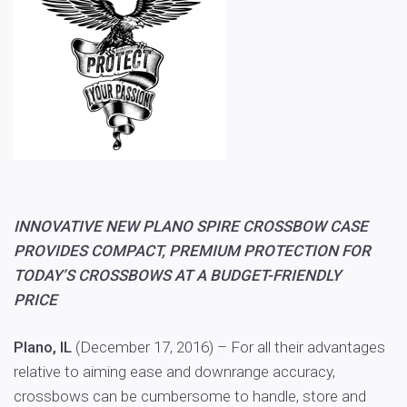
INNOVATIVE NEW PLANO SPIRE CROSSBOW CASE
PROVIDES COMPACT, PREMIUM PROTECTION FOR
TODAY’S CROSSBOWS AT A BUDGET-FRIENDLY
PRICE
Plano, IL
(December 17, 2016) – For all their advantages
relative to aiming ease and downrange accuracy,
crossbows can be cumbersome to handle, store and