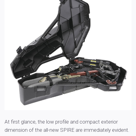
At first glance, the low profile and compact exterior
dimension of the all-new SPIRE are immediately evident.