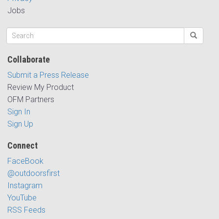
Jobs
Collaborate
Submit a Press Release
Review My Product
OFM Partners
Sign In
Sign Up
Connect
FaceBook
@outdoorsfirst
Instagram
YouTube
RSS Feeds