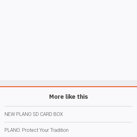
More like this
NEW PLANO SD CARD BOX
PLANO: Protect Your Tradition