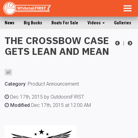
Togg
navig
News
Big Bucks
Boats For Sale
Videos
Galleries
THE CROSSBOW CASE
|
GETS LEAN AND MEAN
all
Category
:
Product Announcement
Dec 17th, 2015 by OutdoorsFIRST
Modified
Dec 17th, 2015 at 12:00 AM