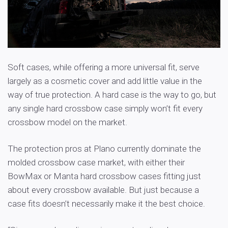
Soft cases, while offering a more universal fit, serve
largely as a cosmetic cover and add little value in the
way of true protection. A hard case is the way to go, but
any single hard crossbow case simply won’t fit every
crossbow model on the market.
The protection pros at Plano currently dominate the
molded crossbow case market, with either their
BowMax or Manta hard crossbow cases fitting just
about every crossbow available. But just because a
case fits doesn’t necessarily make it the best choice.