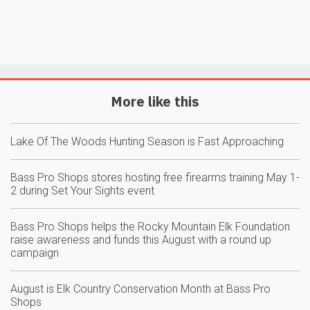
More like this
Lake Of The Woods Hunting Season is Fast Approaching
Bass Pro Shops stores hosting free firearms training May 1-
2 during Set Your Sights event
Bass Pro Shops helps the Rocky Mountain Elk Foundation
raise awareness and funds this August with a round up
campaign
August is Elk Country Conservation Month at Bass Pro
Shops