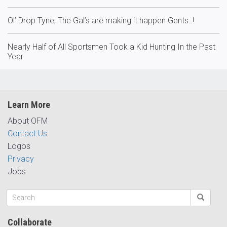
Ol’ Drop Tyne, The Gal’s are making it happen Gents..!
Nearly Half of All Sportsmen Took a Kid Hunting In the Past
Year
Learn More
About OFM
Contact Us
Logos
Privacy
Jobs
Collaborate