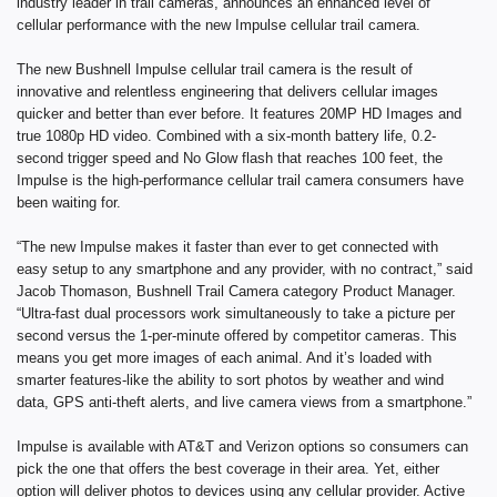
industry leader in trail cameras, announces an enhanced level of
cellular performance with the new Impulse cellular trail camera.
The new Bushnell Impulse cellular trail camera is the result of
innovative and relentless engineering that delivers cellular images
quicker and better than ever before. It features 20MP HD Images and
true 1080p HD video. Combined with a six-month battery life, 0.2-
second trigger speed and No Glow flash that reaches 100 feet, the
Impulse is the high-performance cellular trail camera consumers have
been waiting for.
“The new Impulse makes it faster than ever to get connected with
easy setup to any smartphone and any provider, with no contract,” said
Jacob Thomason, Bushnell Trail Camera category Product Manager.
“Ultra-fast dual processors work simultaneously to take a picture per
second versus the 1-per-minute offered by competitor cameras. This
means you get more images of each animal. And it’s loaded with
smarter features-like the ability to sort photos by weather and wind
data, GPS anti-theft alerts, and live camera views from a smartphone.”
Impulse is available with AT&T and Verizon options so consumers can
pick the one that offers the best coverage in their area. Yet, either
option will deliver photos to devices using any cellular provider. Active