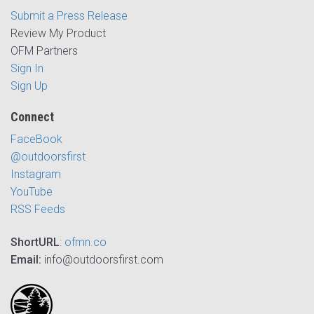
Submit a Press Release
Review My Product
OFM Partners
Sign In
Sign Up
Connect
FaceBook
@outdoorsfirst
Instagram
YouTube
RSS Feeds
ShortURL
:
ofmn.co
Email:
info@outdoorsfirst.com