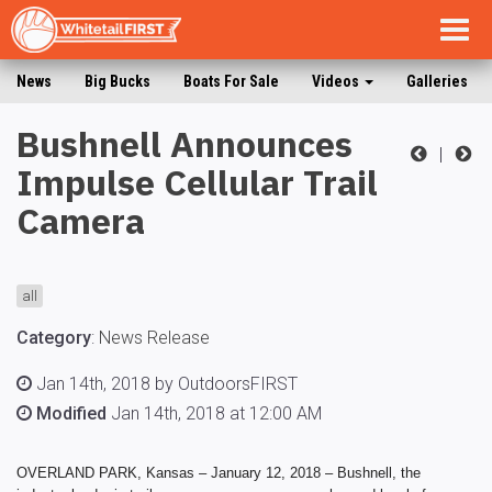
Togg
navig
News
Big Bucks
Boats For Sale
Videos
Galleries
Bushnell Announces
|
Impulse Cellular Trail
Camera
all
Category
:
News Release
Jan 14th, 2018 by OutdoorsFIRST
Modified
Jan 14th, 2018 at 12:00 AM
OVERLAND PARK, Kansas – January 12, 2018 –
Bushnell, the