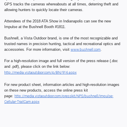
GPS tracks the cameras whereabouts at all times, deterring theft and
allowing hunters to quickly locate their cameras.
Attendees of the 2018 ATA Show in Indianapolis can see the new
Impulse at the Bushnell Booth #1811.
Bushnell, a Vista Outdoor brand, is one of the most recognizable and
trusted names in precision hunting, tactical and recreational optics and
accessories. For more information, visit
www.bushnell.com
.
For a high-resolution image and full version of the press release (.doc
and .pdf), please click on the link below:
http://media.vistaoutdoor.com/
p/BN/916.aspx
For new product sheet, information articles and high-resolution images
on these new products, access the online press kit
page:
http://media.vistaoutdoor.com/
presskit/NPS/bushnell/Impulse-
Cellular-TrailCam.aspx