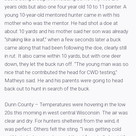
years olds but also one four year old 10 to 11 pointer. A
young 10-year-old mentored hunter came in with his
mother who was the mentor. He had shot a doe at
about 10 yards and his mother said her son was already
“shaking like a leaf,” when a few seconds later a buck
came along that had been following the doe, clearly still
in rut. It also came within 10 yards, but with one deer
down, they let the buck run off. “The young man was so
nice that he contributed the head for CWD testing,”
Matheys said. He and his parents were going to head
back out to hunt in search of the buck.
Dunn County – Temperatures were hovering in the low
20s this morning in west central Wisconsin. The air was
clear and dry. For hunters sheltered from the wind, it
was perfect. Others felt the sting. “I was getting cold