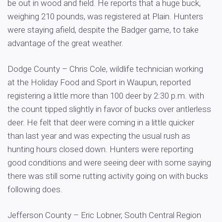
be out in wood and field. He reports that a huge buck,
weighing 210 pounds, was registered at Plain. Hunters
were staying afield, despite the Badger game, to take
advantage of the great weather.
Dodge County – Chris Cole, wildlife technician working
at the Holiday Food and Sport in Waupun, reported
registering a little more than 100 deer by 2:30 p.m. with
the count tipped slightly in favor of bucks over antlerless
deer. He felt that deer were coming in a little quicker
than last year and was expecting the usual rush as
hunting hours closed down. Hunters were reporting
good conditions and were seeing deer with some saying
there was still some rutting activity going on with bucks
following does.
Jefferson County – Eric Lobner, South Central Region