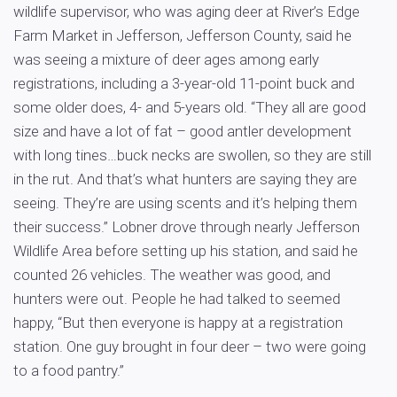
wildlife supervisor, who was aging deer at River’s Edge
Farm Market in Jefferson, Jefferson County, said he
was seeing a mixture of deer ages among early
registrations, including a 3-year-old 11-point buck and
some older does, 4- and 5-years old. “They all are good
size and have a lot of fat – good antler development
with long tines…buck necks are swollen, so they are still
in the rut. And that’s what hunters are saying they are
seeing. They’re are using scents and it’s helping them
their success.” Lobner drove through nearly Jefferson
Wildlife Area before setting up his station, and said he
counted 26 vehicles. The weather was good, and
hunters were out. People he had talked to seemed
happy, “But then everyone is happy at a registration
station. One guy brought in four deer – two were going
to a food pantry.”