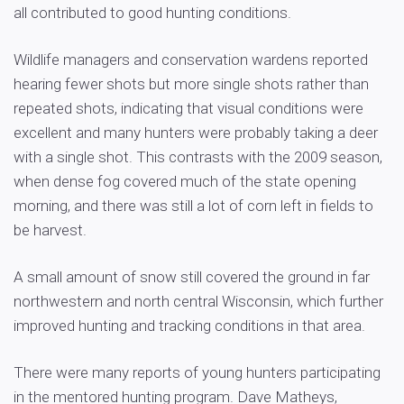
all contributed to good hunting conditions.
Wildlife managers and conservation wardens reported
hearing fewer shots but more single shots rather than
repeated shots, indicating that visual conditions were
excellent and many hunters were probably taking a deer
with a single shot. This contrasts with the 2009 season,
when dense fog covered much of the state opening
morning, and there was still a lot of corn left in fields to
be harvest.
A small amount of snow still covered the ground in far
northwestern and north central Wisconsin, which further
improved hunting and tracking conditions in that area.
There were many reports of young hunters participating
in the mentored hunting program. Dave Matheys,