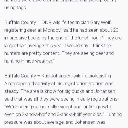
using tags.
Buffalo County – DNR wildlife technician Gary Wolf,
registering deer at Mondovi, said he had seen about 20
impressive bucks by the end of the lunch hour. “They are
larger than average this year, I would say. I think the
hunters are pretty content. They are seeing deer and
hunting in nice weather.”
Buffalo County – Kris Johansen, wildlife biologist in
Alma reported activity at his registration station was
steady. The area is know for big bucks and Johansen
said that was all they were seeing in early registrations.
“We’re seeing some really exceptional antler growth
even on 2-and-a-half and 3-and-a-half year olds.” Hunting
pressure was about average, and Johansen was