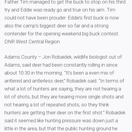
Father Tim managed to get the buck to stop on his third
try and Eddie was ready go and true on his aim. Tim
could not have been prouder. Eddie’s first buck is now
also the camp’s biggest deer so far and a strong
contender for the opening weekend big buck contest.
DNR West Central Region
Adams County – Jon Robaidek, wildlife biologist out of
Adams, said deer had been constantly rolling in since
about 10:30 in the morning. “It’s been a even mix of
antlered and antlerless deer,” Robaidek said. “In terms of
what a lot of hunters are saying, they are not hearing a
lot of shots, but they are hearing more single shots and
not hearing a lot of repeated shots, so they think
hunters are getting their deer on the first shot.” Robaidek
said it seemed like hunting pressure was down just a
little in the area, but that the public hunting ground he