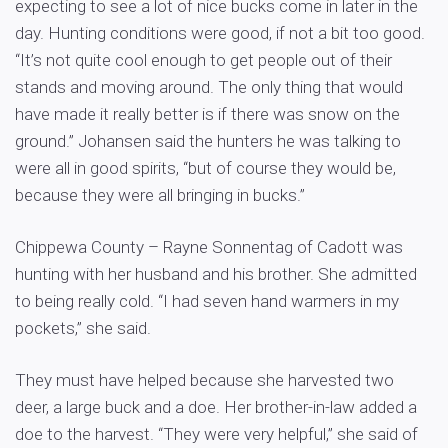
expecting to see a lot of nice bucks come in later in the
day. Hunting conditions were good, if not a bit too good.
“It’s not quite cool enough to get people out of their
stands and moving around. The only thing that would
have made it really better is if there was snow on the
ground.” Johansen said the hunters he was talking to
were all in good spirits, “but of course they would be,
because they were all bringing in bucks.”
Chippewa County – Rayne Sonnentag of Cadott was
hunting with her husband and his brother. She admitted
to being really cold. “I had seven hand warmers in my
pockets,” she said.
They must have helped because she harvested two
deer, a large buck and a doe. Her brother-in-law added a
doe to the harvest. “They were very helpful,” she said of