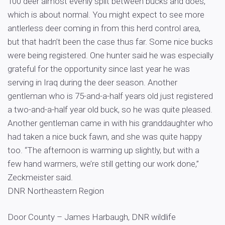
100 deer almost evenly split between bucks and does,
which is about normal. You might expect to see more
antlerless deer coming in from this herd control area,
but that hadn’t been the case thus far. Some nice bucks
were being registered. One hunter said he was especially
grateful for the opportunity since last year he was
serving in Iraq during the deer season. Another
gentleman who is 75-and-a-half years old just registered
a two-and-a-half year old buck, so he was quite pleased.
Another gentleman came in with his granddaughter who
had taken a nice buck fawn, and she was quite happy
too. “The afternoon is warming up slightly, but with a
few hand warmers, we’re still getting our work done,”
Zeckmeister said.
DNR Northeastern Region
Door County – James Harbaugh, DNR wildlife