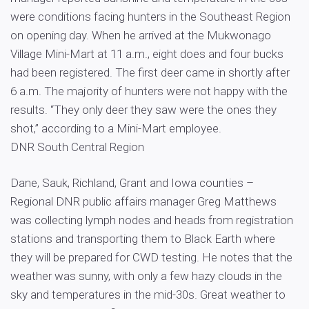
were conditions facing hunters in the Southeast Region
on opening day. When he arrived at the Mukwonago
Village Mini-Mart at 11 a.m., eight does and four bucks
had been registered. The first deer came in shortly after
6 a.m. The majority of hunters were not happy with the
results. “They only deer they saw were the ones they
shot,” according to a Mini-Mart employee.
DNR South Central Region
Dane, Sauk, Richland, Grant and Iowa counties –
Regional DNR public affairs manager Greg Matthews
was collecting lymph nodes and heads from registration
stations and transporting them to Black Earth where
they will be prepared for CWD testing. He notes that the
weather was sunny, with only a few hazy clouds in the
sky and temperatures in the mid-30s. Great weather to