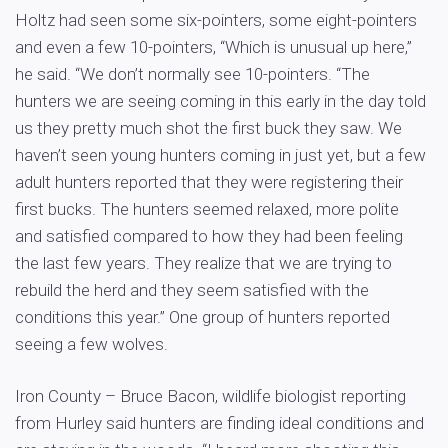
Holtz had seen some six-pointers, some eight-pointers
and even a few 10-pointers, “Which is unusual up here,”
he said. “We don’t normally see 10-pointers. “The
hunters we are seeing coming in this early in the day told
us they pretty much shot the first buck they saw. We
haven’t seen young hunters coming in just yet, but a few
adult hunters reported that they were registering their
first bucks. The hunters seemed relaxed, more polite
and satisfied compared to how they had been feeling
the last few years. They realize that we are trying to
rebuild the herd and they seem satisfied with the
conditions this year.” One group of hunters reported
seeing a few wolves.
Iron County – Bruce Bacon, wildlife biologist reporting
from Hurley said hunters are finding ideal conditions and