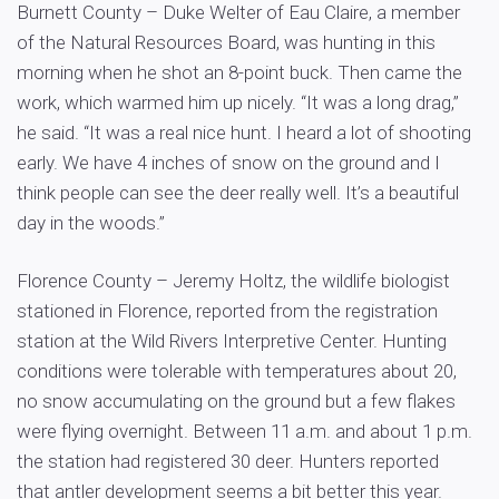
Burnett County – Duke Welter of Eau Claire, a member
of the Natural Resources Board, was hunting in this
morning when he shot an 8-point buck. Then came the
work, which warmed him up nicely. “It was a long drag,”
he said. “It was a real nice hunt. I heard a lot of shooting
early. We have 4 inches of snow on the ground and I
think people can see the deer really well. It’s a beautiful
day in the woods.”
Florence County – Jeremy Holtz, the wildlife biologist
stationed in Florence, reported from the registration
station at the Wild Rivers Interpretive Center. Hunting
conditions were tolerable with temperatures about 20,
no snow accumulating on the ground but a few flakes
were flying overnight. Between 11 a.m. and about 1 p.m.
the station had registered 30 deer. Hunters reported
that antler development seems a bit better this year.