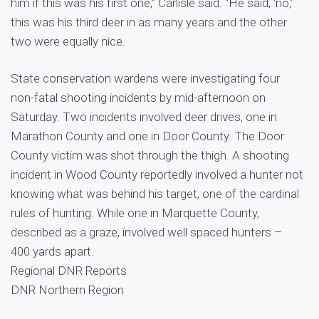
him if this was his first one,” Carlisle said. “He said, ‘no,’
this was his third deer in as many years and the other
two were equally nice.
State conservation wardens were investigating four
non-fatal shooting incidents by mid-afternoon on
Saturday. Two incidents involved deer drives, one in
Marathon County and one in Door County. The Door
County victim was shot through the thigh. A shooting
incident in Wood County reportedly involved a hunter not
knowing what was behind his target, one of the cardinal
rules of hunting. While one in Marquette County,
described as a graze, involved well spaced hunters –
400 yards apart.
Regional DNR Reports
DNR Northern Region