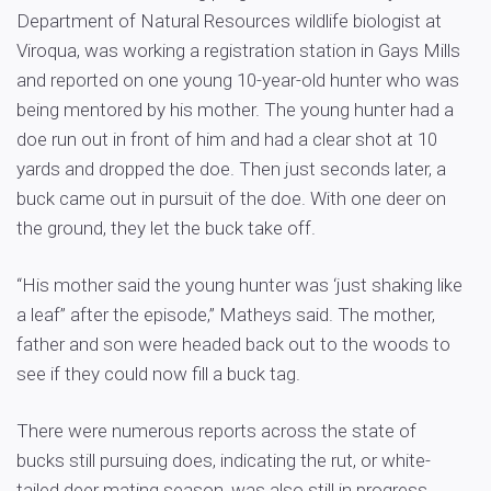
Department of Natural Resources wildlife biologist at
Viroqua, was working a registration station in Gays Mills
and reported on one young 10-year-old hunter who was
being mentored by his mother. The young hunter had a
doe run out in front of him and had a clear shot at 10
yards and dropped the doe. Then just seconds later, a
buck came out in pursuit of the doe. With one deer on
the ground, they let the buck take off.
“His mother said the young hunter was ‘just shaking like
a leaf” after the episode,” Matheys said. The mother,
father and son were headed back out to the woods to
see if they could now fill a buck tag.
There were numerous reports across the state of
bucks still pursuing does, indicating the rut, or white-
tailed deer mating season, was also still in progress.