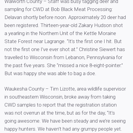
Walworth County – Staff was busy tagging deer and
sampling for CWD at Bob Black Meat Processing:
Delavan shortly before noon. Approximately 20 deer had
been registered. Thirteen-year-old Zakary Hudson shot
a yearling in the Northern Unit of the Kettle Moraine
State Forest near Lagrange. “It’s the first one I hit. But
not the first one I’ve ever shot at.” Christine Siewert has
travelled to Wisconsin from Lebanon, Pennsylvania for
the past five years. She “missed a nice 8-eight-pointer.”
But was happy she was able to bag a doe.
Waukesha County – Tim Lizotte, area wildlife supervisor
in southeastern Wisconsin, broke away from taking
CWD samples to report that the registration station
was not overrun at the time, but as for the day, “It’s
going awesome. We have been steady and we’re seeing
happy hunters. We haven’t had any grumpy people yet.