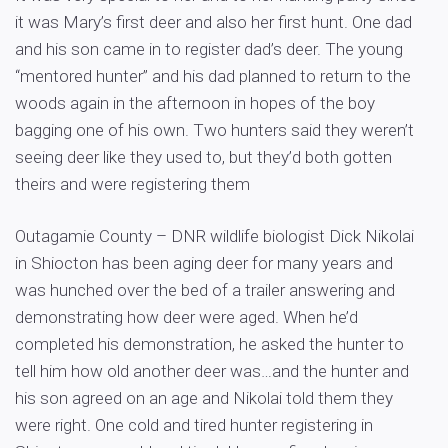
it was Mary’s first deer and also her first hunt. One dad
and his son came in to register dad’s deer. The young
“mentored hunter” and his dad planned to return to the
woods again in the afternoon in hopes of the boy
bagging one of his own. Two hunters said they weren’t
seeing deer like they used to, but they’d both gotten
theirs and were registering them
Outagamie County – DNR wildlife biologist Dick Nikolai
in Shiocton has been aging deer for many years and
was hunched over the bed of a trailer answering and
demonstrating how deer were aged. When he’d
completed his demonstration, he asked the hunter to
tell him how old another deer was…and the hunter and
his son agreed on an age and Nikolai told them they
were right. One cold and tired hunter registering in