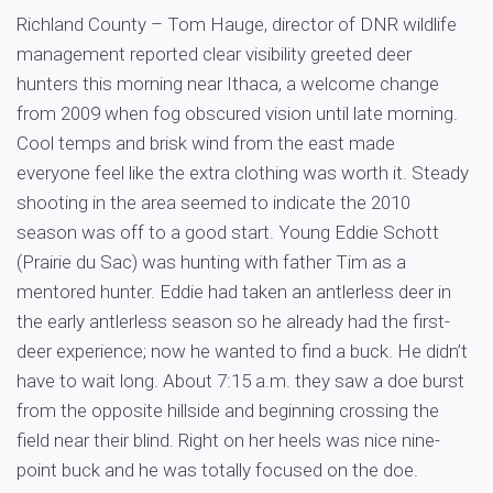
Richland County – Tom Hauge, director of DNR wildlife
management reported clear visibility greeted deer
hunters this morning near Ithaca, a welcome change
from 2009 when fog obscured vision until late morning.
Cool temps and brisk wind from the east made
everyone feel like the extra clothing was worth it. Steady
shooting in the area seemed to indicate the 2010
season was off to a good start. Young Eddie Schott
(Prairie du Sac) was hunting with father Tim as a
mentored hunter. Eddie had taken an antlerless deer in
the early antlerless season so he already had the first-
deer experience; now he wanted to find a buck. He didn’t
have to wait long. About 7:15 a.m. they saw a doe burst
from the opposite hillside and beginning crossing the
field near their blind. Right on her heels was nice nine-
point buck and he was totally focused on the doe.