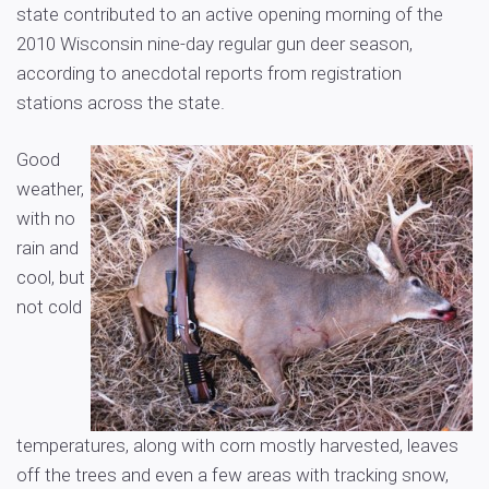
state contributed to an active opening morning of the
2010 Wisconsin nine-day regular gun deer season,
according to anecdotal reports from registration
stations across the state.
Good
weather,
with no
rain and
cool, but
not cold
temperatures, along with corn mostly harvested, leaves
off the trees and even a few areas with tracking snow,