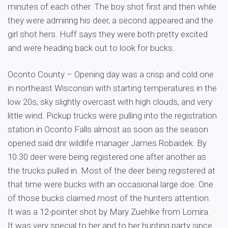
minutes of each other. The boy shot first and then while
they were admiring his deer, a second appeared and the
girl shot hers. Huff says they were both pretty excited
and were heading back out to look for bucks.
Oconto County – Opening day was a crisp and cold one
in northeast Wisconsin with starting temperatures in the
low 20s, sky slightly overcast with high clouds, and very
little wind. Pickup trucks were pulling into the registration
station in Oconto Falls almost as soon as the season
opened said dnr wildlife manager James Robaidek. By
10:30 deer were being registered one after another as
the trucks pulled in. Most of the deer being registered at
that time were bucks with an occasional large doe. One
of those bucks claimed most of the hunters attention.
It was a 12-pointer shot by Mary Zuehlke from Lomira.
It was very special to her and to her hunting party since