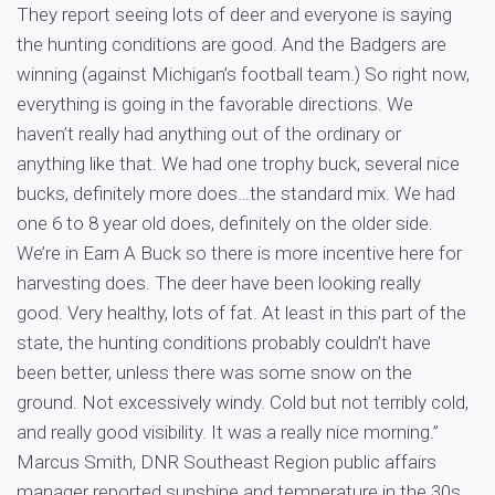
They report seeing lots of deer and everyone is saying
the hunting conditions are good. And the Badgers are
winning (against Michigan’s football team.) So right now,
everything is going in the favorable directions. We
haven’t really had anything out of the ordinary or
anything like that. We had one trophy buck, several nice
bucks, definitely more does…the standard mix. We had
one 6 to 8 year old does, definitely on the older side.
We’re in Earn A Buck so there is more incentive here for
harvesting does. The deer have been looking really
good. Very healthy, lots of fat. At least in this part of the
state, the hunting conditions probably couldn’t have
been better, unless there was some snow on the
ground. Not excessively windy. Cold but not terribly cold,
and really good visibility. It was a really nice morning.”
Marcus Smith, DNR Southeast Region public affairs
manager reported sunshine and temperature in the 30s