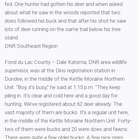
fed. One hunter had gotten his deer and when asked
about what he saw in the woods reported that two
does followed his buck and that after his shot he saw
lots of deer running on the same trail below his tree
stand.
DNR Southeast Region
Fond du Lac County – Dale Katsma, DNR area wildlife
supervisor, was at the Dins registration station in
Dundee, in the middle of the Kettle Moraine Northern
Unit. “Boy, it’s busy,” he said at 1:15 p.m. “They keep
piling in. It’s clear and cold here and a good day for
hunting. We’ve registered about 62 deer already. The
vast majority of them are bucks. It’s a regular unit here,
in the middle of the Kettle Moraine Northern Unit. Forty-
two of them were bucks and 20 were does and fawns.
There were quite a few older bucks. A few nice ones