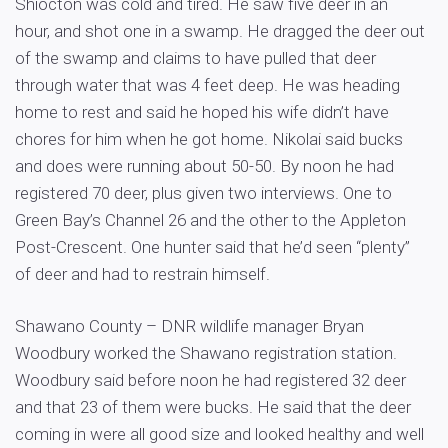
Shiocton was cold and tired. He saw five deer in an
hour, and shot one in a swamp. He dragged the deer out
of the swamp and claims to have pulled that deer
through water that was 4 feet deep. He was heading
home to rest and said he hoped his wife didn’t have
chores for him when he got home. Nikolai said bucks
and does were running about 50-50. By noon he had
registered 70 deer, plus given two interviews. One to
Green Bay’s Channel 26 and the other to the Appleton
Post-Crescent. One hunter said that he’d seen “plenty”
of deer and had to restrain himself.
Shawano County – DNR wildlife manager Bryan
Woodbury worked the Shawano registration station.
Woodbury said before noon he had registered 32 deer
and that 23 of them were bucks. He said that the deer
coming in were all good size and looked healthy and well