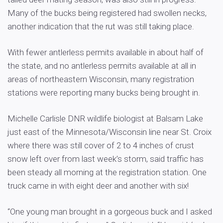
Many of the bucks being registered had swollen necks,
another indication that the rut was still taking place.
With fewer antlerless permits available in about half of
the state, and no antlerless permits available at all in
areas of northeastern Wisconsin, many registration
stations were reporting many bucks being brought in.
Michelle Carlisle DNR wildlife biologist at Balsam Lake
just east of the Minnesota/Wisconsin line near St. Croix
where there was still cover of 2 to 4 inches of crust
snow left over from last week’s storm, said traffic has
been steady all morning at the registration station. One
truck came in with eight deer and another with six!
“One young man brought in a gorgeous buck and I asked