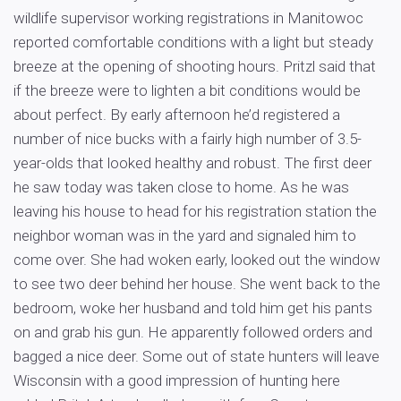
wildlife supervisor working registrations in Manitowoc
reported comfortable conditions with a light but steady
breeze at the opening of shooting hours. Pritzl said that
if the breeze were to lighten a bit conditions would be
about perfect. By early afternoon he’d registered a
number of nice bucks with a fairly high number of 3.5-
year-olds that looked healthy and robust. The first deer
he saw today was taken close to home. As he was
leaving his house to head for his registration station the
neighbor woman was in the yard and signaled him to
come over. She had woken early, looked out the window
to see two deer behind her house. She went back to the
bedroom, woke her husband and told him get his pants
on and grab his gun. He apparently followed orders and
bagged a nice deer. Some out of state hunters will leave
Wisconsin with a good impression of hunting here