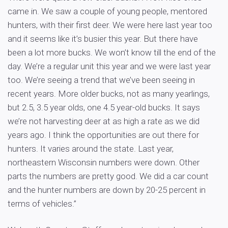
came in. We saw a couple of young people, mentored
hunters, with their first deer. We were here last year too
and it seems like it’s busier this year. But there have
been a lot more bucks. We won’t know till the end of the
day. We’re a regular unit this year and we were last year
too. We’re seeing a trend that we’ve been seeing in
recent years. More older bucks, not as many yearlings,
but 2.5, 3.5 year olds, one 4.5 year-old bucks. It says
we’re not harvesting deer at as high a rate as we did
years ago. I think the opportunities are out there for
hunters. It varies around the state. Last year,
northeastern Wisconsin numbers were down. Other
parts the numbers are pretty good. We did a car count
and the hunter numbers are down by 20-25 percent in
terms of vehicles.”