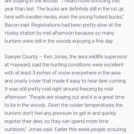
are staying in the woods. “I heard more shooting this
year than last. The bucks are definitely still in the rut up
here with swollen necks, even the young forked bucks,”
Bacon said. Registrations had been pretty slow at the
Hurley station by mid afternoon because so many
hunters were still in the woods enjoying a fine day.
Sawyer County – Ken Jonas, the area wildlife supervisor
at Hayward, said the hunting conditions were excellent
with at least 3 inches of snow everywhere in the area
and crusty cover that made it easy to hear deer coming.
It was still pretty cold right around freezing by mid-
afternoon. “People are staying out and it is a great time
to be in the woods. Given the cooler temperatures the
hunters don’t feel any pressure to get in and quickly
register their deer, so they can spend more time
outdoors,” Jonas said. Earlier this week people scouting