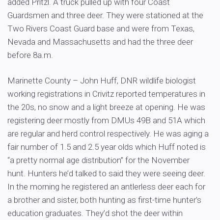
added Pritzl. A truck pulled up with four Coast
Guardsmen and three deer. They were stationed at the
Two Rivers Coast Guard base and were from Texas,
Nevada and Massachusetts and had the three deer
before 8a.m.
Marinette County – John Huff, DNR wildlife biologist
working registrations in Crivitz reported temperatures in
the 20s, no snow and a light breeze at opening. He was
registering deer mostly from DMUs 49B and 51A which
are regular and herd control respectively. He was aging a
fair number of 1.5 and 2.5 year olds which Huff noted is
“a pretty normal age distribution” for the November
hunt. Hunters he’d talked to said they were seeing deer.
In the morning he registered an antlerless deer each for
a brother and sister, both hunting as first-time hunter’s
education graduates. They’d shot the deer within