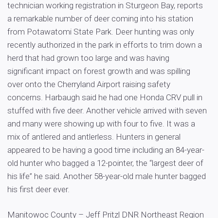
technician working registration in Sturgeon Bay, reports
a remarkable number of deer coming into his station
from Potawatomi State Park. Deer hunting was only
recently authorized in the park in efforts to trim down a
herd that had grown too large and was having
significant impact on forest growth and was spilling
over onto the Cherryland Airport raising safety
concerns. Harbaugh said he had one Honda CRV pull in
stuffed with five deer. Another vehicle arrived with seven
and many were showing up with four to five. It was a
mix of antlered and antlerless. Hunters in general
appeared to be having a good time including an 84-year-
old hunter who bagged a 12-pointer, the “largest deer of
his life” he said. Another 58-year-old male hunter bagged
his first deer ever.
Manitowoc County – Jeff Pritzl DNR Northeast Region