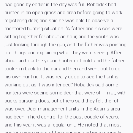
had gone by earlier in the day was full. Robaidek had
hunted in an open grassland area before going to work
registering deer, and said he was able to observe a
mentored hunting situation. “A father and his son were
sitting together for about an hour, and the youth was
just looking through the gun, and the father was pointing
out things and explaining what they were seeing. After
about an hour the young hunter got cold, and the father
took him back to the car and then and went out to do
his own hunting. It was really good to see the hunt is
working out as it was intended.” Robaidek said some
hunters were seeing some deer that were still in rut, with
bucks pursuing does, but others said they felt the rut
was over. Deer management units in the Adams area
had been in herd control for the past couple of years,
and this year it was a regular unit. He noted that most
hunters were aware of the changes and were properly