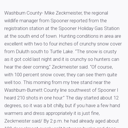
Washburn County- Mike Zeckmeister, the regional
wildlife manager from Spooner reported from the
registration station at the Spooner Holiday Gas Station
at the south end of town. Hunting conditions in area are
excellent with two to four inches of crunchy snow cover
from Duluth south to Turtle Lake. “The snow is crusty
as it got cold last night and it is crunchy so hunters can
hear the deer coming,” Zeckmeister said. “Of course,
with 100 percent snow cover, they can see them quite
well too. This morning from my tree stand near the
Washburn-Burnett County line southwest of Spooner I
heard 210 shots in one hour.” The day started about 12
degrees, so it was a bit chilly, but if you have a few hand
warmers and dress appropriately it is just fine,
Zeckmeister said/ By 2 p.m. he had already aged about