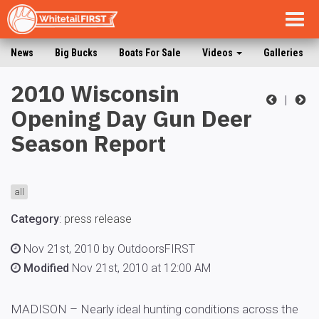
Togg
navig
News
Big Bucks
Boats For Sale
Videos
Galleries
2010 Wisconsin
|
Opening Day Gun Deer
Season Report
all
Category
:
press release
Nov 21st, 2010 by OutdoorsFIRST
Modified
Nov 21st, 2010 at 12:00 AM
MADISON – Nearly ideal hunting conditions across the