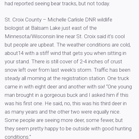
had reported seeing bear tracks, but not today.
St. Croix County – Michelle Carlisle DNR wildlife
biologist at Balsam Lake just east of the
Minnesota/Wisconsin line near St. Croix said it’s cool
but people are upbeat. The weather conditions are cold,
about14 with a stiff wind that gets you when sitting in
your stand. There is still cover of 2-4 inches of crust
snow left over from last week’s storm. Traffic has been
steady all morning at the registration station. One truck
came in with eight deer and another with six! “One young
man brought in a gorgeous buck and I asked him if this
was his first one. He said, no, this was his third deer in
as many years and the other two were equally nice.
Some people are seeing more deer, some fewer, but
they seem pretty happy to be outside with good hunting
conditions.”