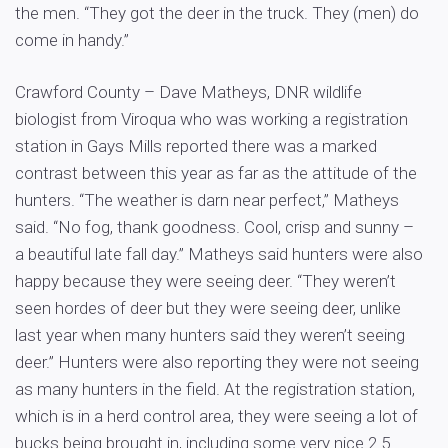
the men. “They got the deer in the truck. They (men) do
come in handy.”
Crawford County – Dave Matheys, DNR wildlife
biologist from Viroqua who was working a registration
station in Gays Mills reported there was a marked
contrast between this year as far as the attitude of the
hunters. “The weather is darn near perfect,” Matheys
said. “No fog, thank goodness. Cool, crisp and sunny –
a beautiful late fall day.” Matheys said hunters were also
happy because they were seeing deer. “They weren’t
seen hordes of deer but they were seeing deer, unlike
last year when many hunters said they weren’t seeing
deer.” Hunters were also reporting they were not seeing
as many hunters in the field. At the registration station,
which is in a herd control area, they were seeing a lot of
bucks being brought in, including some very nice 2.5