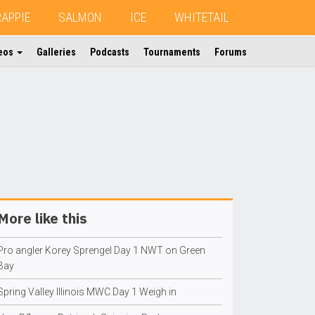
RAPPIE
SALMON
ICE
WHITETAIL
eos
Galleries
Podcasts
Tournaments
Forums
More like this
Pro angler Korey Sprengel Day 1 NWT on Green
Bay
Spring Valley Illinois MWC Day 1 Weigh in