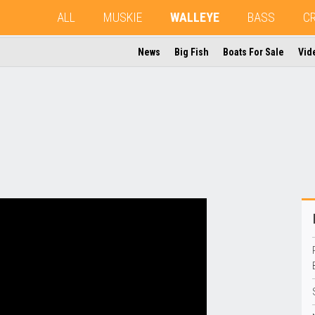
ALL
MUSKIE
WALLEYE
BASS
C
News
Big Fish
Boats For Sale
Vid