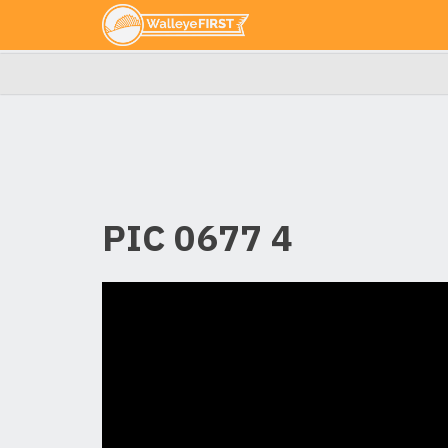
PIC 0677 4