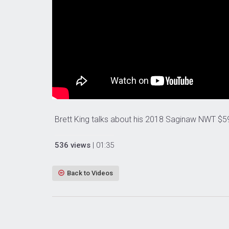
Brett King talks about his 2018 Saginaw NWT $5
536 views
| 01:35
Back to Videos