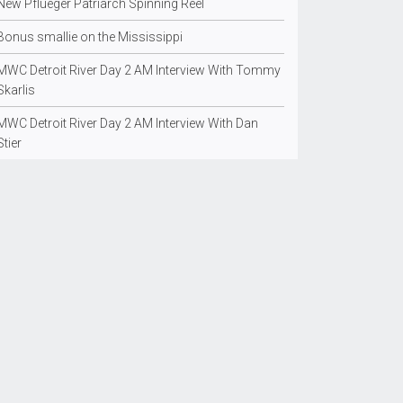
New Pflueger Patriarch Spinning Reel
Bonus smallie on the Mississippi
MWC Detroit River Day 2 AM Interview With Tommy
Skarlis
MWC Detroit River Day 2 AM Interview With Dan
Stier