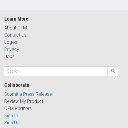
Learn More
About OFM
Contact Us
Logos
Privacy
Jobs
Collaborate
Submit a Press Release
Review My Product
OFM Partners
Sign In
Sign Up