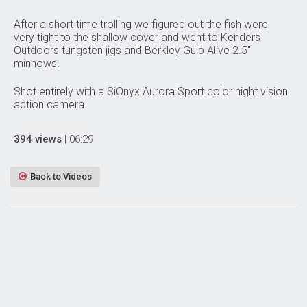
After a short time trolling we figured out the fish were
very tight to the shallow cover and went to Kenders
Outdoors tungsten jigs and Berkley Gulp Alive 2.5″
minnows.
Shot entirely with a SiOnyx Aurora Sport color night vision
action camera.
394 views
| 06:29
Back to Videos