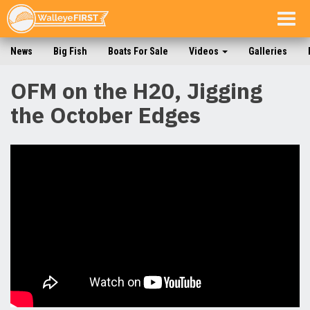
Togg
navig
News
Big Fish
Boats For Sale
Videos
Galleries
OFM on the H20, Jigging
the October Edges