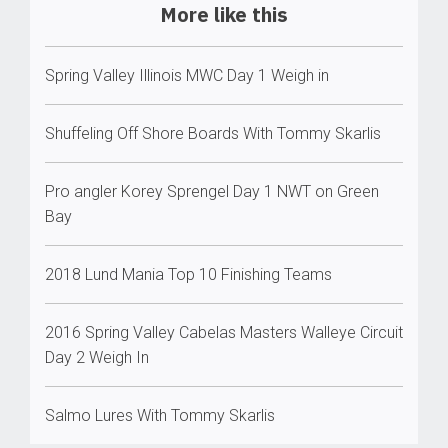
More like this
Spring Valley Illinois MWC Day 1 Weigh in
Shuffeling Off Shore Boards With Tommy Skarlis
Pro angler Korey Sprengel Day 1 NWT on Green
Bay
2018 Lund Mania Top 10 Finishing Teams
2016 Spring Valley Cabelas Masters Walleye Circuit
Day 2 Weigh In
Salmo Lures With Tommy Skarlis