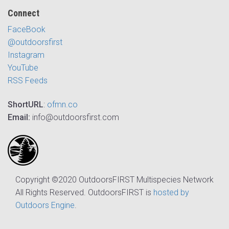
Connect
FaceBook
@outdoorsfirst
Instagram
YouTube
RSS Feeds
ShortURL
:
ofmn.co
Email:
info@outdoorsfirst.com
Copyright ©2020 OutdoorsFIRST Multispecies Network
All Rights Reserved. OutdoorsFIRST is
hosted by
Outdoors Engine
.