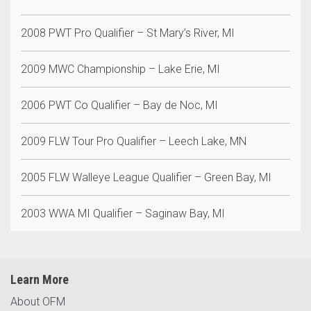
2008 PWT Pro Qualifier – St Mary’s River, MI
2009 MWC Championship – Lake Erie, MI
2006 PWT Co Qualifier – Bay de Noc, MI
2009 FLW Tour Pro Qualifier – Leech Lake, MN
2005 FLW Walleye League Qualifier – Green Bay, MI
2003 WWA MI Qualifier – Saginaw Bay, MI
Learn More
About OFM