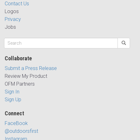
Contact Us
Logos
Privacy
Jobs
Collaborate
Submit a Press Release
Review My Product
OFM Partners
Sign In
Sign Up
Connect
FaceBook
@outdoorsfirst
Instagram