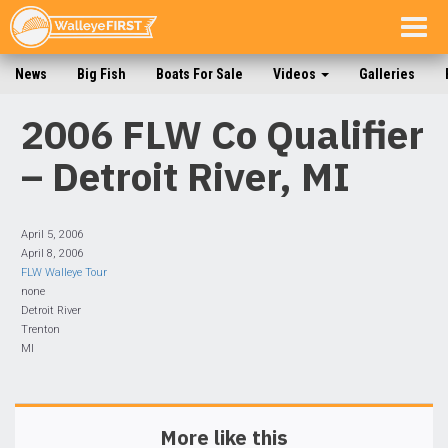
Togg
navig
News
Big Fish
Boats For Sale
Videos
Galleries
2006 FLW Co Qualifier
– Detroit River, MI
April 5, 2006
April 8, 2006
FLW Walleye Tour
none
Detroit River
Trenton
MI
More like this