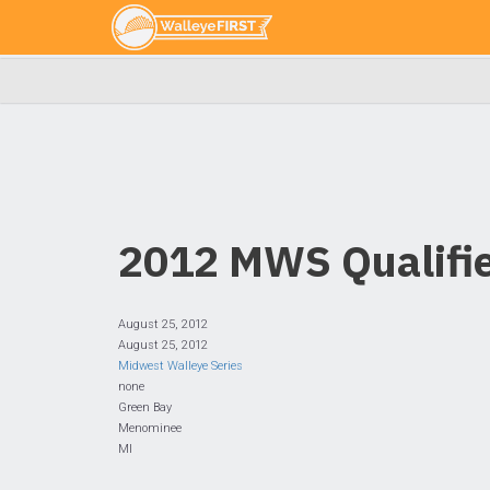
2012 MWS Qualifie
August 25, 2012
August 25, 2012
Midwest Walleye Series
none
Green Bay
Menominee
MI