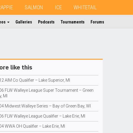
RAPPIE
SALMON
ICE
WHITETAIL
eos
Galleries
Podcasts
Tournaments
Forums
re like this
2 AIM Co Qualifier – Lake Superior, MI
06 FLW Walleye League Super Tournament – Green
, MI
04 Midwest Walleye Series – Bay of Green Bay, WI
6 FLW Walleye League Qualifier – Lake Erie, MI
04 WWA OH Qualifier – Lake Erie, MI