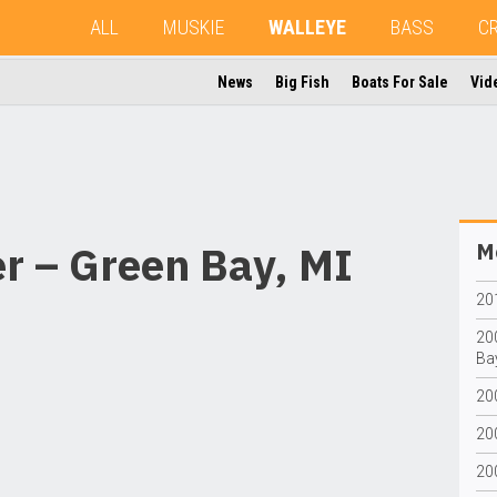
ALL
MUSKIE
WALLEYE
BASS
C
News
Big Fish
Boats For Sale
Vid
r – Green Bay, MI
Mo
201
20
Bay
20
200
20