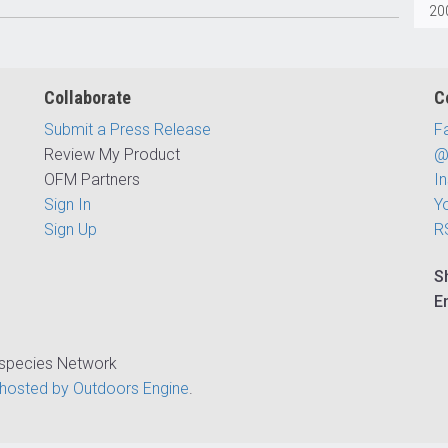
200
Collaborate
C
Submit a Press Release
F
Review My Product
@
OFM Partners
I
Sign In
Y
Sign Up
R
S
E
ispecies Network
hosted by Outdoors Engine
.