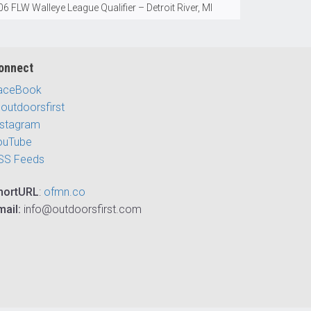
6 FLW Walleye League Qualifier – Detroit River, MI
onnect
aceBook
outdoorsfirst
nstagram
ouTube
SS Feeds
hortURL
:
ofmn.co
mail:
info@outdoorsfirst.com