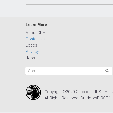
Learn More
About OFM
Contact Us
Logos
Privacy
Jobs
Copyright ©2020 OutdoorsFIRST Mult
All Rights Reserved. OutdoorsFIRST is