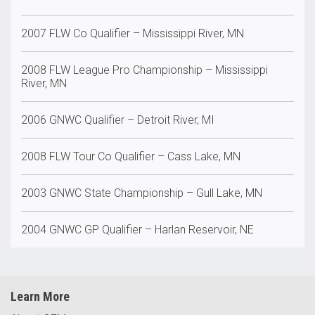
2007 FLW Co Qualifier – Mississippi River, MN
2008 FLW League Pro Championship – Mississippi
River, MN
2006 GNWC Qualifier – Detroit River, MI
2008 FLW Tour Co Qualifier – Cass Lake, MN
2003 GNWC State Championship – Gull Lake, MN
2004 GNWC GP Qualifier – Harlan Reservoir, NE
Learn More