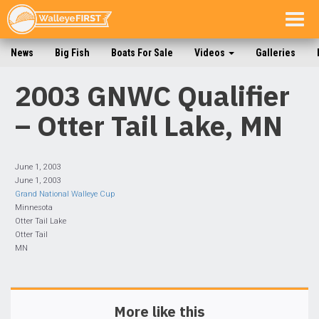
Togg
navig
News
Big Fish
Boats For Sale
Videos
Galleries
2003 GNWC Qualifier
– Otter Tail Lake, MN
June 1, 2003
June 1, 2003
Grand National Walleye Cup
Minnesota
Otter Tail Lake
Otter Tail
MN
More like this