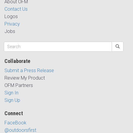
About OFM
Contact Us
Logos
Privacy
Jobs
Collaborate
Submit a Press Release
Review My Product
OFM Partners
Sign In
Sign Up
Connect
FaceBook
@outdoorsfirst