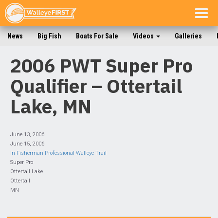
Togg
navig
News
Big Fish
Boats For Sale
Videos
Galleries
2006 PWT Super Pro
Qualifier – Ottertail
Lake, MN
June 13, 2006
June 15, 2006
In-Fisherman Professional Walleye Trail
Super Pro
Ottertail Lake
Ottertail
MN