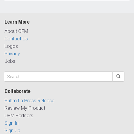
Learn More
About OFM
Contact Us
Logos
Privacy
Jobs
Collaborate
Submit a Press Release
Review My Product
OFM Partners
Sign In
Sign Up