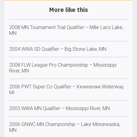
More like this
2008 MN Tournament Trail Qualifier – Mille Lacs Lake,
MN
2004 WWA SD Qualifier – Big Stone Lake, MN
2008 FLW League Pro Championship – Mississippi
River, MN
2006 PWT Super Co Qualifier – Keweenaw Waterway,
MI
2003 WWA MN Qualifier – Mississippi River, MN
2006 GNWC MN Championship – Lake Minnewaska,
MN