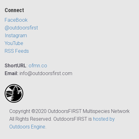
Connect
FaceBook
@outdoorsfirst
Instagram
YouTube
RSS Feeds
ShortURL
:
ofmn.co
Email:
info@outdoorsfirst.com
Copyright ©2020 OutdoorsFIRST Multispecies Network
All Rights Reserved. OutdoorsFIRST is
hosted by
Outdoors Engine
.