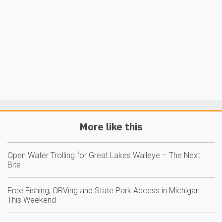
More like this
Open Water Trolling for Great Lakes Walleye – The Next
Bite
Free Fishing, ORVing and State Park Access in Michigan
This Weekend