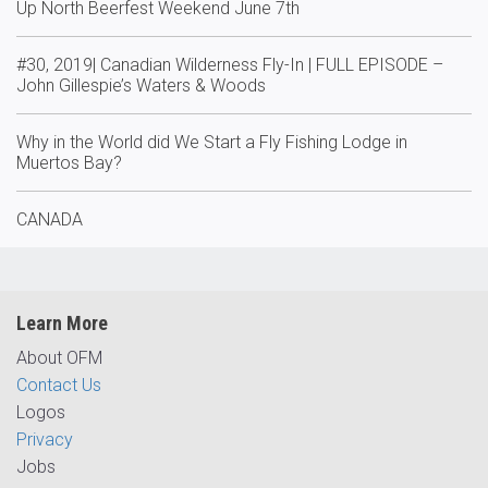
Up North Beerfest Weekend June 7th
#30, 2019| Canadian Wilderness Fly-In | FULL EPISODE –
John Gillespie’s Waters & Woods
Why in the World did We Start a Fly Fishing Lodge in
Muertos Bay?
CANADA
Learn More
About OFM
Contact Us
Logos
Privacy
Jobs