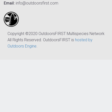
Email:
info@outdoorsfirst.com
Copyright ©2020 OutdoorsFIRST Multispecies Network
All Rights Reserved. OutdoorsFIRST is
hosted by
Outdoors Engine
.