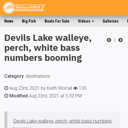
News
Big Fish
Boats For Sale
Videos
Galleries
Devils Lake walleye,
|
perch, white bass
numbers booming
Category
:
destinations
Aug 23rd, 2021 by Keith Worrall
130
Modified
Aug 23rd, 2021 at 5:32 PM
Devils Lake walleye, perch, white bass numbers