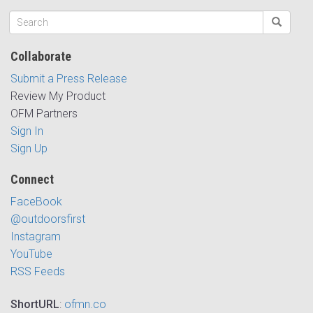
Collaborate
Submit a Press Release
Review My Product
OFM Partners
Sign In
Sign Up
Connect
FaceBook
@outdoorsfirst
Instagram
YouTube
RSS Feeds
ShortURL
:
ofmn.co