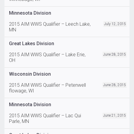
Minnesota Division
2015 AIM WWS Qualifier – Leech Lake,
July 12, 2015
MN
Great Lakes Division
2015 AIM WWS Qualifier – Lake Erie,
June 28, 2015
OH
Wisconsin Division
2015 AIM WWS Qualifier – Petenwell
June 28, 2015
flowage, WI
Minnesota Division
2015 AIM WWS Qualifier – Lac Qui
June 21, 2015
Parle, MN