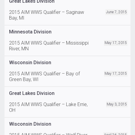
Great Lakes Division
2015 AIM WWS Qualifier – Saginaw
June 7, 2015
Bay, MI
Minnesota Division
2015 AIM WWS Qualifier – Mississippi
May 17, 2015
River, MN
Wisconsin Division
2015 AIM WWS Qualifier – Bay of
May 17, 2015
Green Bay, WI
Great Lakes Division
2015 AIM WWS Qualifier – Lake Errie,
May 3, 2015
OH
Wisconsin Division