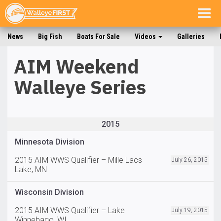
Togg
navig
News
Big Fish
Boats For Sale
Videos
Galleries
AIM Weekend
Walleye Series
2015
Minnesota Division
2015 AIM WWS Qualifier – Mille Lacs
July 26, 2015
Lake, MN
Wisconsin Division
2015 AIM WWS Qualifier – Lake
July 19, 2015
Winnebago, WI