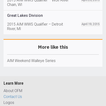
2015 AIM WWS Qualifier – Wolf River
April 26, 2015
Chain, WI
Great Lakes Division
2015 AIM WWS Qualifier – Detroit
April 19, 2015
River, MI
More like this
AIM Weekend Walleye Series
Learn More
About OFM
Contact Us
Logos