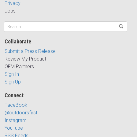
Privacy
Jobs
Collaborate
Submit a Press Release
Review My Product
OFM Partners
Sign In
Sign Up
Connect
FaceBook
@outdoorsfirst
Instagram
YouTube
RSS Feeds