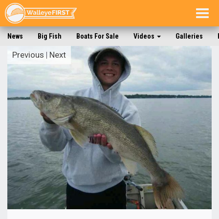
Togg
navig
News
Big Fish
Boats For Sale
Videos
Galleries
Previous
|
Next