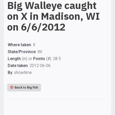
Big Walleye caught
on X in Madison, WI
on 6/6/2012
Where taken
: X
State/Province
: WI
Length
(in) or
Points
(#): 28.5
Date taken
: 2012-06-06
By
: showtime
Back to Big fish