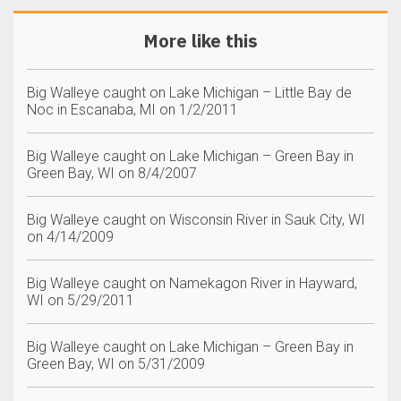
More like this
Big Walleye caught on Lake Michigan – Little Bay de
Noc in Escanaba, MI on 1/2/2011
Big Walleye caught on Lake Michigan – Green Bay in
Green Bay, WI on 8/4/2007
Big Walleye caught on Wisconsin River in Sauk City, WI
on 4/14/2009
Big Walleye caught on Namekagon River in Hayward,
WI on 5/29/2011
Big Walleye caught on Lake Michigan – Green Bay in
Green Bay, WI on 5/31/2009