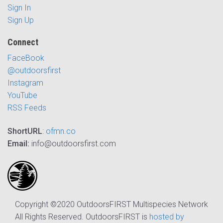
Sign In
Sign Up
Connect
FaceBook
@outdoorsfirst
Instagram
YouTube
RSS Feeds
ShortURL
:
ofmn.co
Email:
info@outdoorsfirst.com
Copyright ©2020 OutdoorsFIRST Multispecies Network
All Rights Reserved. OutdoorsFIRST is
hosted by