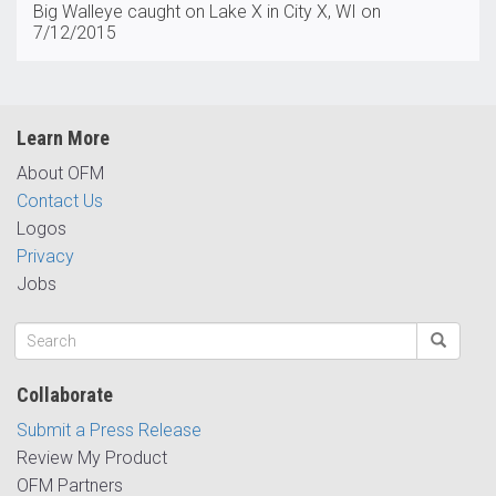
Big Walleye caught on Lake X in City X, WI on
7/12/2015
Learn More
About OFM
Contact Us
Logos
Privacy
Jobs
Collaborate
Submit a Press Release
Review My Product
OFM Partners