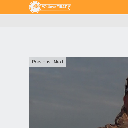
Previous
|
Next