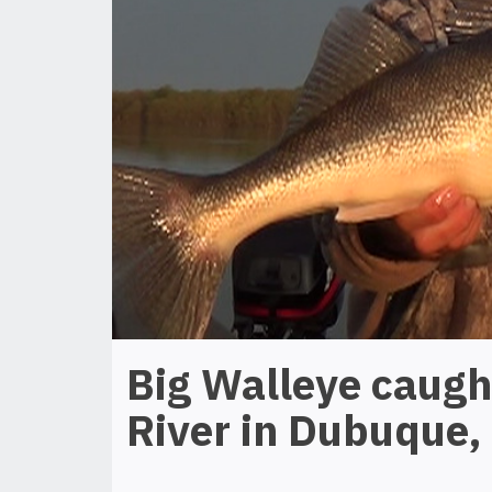
Big Walleye caugh
River in Dubuque,