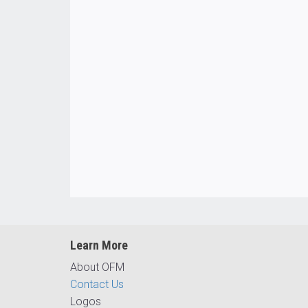
Learn More
About OFM
Contact Us
Logos