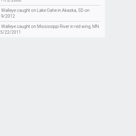
 11/2/2008
g Walleye caught on Lake Oahe in Akaska, SD on
19/2012
 Walleye caught on Mississippi River in red wing, MN
 5/22/2011