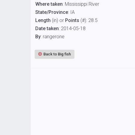
Where taken
: Mississippi River
State/Province
: IA
Length
(in) or
Points
(#): 28.5
Date taken
: 2014-05-18
By
: rangerone
Back to Big fish