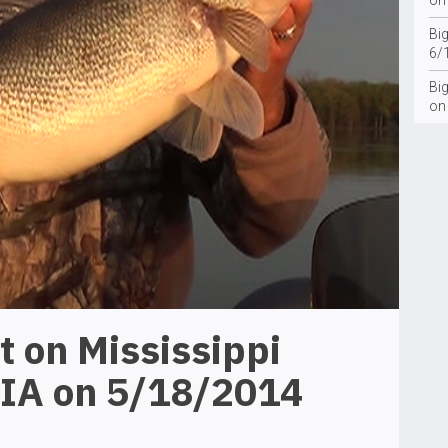
on
Bi
6/
Big
on
t on Mississippi
 IA on 5/18/2014