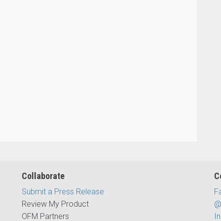
Collaborate
C
Submit a Press Release
F
Review My Product
@
OFM Partners
I