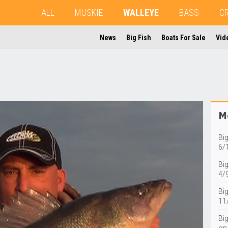
ALL
MUSKIE
WALLEYE
BASS
C
News
Big Fish
Boats For Sale
Vid
Mo
Bi
6/
Big
4/
Bi
11
Bi