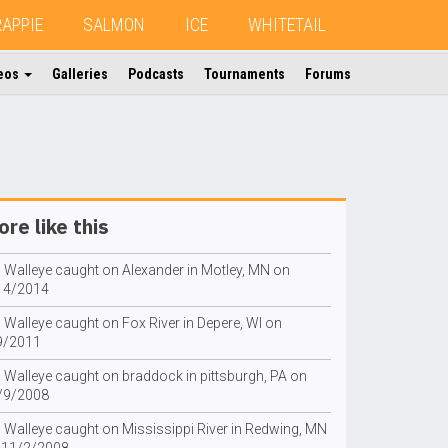
RAPPIE
SALMON
ICE
WHITETAIL
eos
Galleries
Podcasts
Tournaments
Forums
re like this
g Walleye caught on Alexander in Motley, MN on
14/2014
 Walleye caught on Fox River in Depere, WI on
9/2011
g Walleye caught on braddock in pittsburgh, PA on
/9/2008
g Walleye caught on Mississippi River in Redwing, MN