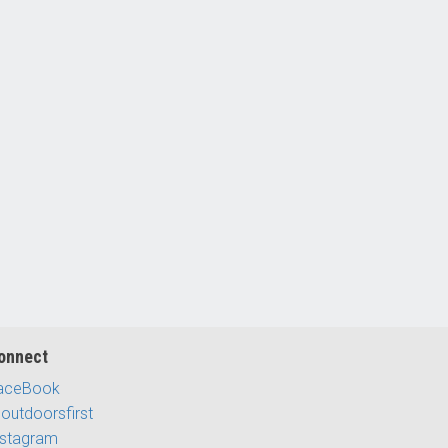
onnect
aceBook
outdoorsfirst
nstagram