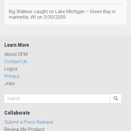
Big Walleye caught on Lake Michigan – Green Bay in
marinette, WI on 3/30/2009
Learn More
About OFM
Contact Us
Logos
Privacy
Jobs
Collaborate
Submit a Press Release
Review My Product