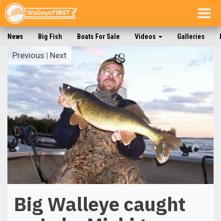
Togg
navig
News
Big Fish
Boats For Sale
Videos
Galleries
Previous
|
Next
Big Walleye caught