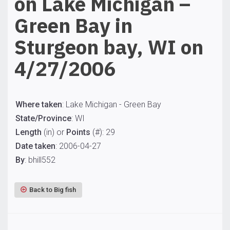
on Lake Michigan –
Green Bay in
Sturgeon bay, WI on
4/27/2006
Where taken
: Lake Michigan - Green Bay
State/Province
: WI
Length
(in) or
Points
(#): 29
Date taken
: 2006-04-27
By
: bhill552
Back to Big fish