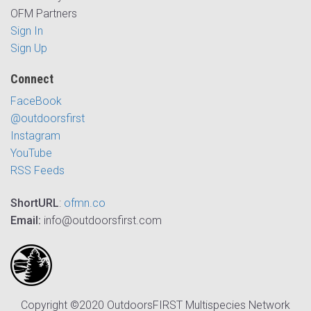
OFM Partners
Sign In
Sign Up
Connect
FaceBook
@outdoorsfirst
Instagram
YouTube
RSS Feeds
ShortURL
:
ofmn.co
Email:
info@outdoorsfirst.com
Copyright ©2020 OutdoorsFIRST Multispecies Network