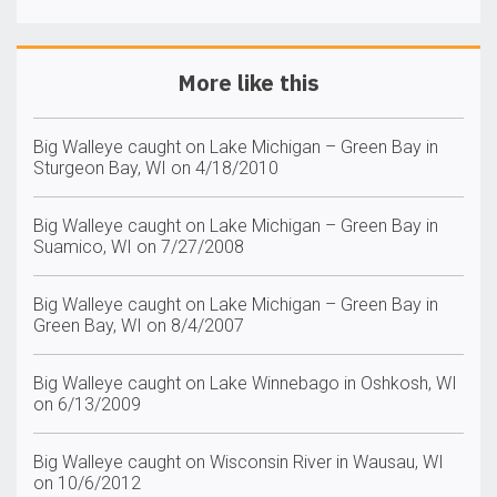
More like this
Big Walleye caught on Lake Michigan – Green Bay in
Sturgeon Bay, WI on 4/18/2010
Big Walleye caught on Lake Michigan – Green Bay in
Suamico, WI on 7/27/2008
Big Walleye caught on Lake Michigan – Green Bay in
Green Bay, WI on 8/4/2007
Big Walleye caught on Lake Winnebago in Oshkosh, WI
on 6/13/2009
Big Walleye caught on Wisconsin River in Wausau, WI
on 10/6/2012