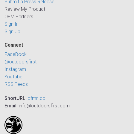
Submit a Press Release
Review My Product
OFM Partners
Sign In
Sign Up
Connect
FaceBook
@outdoorsfirst
Instagram
YouTube
RSS Feeds
ShortURL
:
ofmn.co
Email:
info@outdoorsfirst.com