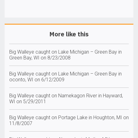
More like this
Big Walleye caught on Lake Michigan – Green Bay in
Green Bay, WI on 8/23/2008
Big Walleye caught on Lake Michigan – Green Bay in
oconto, WI on 6/12/2009
Big Walleye caught on Namekagon River in Hayward,
WI on 5/29/2011
Big Walleye caught on Portage Lake in Houghton, MI on
11/8/2007