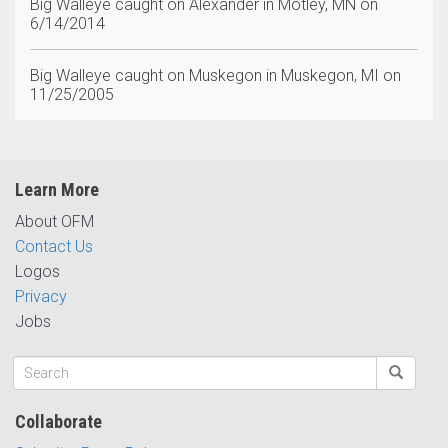
Big Walleye caught on Alexander in Motley, MN on
6/14/2014
Big Walleye caught on Muskegon in Muskegon, MI on
11/25/2005
Learn More
About OFM
Contact Us
Logos
Privacy
Jobs
Collaborate