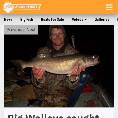
Togg
navig
News
Big Fish
Boats For Sale
Videos
Galleries
Previous
|
Next