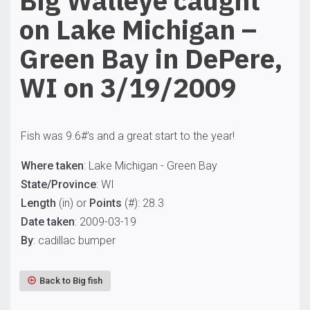
Big Walleye caught
on Lake Michigan –
Green Bay in DePere,
WI on 3/19/2009
Fish was 9.6#'s and a great start to the year!
Where taken
: Lake Michigan - Green Bay
State/Province
: WI
Length
(in) or
Points
(#): 28.3
Date taken
: 2009-03-19
By
: cadillac bumper
Back to Big fish