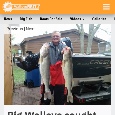
Togg
navig
News
Big Fish
Boats For Sale
Videos
Galleries
Previous
|
Next