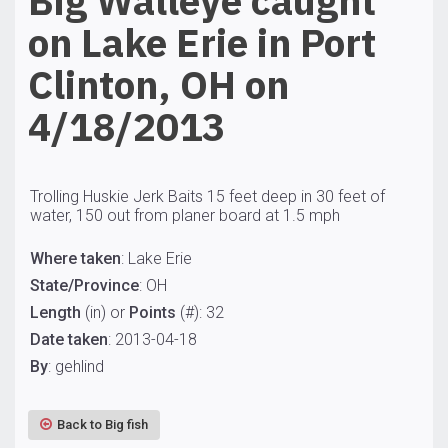
Big Walleye caught
on Lake Erie in Port
Clinton, OH on
4/18/2013
Trolling Huskie Jerk Baits 15 feet deep in 30 feet of
water, 150 out from planer board at 1.5 mph
Where taken
: Lake Erie
State/Province
: OH
Length
(in) or
Points
(#): 32
Date taken
: 2013-04-18
By
: gehlind
Back to Big fish