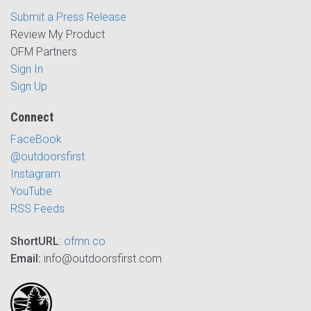
Submit a Press Release
Review My Product
OFM Partners
Sign In
Sign Up
Connect
FaceBook
@outdoorsfirst
Instagram
YouTube
RSS Feeds
ShortURL
:
ofmn.co
Email:
info@outdoorsfirst.com