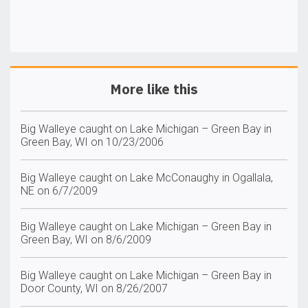
More like this
Big Walleye caught on Lake Michigan – Green Bay in
Green Bay, WI on 10/23/2006
Big Walleye caught on Lake McConaughy in Ogallala,
NE on 6/7/2009
Big Walleye caught on Lake Michigan – Green Bay in
Green Bay, WI on 8/6/2009
Big Walleye caught on Lake Michigan – Green Bay in
Door County, WI on 8/26/2007