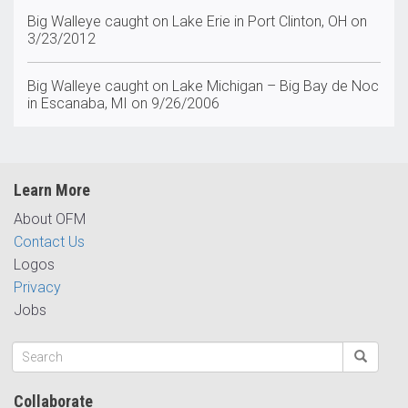
Big Walleye caught on Lake Erie in Port Clinton, OH on
3/23/2012
Big Walleye caught on Lake Michigan – Big Bay de Noc
in Escanaba, MI on 9/26/2006
Learn More
About OFM
Contact Us
Logos
Privacy
Jobs
Collaborate