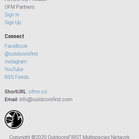
OFM Partners
Sign In
Sign Up
Connect
FaceBook
@outdoorsfirst
Instagram
YouTube
RSS Feeds
ShortURL
:
ofmn.co
Email:
info@outdoorsfirst.com
Copyright ©2020 OutdoorsFIRST Multispecies Network