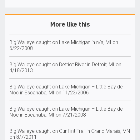
More like this
Big Walleye caught on Lake Michigan in n/a, MI on
6/22/2008
Big Walleye caught on Detriot River in Detroit, MI on
4/18/2013
Big Walleye caught on Lake Michigan – Little Bay de
Noc in Escanaba, MI on 11/23/2006
Big Walleye caught on Lake Michigan – Little Bay de
Noc in Escanaba, MI on 7/21/2008
Big Walleye caught on Gunflint Trail in Grand Marais, MN
on 8/7/2011