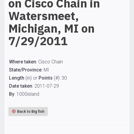
on Cisco Chain in
Watersmeet,
Michigan, MI on
7/29/2011
Where taken
: Cisco Chain
State/Province
: MI
Length
(in) or
Points
(#): 30
Date taken
: 2011-07-29
By
: 1000island
Back to Big fish