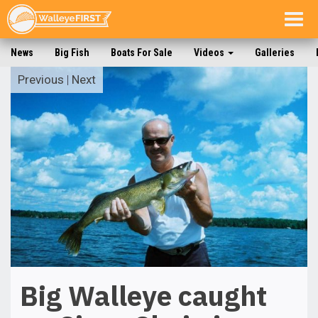
Togg
navig
News
Big Fish
Boats For Sale
Videos
Galleries
Previous
|
Next
Big Walleye caught