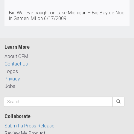
Big Walleye caught on Lake Michigan – Big Bay de Noc
in Garden, MI on 6/17/2009
Learn More
About OFM
Contact Us
Logos
Privacy
Jobs
Collaborate
Submit a Press Release
Review My Product