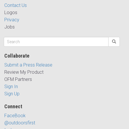
Contact Us
Logos
Privacy
Jobs
Collaborate
Submit a Press Release
Review My Product
OFM Partners
Sign In
Sign Up
Connect
FaceBook
@outdoorsfirst