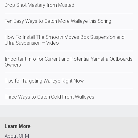
Drop Shot Mastery from Mustad
Ten Easy Ways to Catch More Walleye this Spring
How To Install The Smooth Moves Box Suspension and
Ultra Suspension – Video
Important Info for Current and Potential Yamaha Outboards
Owners
Tips for Targeting Walleye Right Now
Three Ways to Catch Cold Front Walleyes
Learn More
About OFM