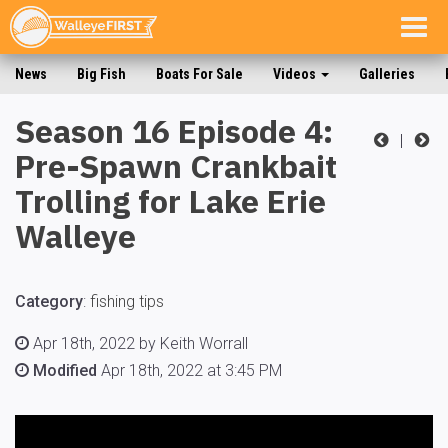
Togg
navig
News
Big Fish
Boats For Sale
Videos
Galleries
Season 16 Episode 4:
|
Pre-Spawn Crankbait
Trolling for Lake Erie
Walleye
Category
:
fishing tips
Apr 18th, 2022 by Keith Worrall
Modified
Apr 18th, 2022 at 3:45 PM