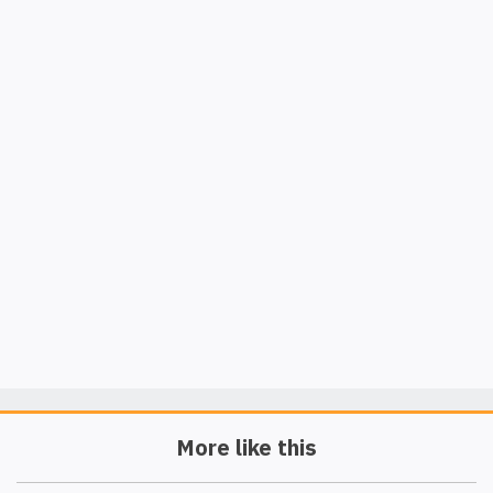
More like this