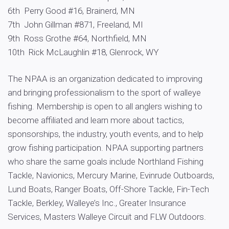
6th Perry Good #16, Brainerd, MN
7th John Gillman #871, Freeland, MI
9th Ross Grothe #64, Northfield, MN
10th Rick McLaughlin #18, Glenrock, WY
The NPAA is an organization dedicated to improving
and bringing professionalism to the sport of walleye
fishing. Membership is open to all anglers wishing to
become affiliated and learn more about tactics,
sponsorships, the industry, youth events, and to help
grow fishing participation. NPAA supporting partners
who share the same goals include Northland Fishing
Tackle, Navionics, Mercury Marine, Evinrude Outboards,
Lund Boats, Ranger Boats, Off-Shore Tackle, Fin-Tech
Tackle, Berkley, Walleye’s Inc., Greater Insurance
Services, Masters Walleye Circuit and FLW Outdoors.