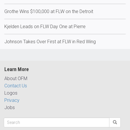
Grothe Wins $100,000 at FLW on the Detroit
Kjelden Leads on FLW Day One at Pierre
Johnson Takes Over First at FLW in Red Wing
Learn More
About OFM
Contact Us
Logos
Privacy
Jobs