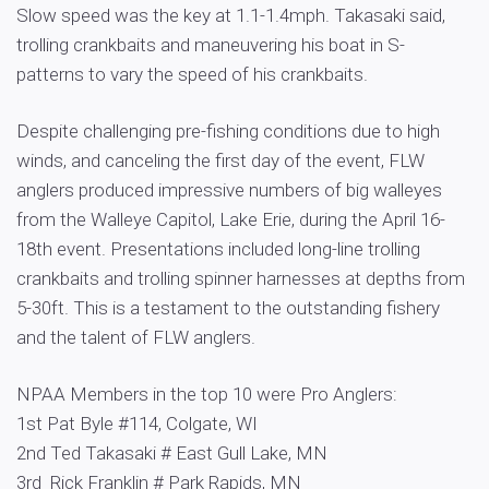
Slow speed was the key at 1.1-1.4mph. Takasaki said,
trolling crankbaits and maneuvering his boat in S-
patterns to vary the speed of his crankbaits.
Despite challenging pre-fishing conditions due to high
winds, and canceling the first day of the event, FLW
anglers produced impressive numbers of big walleyes
from the Walleye Capitol, Lake Erie, during the April 16-
18th event. Presentations included long-line trolling
crankbaits and trolling spinner harnesses at depths from
5-30ft. This is a testament to the outstanding fishery
and the talent of FLW anglers.
NPAA Members in the top 10 were Pro Anglers:
1st Pat Byle #114, Colgate, WI
2nd Ted Takasaki # East Gull Lake, MN
3rd Rick Franklin # Park Rapids, MN