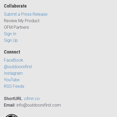
Collaborate
Submit a Press Release
Review My Product
OFM Partners
Sign In
Sign Up
Connect
FaceBook
@outdoorsfirst
Instagram
YouTube
RSS Feeds
ShortURL
:
ofmn.co
Email:
info@outdoorsfirst.com