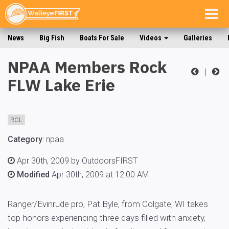
Togg
navig
News
Big Fish
Boats For Sale
Videos
Galleries
NPAA Members Rock
|
FLW Lake Erie
RCL
Category
:
npaa
Apr 30th, 2009 by OutdoorsFIRST
Modified
Apr 30th, 2009 at 12:00 AM
Ranger/Evinrude pro, Pat Byle, from Colgate, WI takes
top honors experiencing three days filled with anxiety,