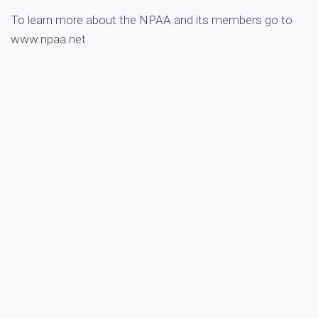
To learn more about the NPAA and its members go to
www.npaa.net