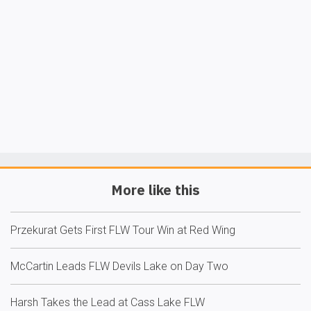
More like this
Przekurat Gets First FLW Tour Win at Red Wing
McCartin Leads FLW Devils Lake on Day Two
Harsh Takes the Lead at Cass Lake FLW