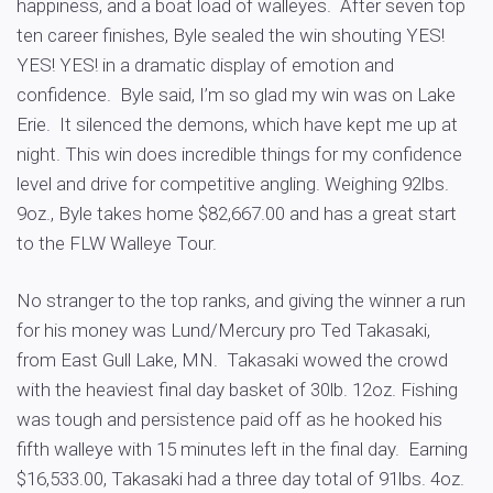
happiness, and a boat load of walleyes. After seven top
ten career finishes, Byle sealed the win shouting YES!
YES! YES! in a dramatic display of emotion and
confidence. Byle said, I’m so glad my win was on Lake
Erie. It silenced the demons, which have kept me up at
night. This win does incredible things for my confidence
level and drive for competitive angling. Weighing 92lbs.
9oz., Byle takes home $82,667.00 and has a great start
to the FLW Walleye Tour.
No stranger to the top ranks, and giving the winner a run
for his money was Lund/Mercury pro Ted Takasaki,
from East Gull Lake, MN. Takasaki wowed the crowd
with the heaviest final day basket of 30lb. 12oz. Fishing
was tough and persistence paid off as he hooked his
fifth walleye with 15 minutes left in the final day. Earning
$16,533.00, Takasaki had a three day total of 91lbs. 4oz.