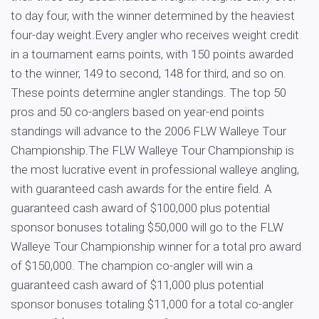
to day four, with the winner determined by the heaviest
four-day weight.Every angler who receives weight credit
in a tournament earns points, with 150 points awarded
to the winner, 149 to second, 148 for third, and so on.
These points determine angler standings. The top 50
pros and 50 co-anglers based on year-end points
standings will advance to the 2006 FLW Walleye Tour
Championship.The FLW Walleye Tour Championship is
the most lucrative event in professional walleye angling,
with guaranteed cash awards for the entire field. A
guaranteed cash award of $100,000 plus potential
sponsor bonuses totaling $50,000 will go to the FLW
Walleye Tour Championship winner for a total pro award
of $150,000. The champion co-angler will win a
guaranteed cash award of $11,000 plus potential
sponsor bonuses totaling $11,000 for a total co-angler