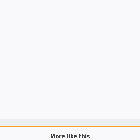
More like this