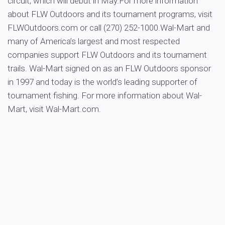
circuit, which will debut in May.For more information
about FLW Outdoors and its tournament programs, visit
FLWOutdoors.com or call (270) 252-1000.Wal-Mart and
many of America’s largest and most respected
companies support FLW Outdoors and its tournament
trails. Wal-Mart signed on as an FLW Outdoors sponsor
in 1997 and today is the world’s leading supporter of
tournament fishing. For more information about Wal-
Mart, visit Wal-Mart.com.