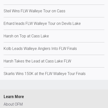
Steil Wins FLW Walleye Tour on Cass
Erhard leads FLW Walleye Tour on Devils Lake
Harsh on Top at Cass Lake
Kolb Leads Walleye Anglers Into FLW Finals
Harsh Takes the Lead at Cass Lake FLW
Skarlis Wins 150K at the FLW Walleye Tour Finals
Learn More
About OFM