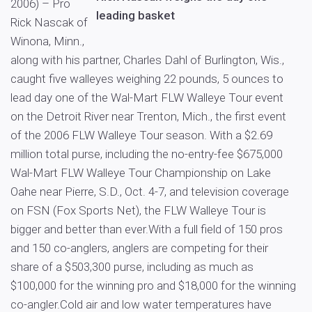
2006) – Pro
leading basket
Rick Nascak of
Winona, Minn.,
along with his partner, Charles Dahl of Burlington, Wis.,
caught five walleyes weighing 22 pounds, 5 ounces to
lead day one of the Wal-Mart FLW Walleye Tour event
on the Detroit River near Trenton, Mich., the first event
of the 2006 FLW Walleye Tour season. With a $2.69
million total purse, including the no-entry-fee $675,000
Wal-Mart FLW Walleye Tour Championship on Lake
Oahe near Pierre, S.D., Oct. 4-7, and television coverage
on FSN (Fox Sports Net), the FLW Walleye Tour is
bigger and better than ever.With a full field of 150 pros
and 150 co-anglers, anglers are competing for their
share of a $503,300 purse, including as much as
$100,000 for the winning pro and $18,000 for the winning
co-angler.Cold air and low water temperatures have