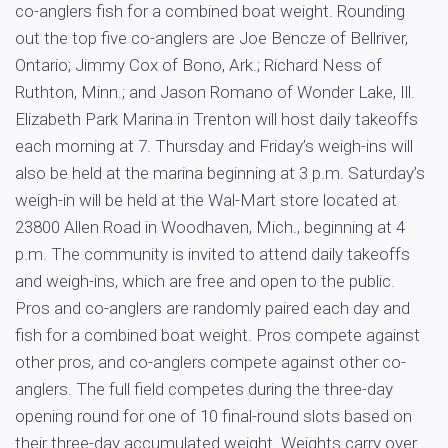
co-anglers fish for a combined boat weight. Rounding
out the top five co-anglers are Joe Bencze of Bellriver,
Ontario; Jimmy Cox of Bono, Ark.; Richard Ness of
Ruthton, Minn.; and Jason Romano of Wonder Lake, Ill.
Elizabeth Park Marina in Trenton will host daily takeoffs
each morning at 7. Thursday and Friday’s weigh-ins will
also be held at the marina beginning at 3 p.m. Saturday’s
weigh-in will be held at the Wal-Mart store located at
23800 Allen Road in Woodhaven, Mich., beginning at 4
p.m. The community is invited to attend daily takeoffs
and weigh-ins, which are free and open to the public.
Pros and co-anglers are randomly paired each day and
fish for a combined boat weight. Pros compete against
other pros, and co-anglers compete against other co-
anglers. The full field competes during the three-day
opening round for one of 10 final-round slots based on
their three-day accumulated weight. Weights carry over