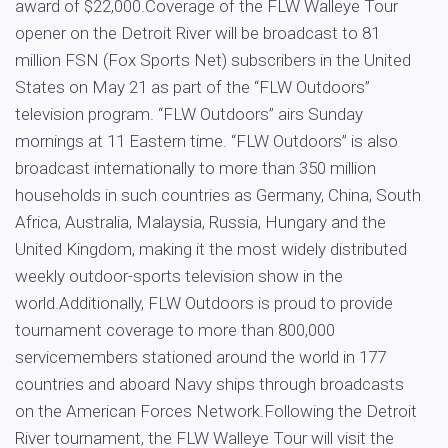
award of $22,000.Coverage of the FLW Walleye Tour
opener on the Detroit River will be broadcast to 81
million FSN (Fox Sports Net) subscribers in the United
States on May 21 as part of the “FLW Outdoors”
television program. “FLW Outdoors” airs Sunday
mornings at 11 Eastern time. “FLW Outdoors” is also
broadcast internationally to more than 350 million
households in such countries as Germany, China, South
Africa, Australia, Malaysia, Russia, Hungary and the
United Kingdom, making it the most widely distributed
weekly outdoor-sports television show in the
world.Additionally, FLW Outdoors is proud to provide
tournament coverage to more than 800,000
servicemembers stationed around the world in 177
countries and aboard Navy ships through broadcasts
on the American Forces Network.Following the Detroit
River tournament, the FLW Walleye Tour will visit the