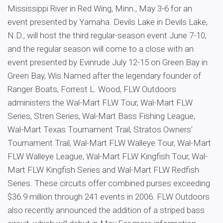
Mississippi River in Red Wing, Minn., May 3-6 for an
event presented by Yamaha. Devils Lake in Devils Lake,
N.D., will host the third regular-season event June 7-10,
and the regular season will come to a close with an
event presented by Evinrude July 12-15 on Green Bay in
Green Bay, Wis.Named after the legendary founder of
Ranger Boats, Forrest L. Wood, FLW Outdoors
administers the Wal-Mart FLW Tour, Wal-Mart FLW
Series, Stren Series, Wal-Mart Bass Fishing League,
Wal-Mart Texas Tournament Trail, Stratos Owners’
Tournament Trail, Wal-Mart FLW Walleye Tour, Wal-Mart
FLW Walleye League, Wal-Mart FLW Kingfish Tour, Wal-
Mart FLW Kingfish Series and Wal-Mart FLW Redfish
Series. These circuits offer combined purses exceeding
$36.9 million through 241 events in 2006. FLW Outdoors
also recently announced the addition of a striped bass