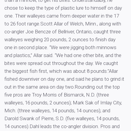
than a minnow, to get his bites. Understandably, he
chose to keep the type of plastic lure to himself on day
one. Their walleyes came from deeper water in the 17
to 26 foot range.Scott Allar of Welch, Minn., along with
co-angler Joe Bencze of Bellriver, Ontario, caught three
walleyes weighing 20 pounds, 2 ounces to finish day
one in second place. “We were jigging both minnows
and plastics,” Allar said. “We had one other bite, and the
bites were spread out throughout the day. We caught
the biggest fish first, which was about 8 pounds.”Allar
fished downriver on day one, and said he plans to grind it
out in the same area on day two.Rounding out the top
five pros are Troy Morris of Bismarck, N.D. (three
walleyes, 16 pounds, 2 ounces); Mark Sak of Imlay City,
Mich. (three walleyes, 14 pounds, 14 ounces); and
Darold Swank of Pierre, S.D. (five walleyes, 14 pounds,
14 ounces).Dahl leads the co-angler division. Pros and