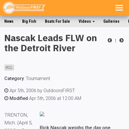
Togg
navig
News
Big Fish
Boats For Sale
Videos
Galleries
Nascak Leads FLW on
|
the Detroit River
RCL
Category
:
Tournament
Apr 5th, 2006 by OutdoorsFIRST
Modified
Apr 5th, 2006 at 12:00 AM
TRENTON,
Mich. (April 5,
Rick Nascak weighs the day one