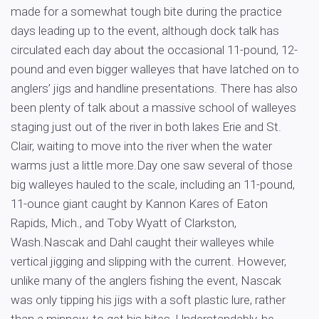
made for a somewhat tough bite during the practice
days leading up to the event, although dock talk has
circulated each day about the occasional 11-pound, 12-
pound and even bigger walleyes that have latched on to
anglers’ jigs and handline presentations. There has also
been plenty of talk about a massive school of walleyes
staging just out of the river in both lakes Erie and St.
Clair, waiting to move into the river when the water
warms just a little more.Day one saw several of those
big walleyes hauled to the scale, including an 11-pound,
11-ounce giant caught by Kannon Kares of Eaton
Rapids, Mich., and Toby Wyatt of Clarkston,
Wash.Nascak and Dahl caught their walleyes while
vertical jigging and slipping with the current. However,
unlike many of the anglers fishing the event, Nascak
was only tipping his jigs with a soft plastic lure, rather