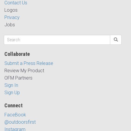
Contact Us
Logos
Privacy
Jobs
Collaborate
Submit a Press Release
Review My Product
OFM Partners
Sign In
Sign Up
Connect
FaceBook
@outdoorsfirst
Instagram