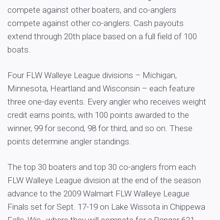
compete against other boaters, and co-anglers
compete against other co-anglers. Cash payouts
extend through 20th place based on a full field of 100
boats.
Four FLW Walleye League divisions – Michigan,
Minnesota, Heartland and Wisconsin – each feature
three one-day events. Every angler who receives weight
credit earns points, with 100 points awarded to the
winner, 99 for second, 98 for third, and so on. These
points determine angler standings.
The top 30 boaters and top 30 co-anglers from each
FLW Walleye League division at the end of the season
advance to the 2009 Walmart FLW Walleye League
Finals set for Sept. 17-19 on Lake Wissota in Chippewa