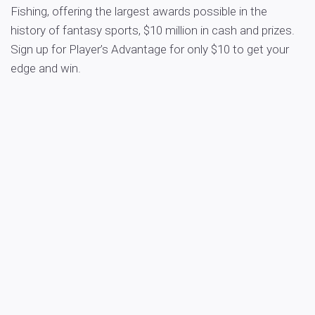
Fishing, offering the largest awards possible in the
history of fantasy sports, $10 million in cash and prizes.
Sign up for Player’s Advantage for only $10 to get your
edge and win.