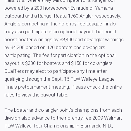
Falls, Wis., where they will compete for a Ranger 621
powered by a 200 horsepower Evinrude or Yamaha
outboard and a Ranger Reata 1760 Angler, respectively.
Anglers competing in the no-entry-fee League Finals
may also participate in an optional payout that could
boost boater winnings by $8,400 and co-angler winnings
by $4,200 based on 120 boaters and co-anglers
participating. The fee for participation in the optional
payout is $300 for boaters and $150 for co-anglers.
Qualifiers may elect to participate any time after
qualifying through the Sept. 16 FLW Walleye League
Finals pretournament meeting. Please check the online
rules to view the payout table.
The boater and co-angler point’s champions from each
division also advance to the no-entry-fee 2009 Walmart
FLW Walleye Tour Championship in Bismarck, N.D.,