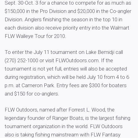
Sept. 30-Oct. 3 for a chance to compete for as much as
$150,000 in the Pro Division and $20,000 in the Co-angler
Division. Anglers finishing the season in the top 10 in
each division also receive priority entry into the Walmart
FLW Walleye Tour for 2010.
To enter the July 11 tournament on Lake Bemidji call
(270) 252-1000 or visit FLWOutdoors.com. If the
tournament is not yet full, entries will also be accepted
during registration, which will be held July 10 from 4 to 6
p.m. at Cameron Park. Entry fees are $300 for boaters
and $150 for co-anglers.
FLW Outdoors, named after Forrest L. Wood, the
legendary founder of Ranger Boats, is the largest fishing
tournament organization in the world. FLW Outdoors
also is taking fishing mainstream with FLW Fantasy