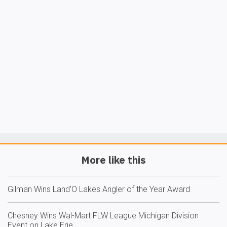
More like this
Gilman Wins Land’O Lakes Angler of the Year Award
Chesney Wins Wal-Mart FLW League Michigan Division
Event on Lake Erie