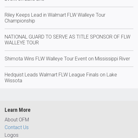
Riley Keeps Lead in Walmart FLW Walleye Tour
Championship
NATIONAL GUARD TO SERVE AS TITLE SPONSOR OF FLW
WALLEYE TOUR
Shimota Wins FLW Walleye Tour Event on Mississippi River
Hedquist Leads Walmart FLW League Finals on Lake
Wissota
Learn More
About OFM
Contact Us
Logos