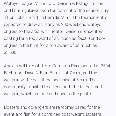
Walleye League Minnesota Division will stage its third
and final regular-season tournament of the season July
11 on Lake Bemidji in Bemidji, Minn. The tournament is
expected to draw as many as 200 weekend walleye
anglers to the area, with Boater Division competitors
casting for a top award of as much as $9,000 and co-
anglers in the hunt for a top award of as much as
$3,500.
Anglers will take off from Cameron Park located at 2504
Birchmont Drive N.E., in Bemidji at 7 a.m., and the
weigh-in will be held there beginning at 3 p.m. The
community is invited to attend both the takeoff and
weigh-in, which are free and open to the public.
Boaters and co-anglers are randomly paired for the
event and fish for a combined boat weight. Boaters