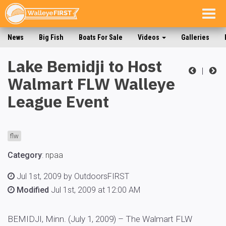
Togg
navig
News
Big Fish
Boats For Sale
Videos
Galleries
Lake Bemidji to Host
|
Walmart FLW Walleye
League Event
flw
Category
:
npaa
Jul 1st, 2009 by OutdoorsFIRST
Modified
Jul 1st, 2009 at 12:00 AM
BEMIDJI, Minn. (July 1, 2009) – The Walmart FLW