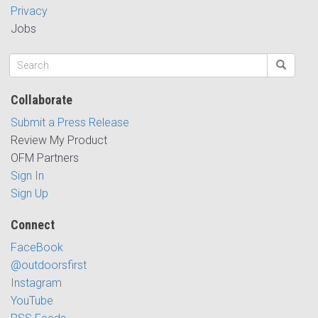
Privacy
Jobs
Collaborate
Submit a Press Release
Review My Product
OFM Partners
Sign In
Sign Up
Connect
FaceBook
@outdoorsfirst
Instagram
YouTube