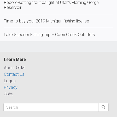
Record-setting trout caught at Utah’s Flaming Gorge
Reservoir
Time to buy your 2019 Michigan fishing license
Lake Superior Fishing Trip – Coon Creek Outfitters
Learn More
About OFM
Contact Us
Logos
Privacy
Jobs