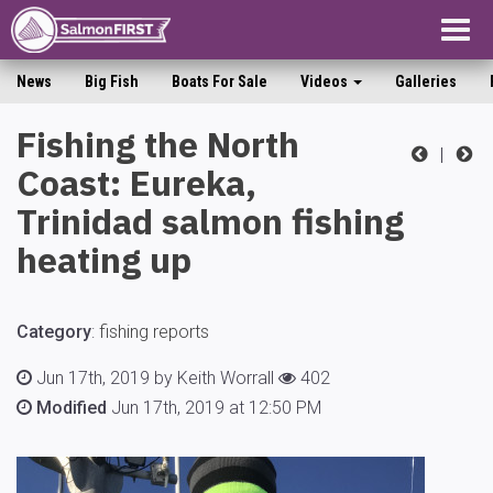
Togg
navig
News
Big Fish
Boats For Sale
Videos
Galleries
Fishing the North
|
Coast: Eureka,
Trinidad salmon fishing
heating up
Category
:
fishing reports
Jun 17th, 2019 by Keith Worrall
402
Modified
Jun 17th, 2019 at 12:50 PM