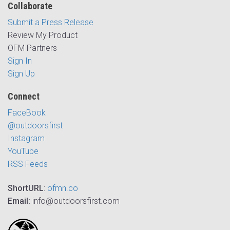
Collaborate
Submit a Press Release
Review My Product
OFM Partners
Sign In
Sign Up
Connect
FaceBook
@outdoorsfirst
Instagram
YouTube
RSS Feeds
ShortURL
:
ofmn.co
Email:
info@outdoorsfirst.com