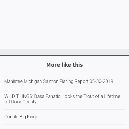
More like this
Manistee Michigan Salmon Fishing Report 05-30-2019
WILD THINGS: Bass Fanatic Hooks the Trout of a Lifetime
off Door County
Couple Big King’s