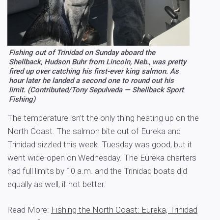
Fishing out of Trinidad on Sunday aboard the
Shellback, Hudson Buhr from Lincoln, Neb., was pretty
fired up over catching his first-ever king salmon. As
hour later he landed a second one to round out his
limit. (Contributed/Tony Sepulveda — Shellback Sport
Fishing)
The temperature isn’t the only thing heating up on the
North Coast. The salmon bite out of Eureka and
Trinidad sizzled this week. Tuesday was good, but it
went wide-open on Wednesday. The Eureka charters
had full limits by 10 a.m. and the Trinidad boats did
equally as well, if not better.
Read More:
Fishing the North Coast: Eureka, Trinidad