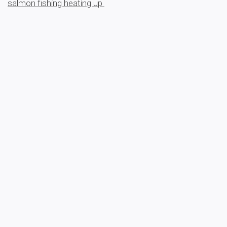
salmon fishing heating up