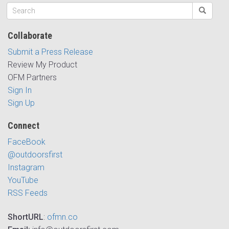
Collaborate
Submit a Press Release
Review My Product
OFM Partners
Sign In
Sign Up
Connect
FaceBook
@outdoorsfirst
Instagram
YouTube
RSS Feeds
ShortURL
:
ofmn.co