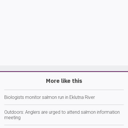
More like this
Biologists monitor salmon run in Eklutna River
Outdoors: Anglers are urged to attend salmon information
meeting