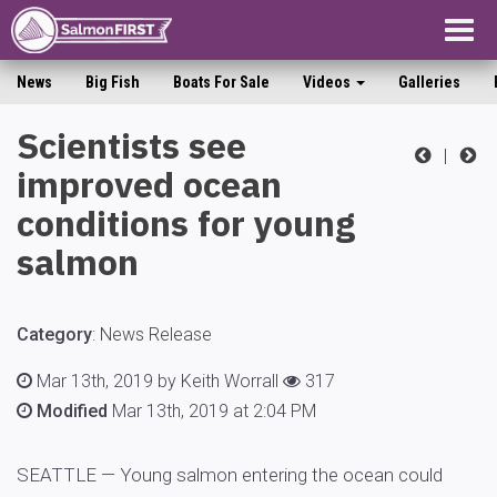
Togg
navig
News
Big Fish
Boats For Sale
Videos
Galleries
Scientists see
|
improved ocean
conditions for young
salmon
Category
:
News Release
Mar 13th, 2019 by Keith Worrall
317
Modified
Mar 13th, 2019 at 2:04 PM
SEATTLE — Young salmon entering the ocean could