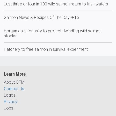
Just three or four in 100 wild salmon return to Irish waters
Salmon News & Recipes Of The Day 9-16
Horgan calls for unity to protect dwindling wild salmon
stocks
Hatchery to free salmon in survival experiment
Learn More
About OFM
Contact Us
Logos
Privacy
Jobs