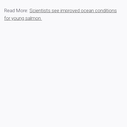
Read More:
Scientists see improved ocean conditions
for young salmon