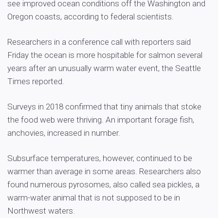
see improved ocean conditions off the Washington and
Oregon coasts, according to federal scientists.
Researchers in a conference call with reporters said
Friday the ocean is more hospitable for salmon several
years after an unusually warm water event, the Seattle
Times reported.
Surveys in 2018 confirmed that tiny animals that stoke
the food web were thriving. An important forage fish,
anchovies, increased in number.
Subsurface temperatures, however, continued to be
warmer than average in some areas. Researchers also
found numerous pyrosomes, also called sea pickles, a
warm-water animal that is not supposed to be in
Northwest waters.