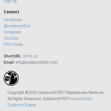
Sign Up
Connect
FaceBook
@outdoorsfirst
Instagram
YouTube
RSS Feeds
ShortURL
:
ofmn.co
Email:
info@outdoorsfirst.com
Copyright ©2020 OutdoorsFIRST Multispecies Network
All Rights Reserved. OutdoorsFIRST is
hosted by
Outdoors Engine
.