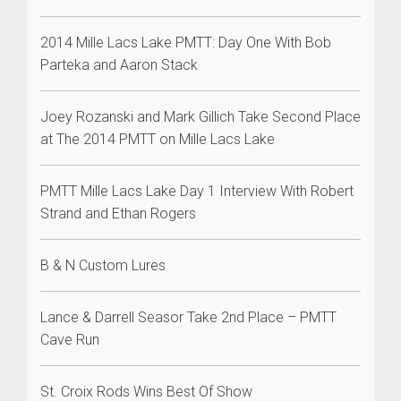
2014 Mille Lacs Lake PMTT: Day One With Bob
Parteka and Aaron Stack
Joey Rozanski and Mark Gillich Take Second Place
at The 2014 PMTT on Mille Lacs Lake
PMTT Mille Lacs Lake Day 1 Interview With Robert
Strand and Ethan Rogers
B & N Custom Lures
Lance & Darrell Seasor Take 2nd Place – PMTT
Cave Run
St. Croix Rods Wins Best Of Show