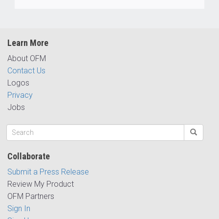
Learn More
About OFM
Contact Us
Logos
Privacy
Jobs
Collaborate
Submit a Press Release
Review My Product
OFM Partners
Sign In