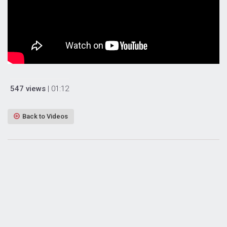
547 views
| 01:12
Back to Videos