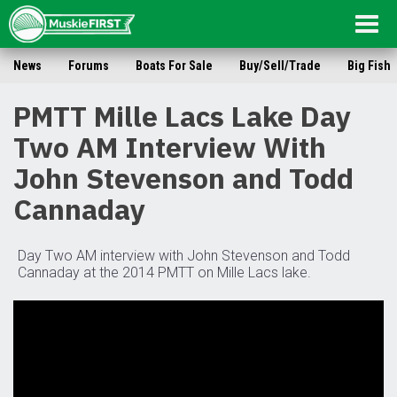
Togg
navig
News
Forums
Boats For Sale
Buy/Sell/Trade
Big Fish
PMTT Mille Lacs Lake Day
Two AM Interview With
John Stevenson and Todd
Cannaday
Day Two AM interview with John Stevenson and Todd
Cannaday at the 2014 PMTT on Mille Lacs lake.