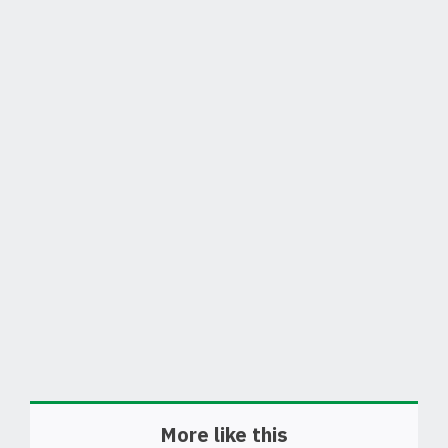
More like this