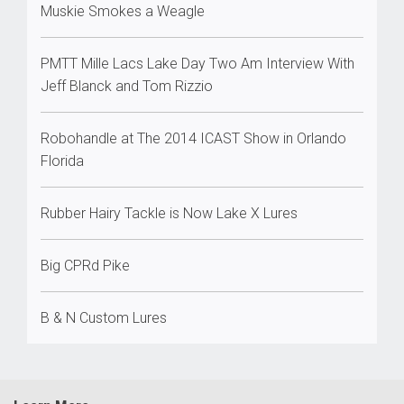
Muskie Smokes a Weagle
PMTT Mille Lacs Lake Day Two Am Interview With
Jeff Blanck and Tom Rizzio
Robohandle at The 2014 ICAST Show in Orlando
Florida
Rubber Hairy Tackle is Now Lake X Lures
Big CPRd Pike
B & N Custom Lures