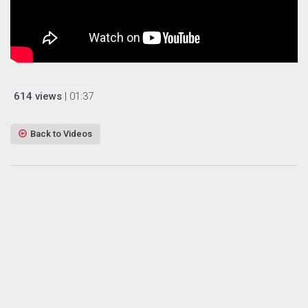
614 views
| 01:37
Back to Videos