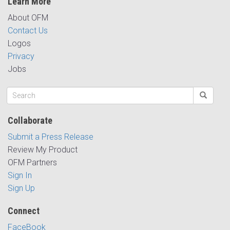
Learn More
About OFM
Contact Us
Logos
Privacy
Jobs
Collaborate
Submit a Press Release
Review My Product
OFM Partners
Sign In
Sign Up
Connect
FaceBook