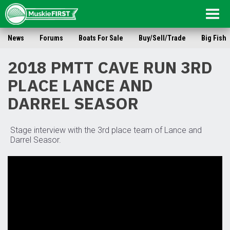
Togg
navig
News
Forums
Boats For Sale
Buy/Sell/Trade
Big Fish
2018 PMTT CAVE RUN 3RD
PLACE LANCE AND
DARREL SEASOR
Stage interview with the 3rd place team of Lance and
Darrel Seasor.