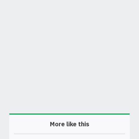
More like this