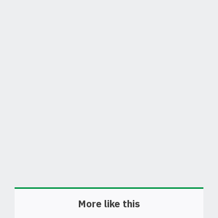
More like this