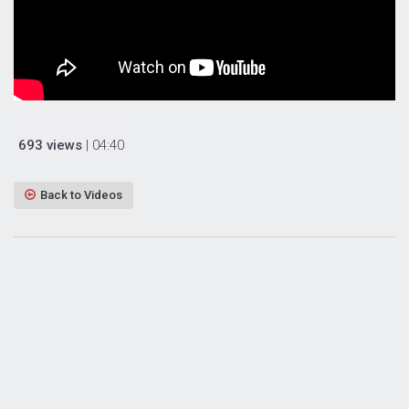
693 views
| 04:40
Back to Videos