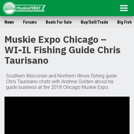
Togg
navig
News
Forums
Boats For Sale
Buy/Sell/Trade
Big Fish
Muskie Expo Chicago –
WI-IL Fishing Guide Chris
Taurisano
Southern Wisconsin and Northern Illinois fishing guide
Chris Taurisano chats with Andrew Golden about his
guide business at the 2018 Chicago Muskie Expo.