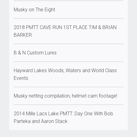
Musky on The Eight
2018 PMTT CAVE RUN 1ST PLACE TIM & BRIAN
BARKER
B & N Custom Lures
Hayward Lakes Woods, Waters and World Class
Events
Musky netting compilation, helmet cam footage!
2014 Mille Lacs Lake PMTT: Day One With Bob
Parteka and Aaron Stack