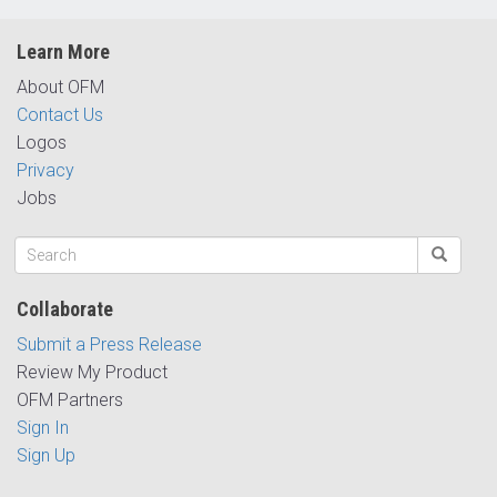
Learn More
About OFM
Contact Us
Logos
Privacy
Jobs
Collaborate
Submit a Press Release
Review My Product
OFM Partners
Sign In
Sign Up