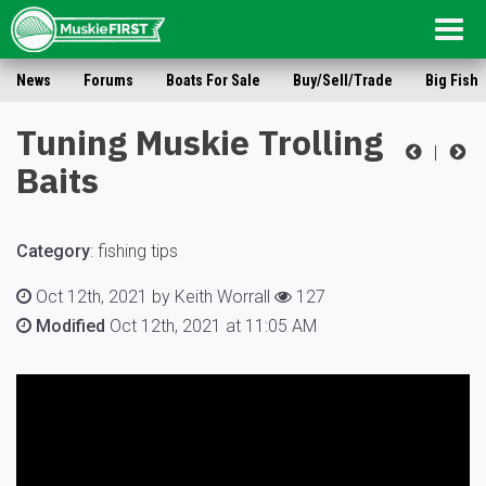
Togg
navig
News
Forums
Boats For Sale
Buy/Sell/Trade
Big Fish
Tuning Muskie Trolling
|
Baits
Category
:
fishing tips
Oct 12th, 2021 by Keith Worrall
127
Modified
Oct 12th, 2021 at 11:05 AM