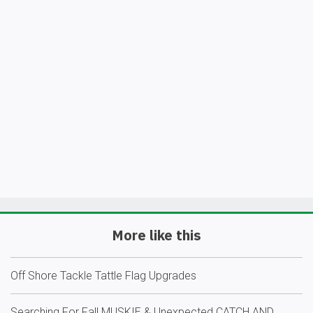
More like this
Off Shore Tackle Tattle Flag Upgrades
Searching For Fall MUSKIE & Unexpected CATCH AND