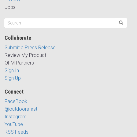
Jobs
Collaborate
Submit a Press Release
Review My Product
OFM Partners
Sign In
Sign Up
Connect
FaceBook
@outdoorsfirst
Instagram
YouTube
RSS Feeds