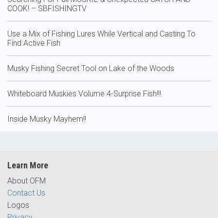
COOK! – SBFISHINGTV
Use a Mix of Fishing Lures While Vertical and Casting To
Find Active Fish
Musky Fishing Secret Tool on Lake of the Woods
Whiteboard Muskies Volume 4-Surprise Fish!!!
Inside Musky Mayhem!!
Learn More
About OFM
Contact Us
Logos
Privacy