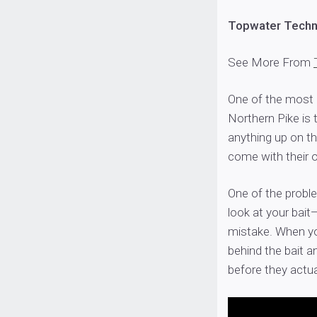
Topwater Techni
See More From
One of the most e
Northern Pike is 
anything up on th
come with their 
One of the probl
look at your bai
mistake. When yo
behind the bait a
before they actu