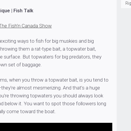
Rig
que | Fish Talk
The Fish’n Canada Show
xciting ways to fish for big muskies and big
throwing them a rat-type bait, a topwater bait,
e surface. But topwaters for big predators, they
own set of baggage.
ems, when you throw a topwater bait, is you tend to
t—they’re almost mesmerizing. And that’s a huge
u’re throwing topwaters you should always look
nd below it. You want to spot those followers long
ally come toward the boat.