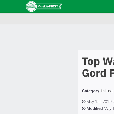
Top Wa
Gord 
Category
:
fishing 
May 1st, 2019 b
Modified
May 1