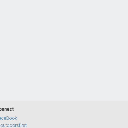
onnect
aceBook
outdoorsfirst