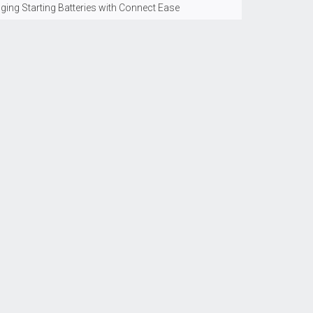
ging Starting Batteries with Connect Ease