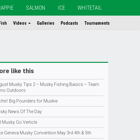
RAPPIE
SALMON
ICE
WHITETAIL
Fish
Videos
Galleries
Podcasts
Tournaments
re like this
gust Musky Tips 2 – Musky Fishing Basics – Team
ino Outdoors
tchin’ Big Pounders for Muskie
sky News Of The Day
l Musky Go Verticle
ke Geneva Musky Convention May 3rd 4th & 5th