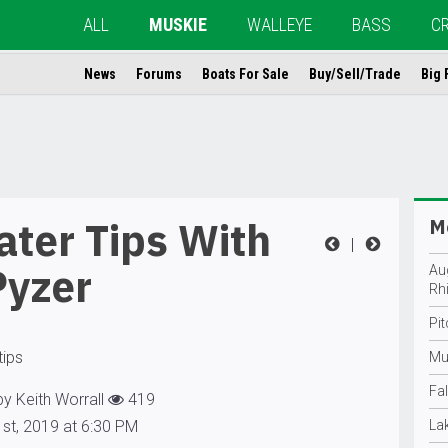
ALL
MUSKIE
WALLEYE
BASS
C
News
Forums
Boats For Sale
Buy/Sell/Trade
Big 
ter Tips With
Mo
|
Pyzer
Au
Rh
Pi
tips
Mu
Fal
y Keith Worrall
419
st, 2019 at 6:30 PM
La