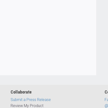
Collaborate
C
Submit a Press Release
F
Review My Product
@