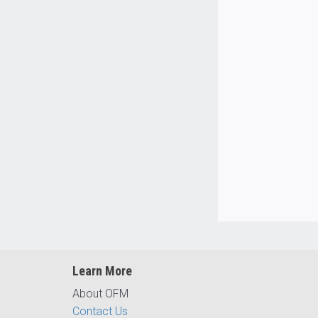
Learn More
About OFM
Contact Us