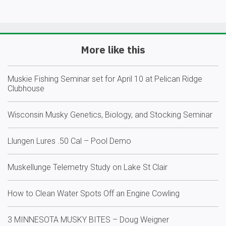
More like this
Muskie Fishing Seminar set for April 10 at Pelican Ridge
Clubhouse
Wisconsin Musky Genetics, Biology, and Stocking Seminar
Llungen Lures .50 Cal – Pool Demo
Muskellunge Telemetry Study on Lake St Clair
How to Clean Water Spots Off an Engine Cowling
3 MINNESOTA MUSKY BITES – Doug Weigner