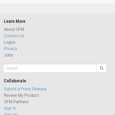
Learn More
About OFM
Contact Us
Logos
Privacy
Jobs
Collaborate
Submit a Press Release
Review My Product
OFM Partners
Sign In
Sign Up