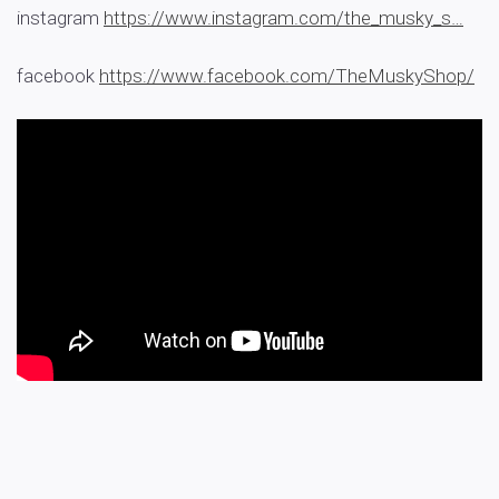
instagram
https://www.instagram.com/the_musky_s…
facebook
https://www.facebook.com/TheMuskyShop/