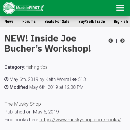
Togg
navig
News
Forums
Boats For Sale
Buy/Sell/Trade
Big Fish
NEW! Inside Joe
|
Bucher’s Workshop!
Category
:
fishing tips
May 6th, 2019 by Keith Worrall
513
Modified
May 6th, 2019 at 12:38 PM
The Musky Shop
Published on May 5, 2019
Find hooks here
https://www.muskyshop.com/hooks/