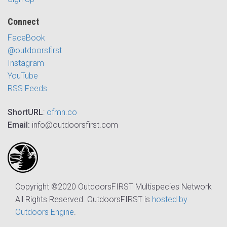
Connect
FaceBook
@outdoorsfirst
Instagram
YouTube
RSS Feeds
ShortURL
:
ofmn.co
Email:
info@outdoorsfirst.com
Copyright ©2020 OutdoorsFIRST Multispecies Network
All Rights Reserved. OutdoorsFIRST is
hosted by
Outdoors Engine
.