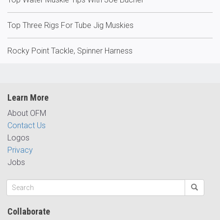
Top Three Rigs For Tube Jig Muskies
Rocky Point Tackle, Spinner Harness
Learn More
About OFM
Contact Us
Logos
Privacy
Jobs
Collaborate