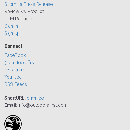
Submit a Press Release
Review My Product
OFM Partners
Sign In
Sign Up
Connect
FaceBook
@outdoorsfirst
Instagram
YouTube
RSS Feeds
ShortURL
:
ofmn.co
Email:
info@outdoorsfirst.com