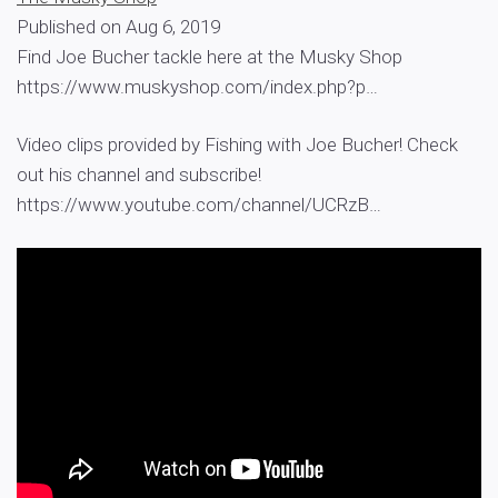
Published on Aug 6, 2019
Find Joe Bucher tackle here at the Musky Shop
https://www.muskyshop.com/index.php?p…
Video clips provided by Fishing with Joe Bucher! Check
out his channel and subscribe!
https://www.youtube.com/channel/UCRzB…