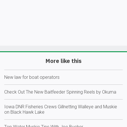
More like this
New law for boat operators
Check Out The New Baitfeeder Spinning Reels by Okuma
Iowa DNR Fisheries Crews Gillnetting Walleye and Muskie
on Black Hawk Lake
Top Water Muskie Tips With Joe Bucher