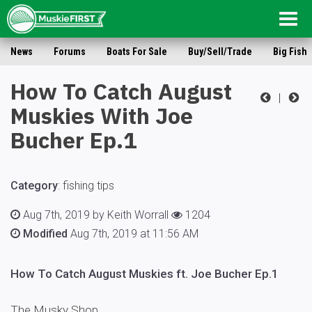
Togg
navig
News
Forums
Boats For Sale
Buy/Sell/Trade
Big Fish
How To Catch August
|
Muskies With Joe
Bucher Ep.1
Category
:
fishing tips
Aug 7th, 2019 by Keith Worrall
1204
Modified
Aug 7th, 2019 at 11:56 AM
How To Catch August Muskies ft. Joe Bucher Ep.1
The Musky Shop