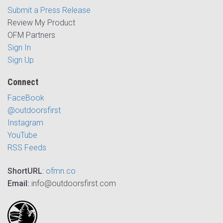
Submit a Press Release
Review My Product
OFM Partners
Sign In
Sign Up
Connect
FaceBook
@outdoorsfirst
Instagram
YouTube
RSS Feeds
ShortURL
:
ofmn.co
Email:
info@outdoorsfirst.com