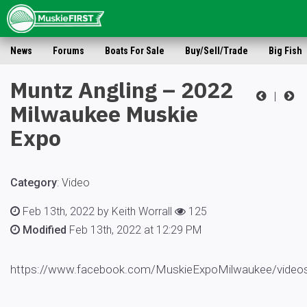
News
Forums
Boats For Sale
Buy/Sell/Trade
Big Fish
Muntz Angling – 2022
|
Milwaukee Muskie
Expo
Category
:
Video
Feb 13th, 2022 by Keith Worrall
125
Modified
Feb 13th, 2022 at 12:29 PM
https://www.facebook.com/MuskieExpoMilwaukee/video