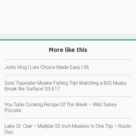
More like this
Joe’s Vlog | Lure Choice Made Easy | 06
Solo Topwater Muskie Fishing Trip! Watching a BIG Musky
Break the Surface! S3.E17
You Tube Cooking Recipe Of The Week – Wild Turkey
Piccata
Lake St. Clair – Mulitple 50 Inch Muskies In One Trip – Rustic
Duo