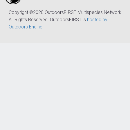
Copyright ©2020 OutdoorsFIRST Multispecies Network
All Rights Reserved. OutdoorsFIRST is
hosted by
Outdoors Engine
.