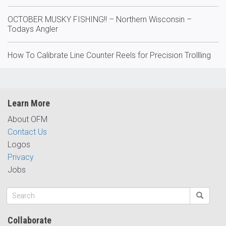
OCTOBER MUSKY FISHING!! – Northern Wisconsin –
Todays Angler
How To Calibrate Line Counter Reels for Precision Trollling
Learn More
About OFM
Contact Us
Logos
Privacy
Jobs
Collaborate