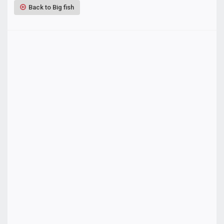
Back to Big fish