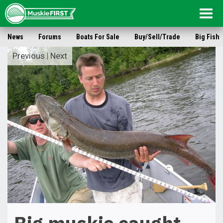
Togg
navig
News
Forums
Boats For Sale
Buy/Sell/Trade
Big Fish
Previous
|
Next