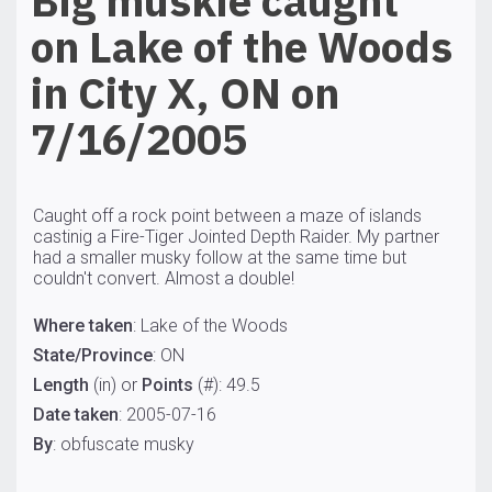
Big muskie caught
on Lake of the Woods
in City X, ON on
7/16/2005
Caught off a rock point between a maze of islands
castinig a Fire-Tiger Jointed Depth Raider. My partner
had a smaller musky follow at the same time but
couldn't convert. Almost a double!
Where taken
: Lake of the Woods
State/Province
: ON
Length
(in) or
Points
(#): 49.5
Date taken
: 2005-07-16
By
: obfuscate musky