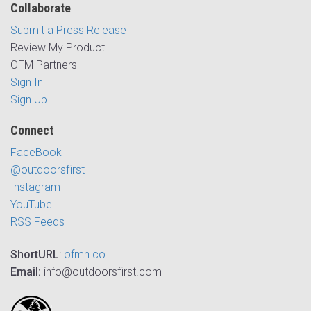
Collaborate
Submit a Press Release
Review My Product
OFM Partners
Sign In
Sign Up
Connect
FaceBook
@outdoorsfirst
Instagram
YouTube
RSS Feeds
ShortURL
:
ofmn.co
Email:
info@outdoorsfirst.com