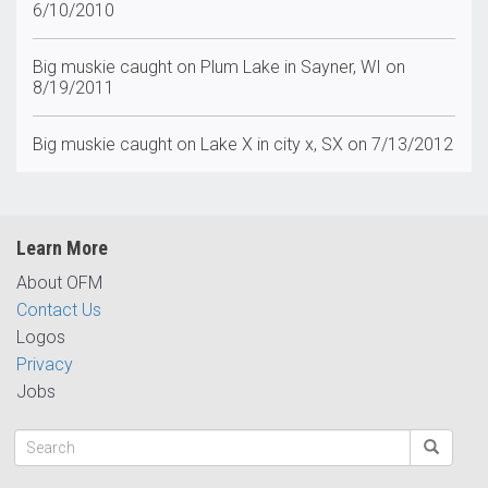
6/10/2010
Big muskie caught on Plum Lake in Sayner, WI on
8/19/2011
Big muskie caught on Lake X in city x, SX on 7/13/2012
Learn More
About OFM
Contact Us
Logos
Privacy
Jobs