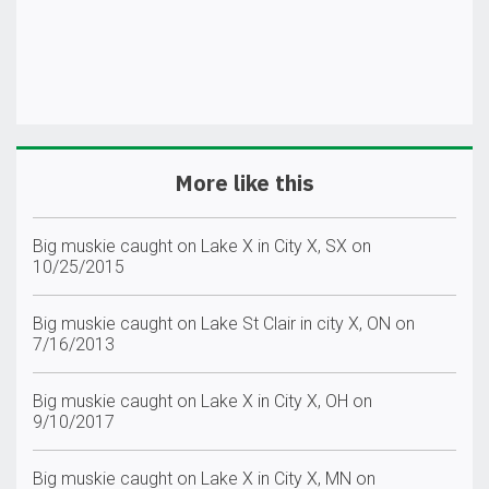
More like this
Big muskie caught on Lake X in City X, SX on
10/25/2015
Big muskie caught on Lake St Clair in city X, ON on
7/16/2013
Big muskie caught on Lake X in City X, OH on
9/10/2017
Big muskie caught on Lake X in City X, MN on