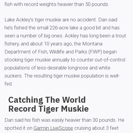
fish with record weights heavier than 50 pounds.
Lake Ackley’s tiger muskie are no accident. Dan said
he’s fished the small 226-acre lake a good bit and has
seen a number of big ones. Ackley has long been a trout
fishery, and about 10 years ago, the Montana
Department of Fish, Wildlife and Parks (FWP) began
stocking tiger muskie annually to counter out-of-control
populations of less-desirable longnose and white
suckers. The resulting tiger muskie population is well-
fed.
Catching The World
Record Tiger Muskie
Dan said his fish was easily heavier than 30 pounds. He
spotted it on
Garmin LiveScope
cruising about 3 feet