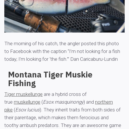
The morning of his catch, the angler posted this photo
to Facebook with the caption “I’m not looking for a fish
today; I’m looking for ‘the fish.’”
Dan Caricaburu-Lundin
Montana Tiger Muskie
Fishing
Tiger muskellunge
are a hybrid cross of
true
muskellunge
(
Esox masquinongy
) and
northern
pike
(
Esox lucius
). They inherit traits from both sides of
their parentage, which makes them ferocious and
toothy ambush predators. They are an awesome game