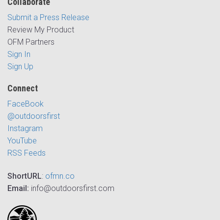
Collaborate
Submit a Press Release
Review My Product
OFM Partners
Sign In
Sign Up
Connect
FaceBook
@outdoorsfirst
Instagram
YouTube
RSS Feeds
ShortURL
:
ofmn.co
Email:
info@outdoorsfirst.com