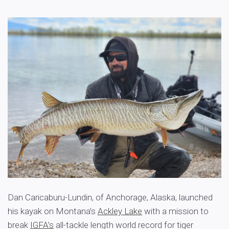
Dan Caricaburu-Lundin, of Anchorage, Alaska, launched
his kayak on Montana’s
Ackley Lake
with a mission to
break
IGFA’s
all-tackle length world record for tiger