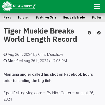
Togg
navig
News
Forums
Boats For Sale
Buy/Sell/Trade
Big Fish
Tiger Muskie Breaks
|
World Length Record
Aug 26th, 2024 by Chris Munchow
Modified
Aug 26th, 2024 at 7:03 PM
Montana angler called his shot on Facebook hours
prior to landing the big fish.
SportFishingMag.com – By
Nick Carter –
August 26,
2024