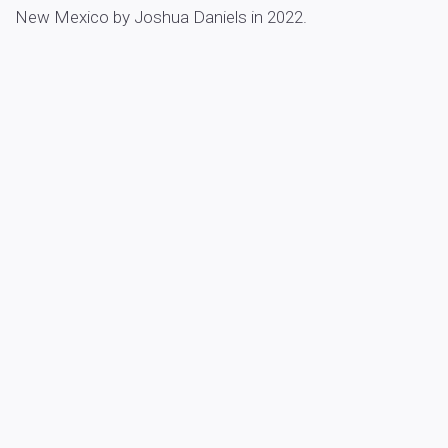
New Mexico by Joshua Daniels in 2022.