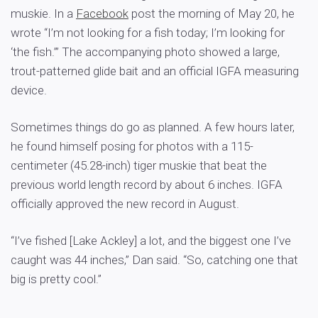
muskie. In a
Facebook
post the morning of May 20, he
wrote “I’m not looking for a fish today; I’m looking for
‘the fish.’” The accompanying photo showed a large,
trout-patterned glide bait and an official IGFA measuring
device.
Sometimes things do go as planned. A few hours later,
he found himself posing for photos with a 115-
centimeter (45.28-inch) tiger muskie that beat the
previous world length record by about 6 inches. IGFA
officially approved the new record in August.
“I’ve fished [Lake Ackley] a lot, and the biggest one I’ve
caught was 44 inches,” Dan said. “So, catching one that
big is pretty cool.”