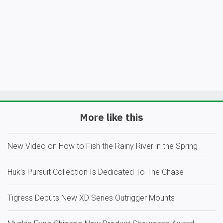
More like this
New Video on How to Fish the Rainy River in the Spring
Huk’s Pursuit Collection Is Dedicated To The Chase
Tigress Debuts New XD Series Outrigger Mounts