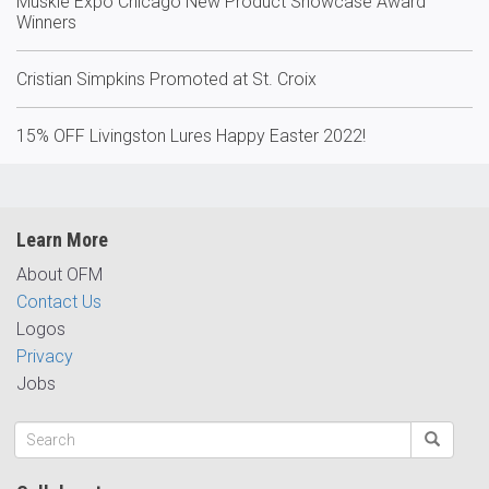
Muskie Expo Chicago New Product Showcase Award
Winners
Cristian Simpkins Promoted at St. Croix
15% OFF Livingston Lures Happy Easter 2022!
Learn More
About OFM
Contact Us
Logos
Privacy
Jobs