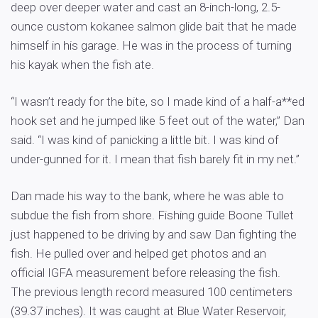
deep over deeper water and cast an 8-inch-long, 2.5-
ounce custom kokanee salmon glide bait that he made
himself in his garage. He was in the process of turning
his kayak when the fish ate.
“I wasn’t ready for the bite, so I made kind of a half-a**ed
hook set and he jumped like 5 feet out of the water,” Dan
said. “I was kind of panicking a little bit. I was kind of
under-gunned for it. I mean that fish barely fit in my net.”
Dan made his way to the bank, where he was able to
subdue the fish from shore. Fishing guide Boone Tullet
just happened to be driving by and saw Dan fighting the
fish. He pulled over and helped get photos and an
official IGFA measurement before releasing the fish.
The previous length record measured 100 centimeters
(39.37 inches). It was caught at Blue Water Reservoir,