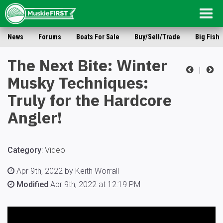
Togg
navig
News
Forums
Boats For Sale
Buy/Sell/Trade
Big Fish
The Next Bite: Winter
|
Musky Techniques:
Truly for the Hardcore
Angler!
Category
:
Video
Apr 9th, 2022 by Keith Worrall
Modified
Apr 9th, 2022 at 12:19 PM