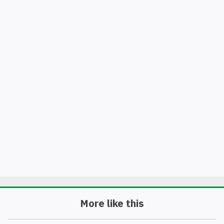
More like this