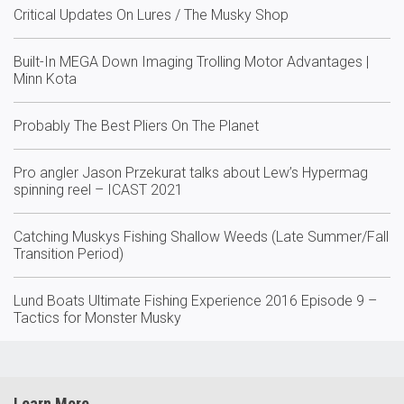
Critical Updates On Lures / The Musky Shop
Built-In MEGA Down Imaging Trolling Motor Advantages |
Minn Kota
Probably The Best Pliers On The Planet
Pro angler Jason Przekurat talks about Lew’s Hypermag
spinning reel – ICAST 2021
Catching Muskys Fishing Shallow Weeds (Late Summer/Fall
Transition Period)
Lund Boats Ultimate Fishing Experience 2016 Episode 9 –
Tactics for Monster Musky
Learn More