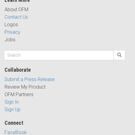
About OFM
Contact Us
Logos
Privacy
Jobs
Collaborate
Submit a Press Release
Review My Product
OFM Partners
Sign In
Sign Up
Connect
FaceBook