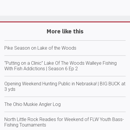
More like this
Pike Season on Lake of the Woods
“Putting on a Clinic” Lake Of The Woods Walleye Fishing
With Fish Addictions | Season 6 Ep 2
Opening Weekend Hunting Public in Nebraska! | BIG BUCK at
3 yds
The Ohio Muskie Angler Log
North Little Rock Readies for Weekend of FLW Youth Bass-
Fishing Tournaments