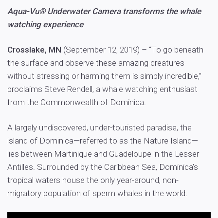
Aqua-Vu® Underwater Camera transforms the whale
watching experience
Crosslake, MN
(September 12, 2019) – “To go beneath
the surface and observe these amazing creatures
without stressing or harming them is simply incredible,”
proclaims Steve Rendell, a whale watching enthusiast
from the Commonwealth of Dominica.
A largely undiscovered, under-touristed paradise, the
island of Dominica—referred to as the Nature Island—
lies between Martinique and Guadeloupe in the Lesser
Antilles. Surrounded by the Caribbean Sea, Dominica’s
tropical waters house the only year-around, non-
migratory population of sperm whales in the world.