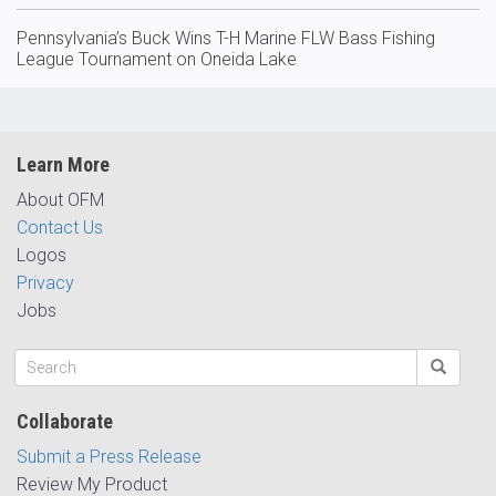
Pennsylvania’s Buck Wins T-H Marine FLW Bass Fishing
League Tournament on Oneida Lake
Learn More
About OFM
Contact Us
Logos
Privacy
Jobs
Collaborate
Submit a Press Release
Review My Product