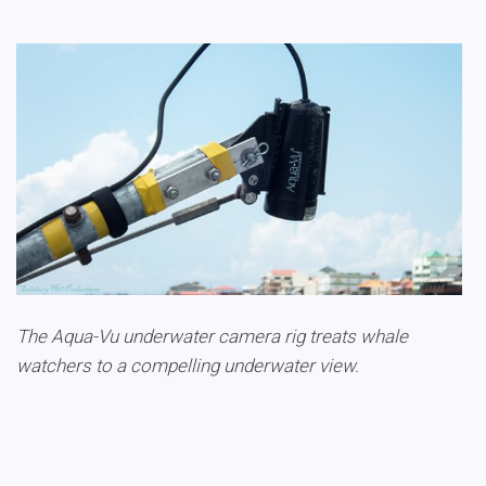
The Aqua-Vu underwater camera rig treats whale
watchers to a compelling underwater view.