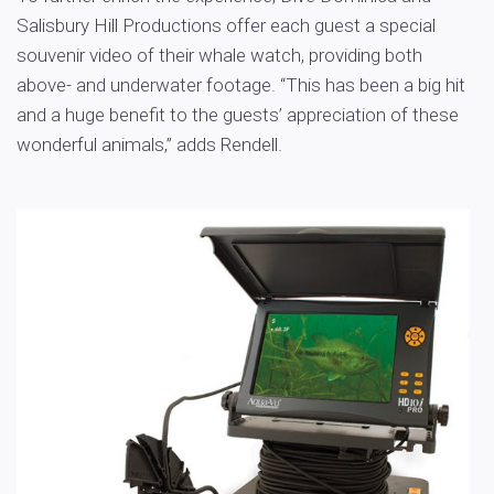
Salisbury Hill Productions offer each guest a special
souvenir video of their whale watch, providing both
above- and underwater footage. “This has been a big hit
and a huge benefit to the guests’ appreciation of these
wonderful animals,” adds Rendell.