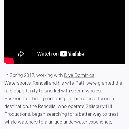
In Spring 2017, working with
Dive Dominica
Watersports
, Rendell and his wife Patti were granted the
rare opportunity to snorkel with sperm whales.
Passionate about promoting Dominica as a tourism
destination, the Rendells, who operate Salisbury Hill
Productions, began searching for a better way to treat
whale watchers to a unique underwater experience,