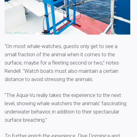
“On most whale-watches, guests only get to see a
small fraction of the animal when it comes to the
surface, maybe for a fleeting second or two,” notes
Rendell. “Watch boats must also maintain a certain
distance to avoid stressing the animals.
“The Aqua-Vu really takes the experience to the next
level, showing whale watchers the animals’ fascinating
underwater behavior, in addition to their spectacular
surface breaching.”
To further enrich the experience, Dive Dominica and