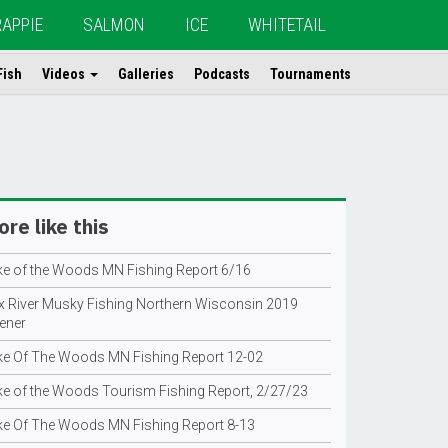
RAPPIE
SALMON
ICE
WHITETAIL
Fish
Videos
Galleries
Podcasts
Tournaments
re like this
ke of the Woods MN Fishing Report 6/16
x River Musky Fishing Northern Wisconsin 2019
ener
ke Of The Woods MN Fishing Report 12-02
ke of the Woods Tourism Fishing Report, 2/27/23
ke Of The Woods MN Fishing Report 8-13