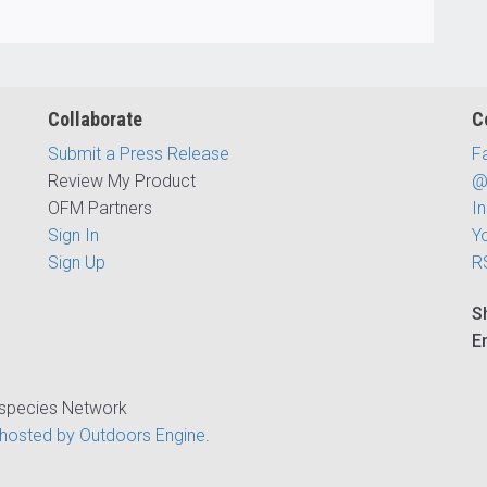
Collaborate
C
Submit a Press Release
F
Review My Product
@
OFM Partners
I
Sign In
Y
Sign Up
R
S
E
ispecies Network
hosted by Outdoors Engine
.