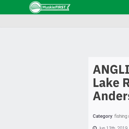
ANGLI
Lake R
Ander
Category
:
fishing
Jun 13th, 2019 