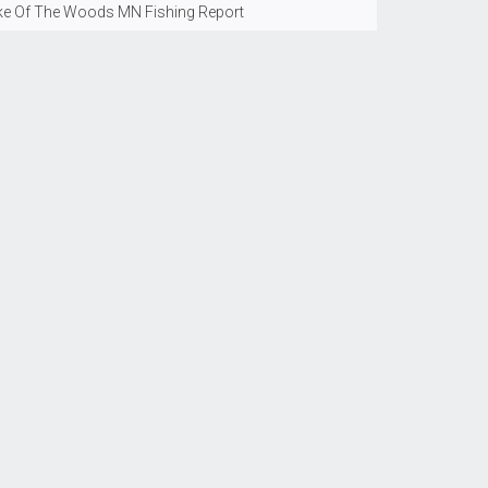
ke Of The Woods MN Fishing Report