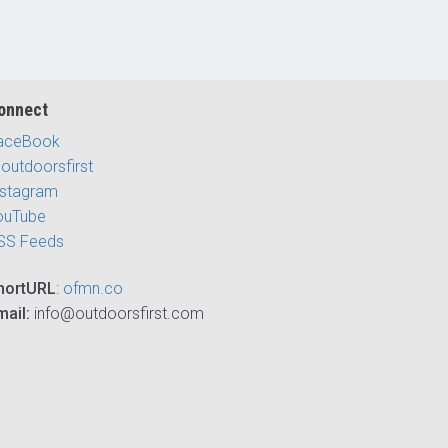
onnect
aceBook
outdoorsfirst
nstagram
ouTube
SS Feeds
hortURL
:
ofmn.co
mail:
info@outdoorsfirst.com