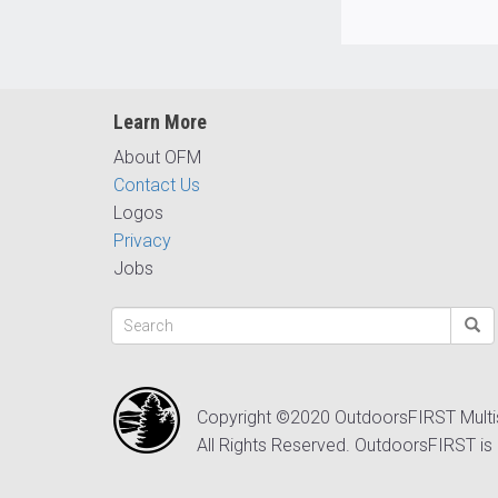
Learn More
About OFM
Contact Us
Logos
Privacy
Jobs
Copyright ©2020 OutdoorsFIRST Mult
All Rights Reserved. OutdoorsFIRST is