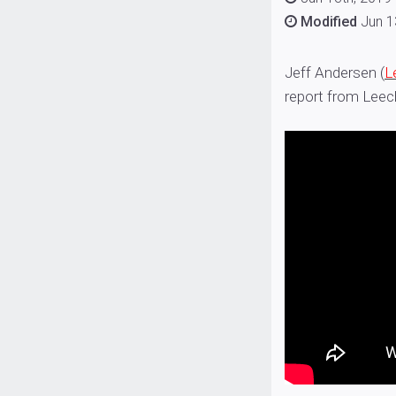
Modified
Jun 1
Jeff Andersen (
L
report from Leec