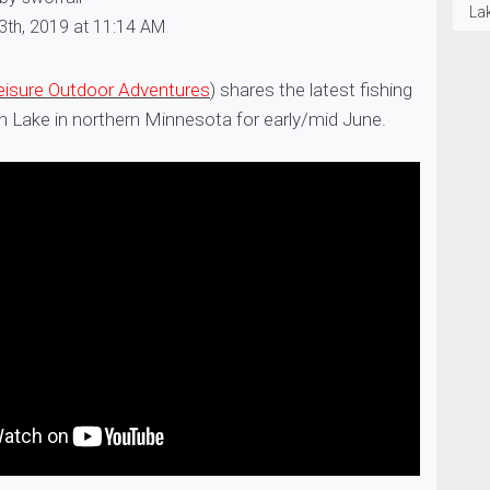
La
3th, 2019 at 11:14 AM
eisure Outdoor Adventures
) shares the latest fishing
h Lake in northern Minnesota for early/mid June.