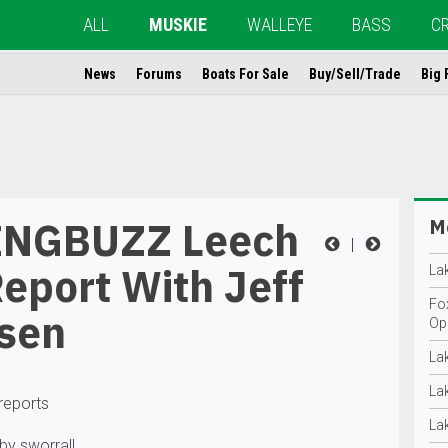
ALL
MUSKIE
WALLEYE
BASS
C
News
Forums
Boats For Sale
Buy/Sell/Trade
Big 
NGBUZZ Leech
Mo
|
eport With Jeff
La
Fo
sen
Op
La
La
 reports
La
by sworrall