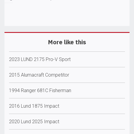
More like this
2023 LUND 2175 Pro-V Sport
2015 Alumacraft Competitor
1994 Ranger 681C Fisherman
2016 Lund 1875 Impact
2020 Lund 2025 Impact