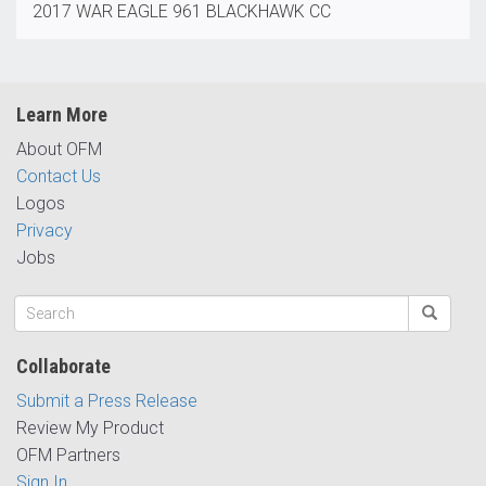
2017 WAR EAGLE 961 BLACKHAWK CC
Learn More
About OFM
Contact Us
Logos
Privacy
Jobs
Collaborate
Submit a Press Release
Review My Product
OFM Partners
Sign In