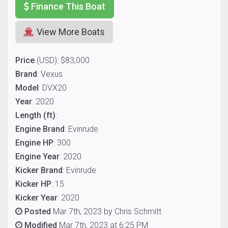
Finance This Boat
View More Boats
Price
(USD): $83,000
Brand
: Vexus
Model
: DVX20
Year
: 2020
Length (ft)
:
Engine Brand
: Evinrude
Engine HP
: 300
Engine Year
: 2020
Kicker Brand
: Evinrude
Kicker HP
: 15
Kicker Year
: 2020
Posted
Mar 7th, 2023 by Chris Schmitt
Modified
Mar 7th, 2023 at 6:25 PM