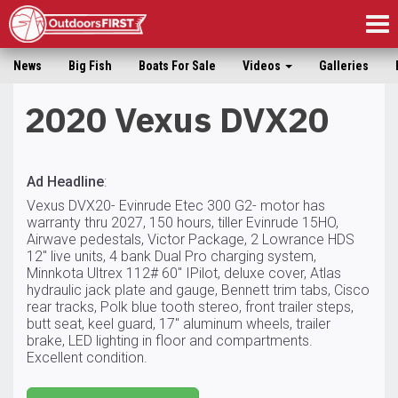
Tog
nav
News
Big Fish
Boats For Sale
Videos
Galleries
2020 Vexus DVX20
Ad Headline
:
Vexus DVX20- Evinrude Etec 300 G2- motor has
warranty thru 2027, 150 hours, tiller Evinrude 15HO,
Airwave pedestals, Victor Package, 2 Lowrance HDS
12″ live units, 4 bank Dual Pro charging system,
Minnkota Ultrex 112# 60″ IPilot, deluxe cover, Atlas
hydraulic jack plate and gauge, Bennett trim tabs, Cisco
rear tracks, Polk blue tooth stereo, front trailer steps,
butt seat, keel guard, 17″ aluminum wheels, trailer
brake, LED lighting in floor and compartments.
Excellent condition.