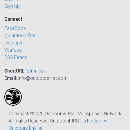
Sign Up
Connect
FaceBook
@outdoorsfirst
Instagram
YouTube
RSS Feeds
ShortURL
:
ofmn.co
Email:
info@outdoorsfirst.com
Copyright ©2020 OutdoorsFIRST Multispecies Network
All Rights Reserved. OutdoorsFIRST is
hosted by
Outdoors Engine
.