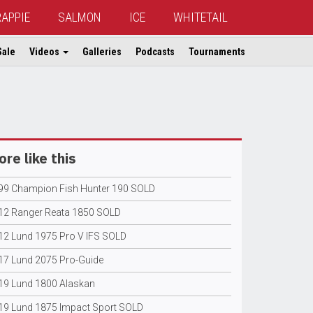
RAPPIE
SALMON
ICE
WHITETAIL
Sale
Videos
Galleries
Podcasts
Tournaments
re like this
99 Champion Fish Hunter 190 SOLD
12 Ranger Reata 1850 SOLD
12 Lund 1975 Pro V IFS SOLD
17 Lund 2075 Pro-Guide
19 Lund 1800 Alaskan
19 Lund 1875 Impact Sport SOLD