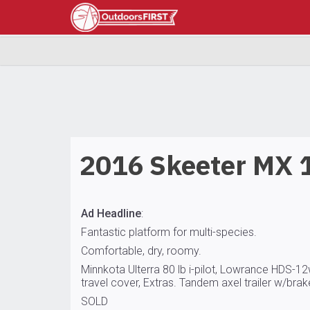
2016 Skeeter MX 
Ad Headline
:
Fantastic platform for multi-species.
Comfortable, dry, roomy.
Minnkota Ulterra 80 lb i-pilot, Lowrance HDS-1
travel cover, Extras. Tandem axel trailer w/brake
SOLD