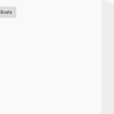
 Boats