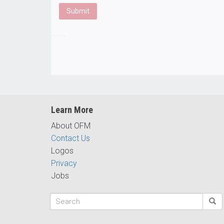
Learn More
About OFM
Contact Us
Logos
Privacy
Jobs