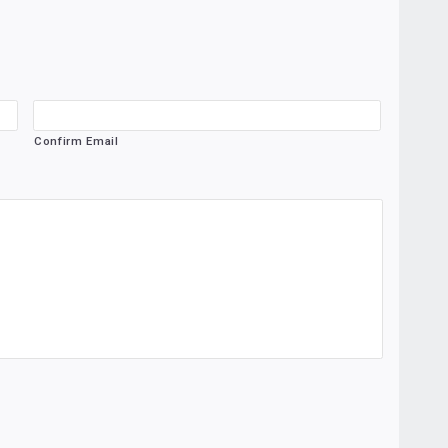
Confirm Email