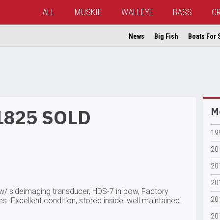
ALL
MUSKIE
WALLEYE
BASS
C
News
Big Fish
Boats For 
1825 SOLD
Mo
19
20
20
20
2w/ sideimaging transducer, HDS-7 in bow, Factory
20
s. Excellent condition, stored inside, well maintained.
20