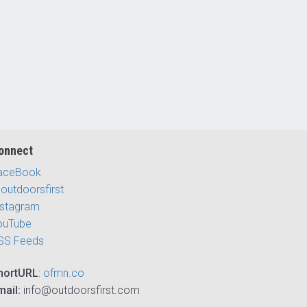
onnect
aceBook
outdoorsfirst
nstagram
ouTube
SS Feeds
hortURL
:
ofmn.co
mail:
info@outdoorsfirst.com