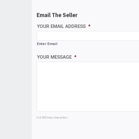
Email The Seller
YOUR EMAIL ADDRESS
*
Enter Email
YOUR MESSAGE
*
0 of 500 max characters