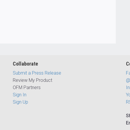
Collaborate
C
Submit a Press Release
F
Review My Product
@
OFM Partners
I
Sign In
Y
Sign Up
R
S
E