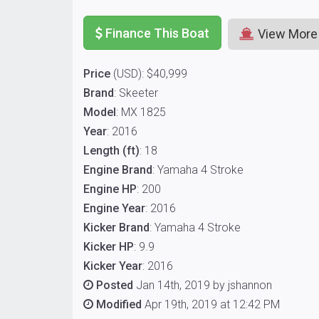
Finance This Boat
View More
Price
(USD): $40,999
Brand
: Skeeter
Model
: MX 1825
Year
: 2016
Length (ft)
: 18
Engine Brand
: Yamaha 4 Stroke
Engine HP
: 200
Engine Year
: 2016
Kicker Brand
: Yamaha 4 Stroke
Kicker HP
: 9.9
Kicker Year
: 2016
Posted
Jan 14th, 2019 by jshannon
Modified
Apr 19th, 2019 at 12:42 PM