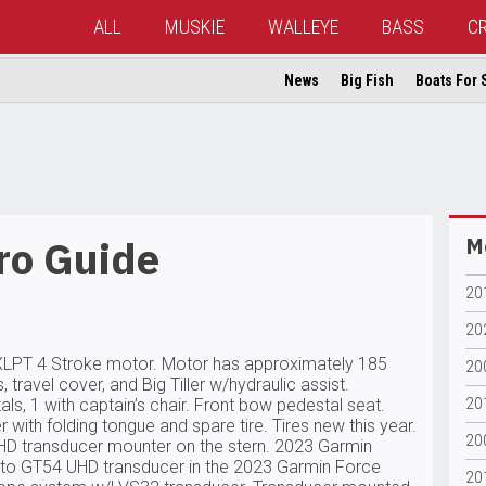
ALL
MUSKIE
WALLEYE
BASS
C
News
Big Fish
Boats For 
ro Guide
Mo
201
202
LPT 4 Stroke motor. Motor has approximately 185
20
 travel cover, and Big Tiller w/hydraulic assist.
s, 1 with captain’s chair. Front bow pedestal seat.
20
 with folding tongue and spare tire. Tires new this year.
20
 transducer mounter on the stern. 2023 Garmin
to GT54 UHD transducer in the 2023 Garmin Force
20