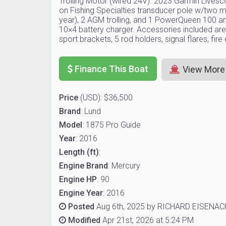
Trolling Motor (wired 24V). 2023 Garmin Live
on Fishing Specialties transducer pole w/two m
year), 2 AGM trolling, and 1 PowerQueen 100 a
10×4 battery charger. Accessories included are
sport brackets, 5 rod holders, signal flares, fir
Finance This Boat
View More
Price
(USD): $36,500
Brand
: Lund
Model
: 1875 Pro Guide
Year
: 2016
Length (ft)
:
Engine Brand
: Mercury
Engine HP
: 90
Engine Year
: 2016
Posted
Aug 6th, 2025 by RICHARD EISENA
Modified
Apr 21st, 2026 at 5:24 PM