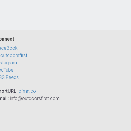
onnect
aceBook
outdoorsfirst
nstagram
ouTube
SS Feeds
hortURL
:
ofmn.co
mail:
info@outdoorsfirst.com