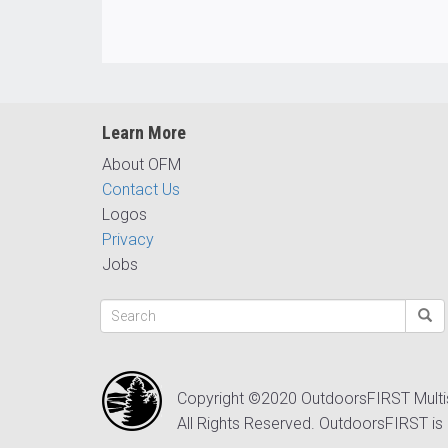
Learn More
About OFM
Contact Us
Logos
Privacy
Jobs
Copyright ©2020 OutdoorsFIRST Mult
All Rights Reserved. OutdoorsFIRST is