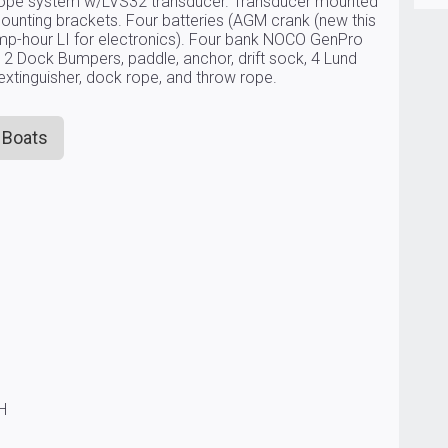
scope system w/LVS32 transducer. Transducer mounted
ounting brackets. Four batteries (AGM crank (new this
mp-hour LI for electronics). Four bank NOCO GenPro
 2 Dock Bumpers, paddle, anchor, drift sock, 4 Lund
e extinguisher, dock rope, and throw rope.
 Boats
CH