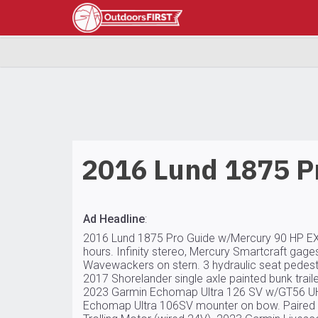
2016 Lund 1875 P
Ad Headline
:
2016 Lund 1875 Pro Guide w/Mercury 90 HP EX
hours. Infinity stereo, Mercury Smartcraft gages,
Wavewackers on stern. 3 hydraulic seat pedestal
2017 Shorelander single axle painted bunk trailer
2023 Garmin Echomap Ultra 126 SV w/GT56 UHD
Echomap Ultra 106SV mounter on bow. Paired 