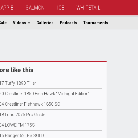
RAPPIE
SALMON
ICE
WHITETAIL
Sale
Videos
Galleries
Podcasts
Tournaments
re like this
7 Tuffy 1890 Tiller
0 Crestliner 1850 Fish Hawk “Midnight Edition”
04 Crestliner Fishhawk 1850 SC
18 Lund 2075 Pro Guide
04 LOWE FM 175S
15 Ranger 621FS SOLD