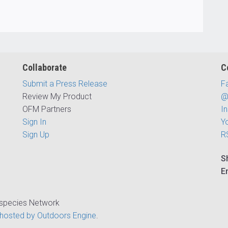
Collaborate
C
Submit a Press Release
F
Review My Product
@
OFM Partners
I
Sign In
Y
Sign Up
R
S
E
ispecies Network
hosted by Outdoors Engine
.