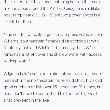
the lake. Anglers have been catching bass in the creeks,
and the areas around the KY 1770 bridge and mid-lake
boat ramp near old U.S. 150 are two proven spots in a
lake full of them.
“The number of really large fish is impressive,” said John
Williams, southeastern fisheries district biologist with
Kentucky Fish and Wildlife. “The area by the U.S.150
ramp has a lot of cover and shallow water with access
to deep water.”
Wilgreen Lake’s bass population stood out in last year’s
research in the northeastern fisheries district. It yielded
good numbers of fish over 15 inches and 20 inches, but
bass don’t have to search hard for food with gizzard
shad prevalent in the lake.