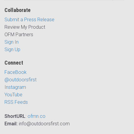
Collaborate
Submit a Press Release
Review My Product
OFM Partners
Sign In
Sign Up
Connect
FaceBook
@outdoorsfirst
Instagram
YouTube
RSS Feeds
ShortURL
:
ofmn.co
Email:
info@outdoorsfirst.com