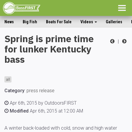
Togg
navig
News
Big Fish
Boats For Sale
Videos
Galleries
Spring is prime time
|
for lunker Kentucky
bass
all
Category
:
press release
Apr 6th, 2015 by OutdoorsFIRST
Modified
Apr 6th, 2015 at 12:00 AM
A winter back-loaded with cold, snow and high water