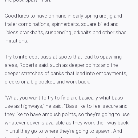
Good lures to have on hand in early spring are jig and
trailer combinations, spinnerbaits, square-billed and
lipless crankbaits, suspending jerkbaits and other shad
imitations.
Try to intercept bass at spots that lead to spawning
areas, Roberts said, such as deeper points and the
deeper stretches of banks that lead into embayments,
creeks or a big pocket, and work back.
“What you want to try to find are basically what bass
use as highways,” he said. “Bass like to feel secure and
they like to have ambush points, so they’re going to use
whatever cover is available as they work their way back
in until they go to where they’re going to spawn. And