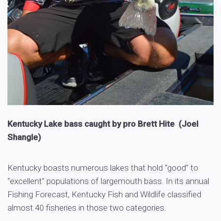
Kentucky Lake bass caught by pro Brett Hite (Joel
Shangle)
Kentucky boasts numerous lakes that hold “good” to
“excellent” populations of largemouth bass. In its annual
Fishing Forecast, Kentucky Fish and Wildlife classified
almost 40 fisheries in those two categories.