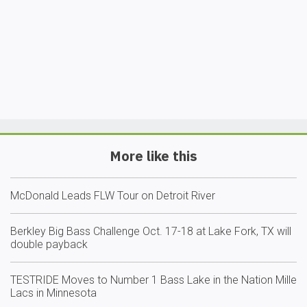
More like this
McDonald Leads FLW Tour on Detroit River
Berkley Big Bass Challenge Oct. 17-18 at Lake Fork, TX will
double payback
TESTRIDE Moves to Number 1 Bass Lake in the Nation Mille
Lacs in Minnesota