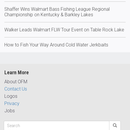
Shaffer Wins Walmart Bass Fishing League Regional
Championship on Kentucky & Barkley Lakes
Walker Leads Walmart FLW Tour Event on Table Rock Lake
How to Fish Your Way Around Cold Water Jerkbaits
Learn More
About OFM
Contact Us
Logos
Privacy
Jobs