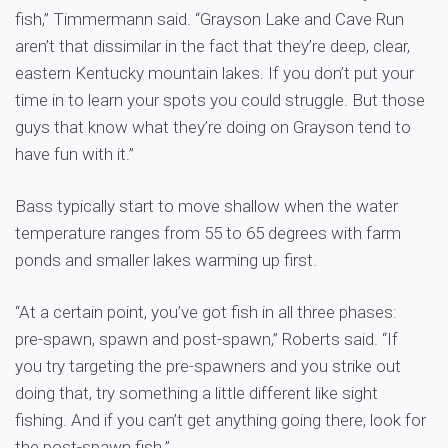
fish,” Timmermann said. “Grayson Lake and Cave Run
aren’t that dissimilar in the fact that they’re deep, clear,
eastern Kentucky mountain lakes. If you don’t put your
time in to learn your spots you could struggle. But those
guys that know what they’re doing on Grayson tend to
have fun with it.”
Bass typically start to move shallow when the water
temperature ranges from 55 to 65 degrees with farm
ponds and smaller lakes warming up first.
“At a certain point, you’ve got fish in all three phases:
pre-spawn, spawn and post-spawn,” Roberts said. “If
you try targeting the pre-spawners and you strike out
doing that, try something a little different like sight
fishing. And if you can’t get anything going there, look for
the post-spawn fish.”