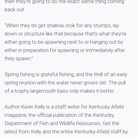
then they’re going to do the exact same thing coming
back out.
“When they do get shallow, look for any stumps, lay
down or structure like that because that’s what they’re
either going to be spawning next to or hanging out by
either in preparation for spawning or immediately after
they spawn.”
Spring fishing is grateful fishing, and the thrill of an early
spring reunion with the water never grows old. The pull
of a trophy largemouth bass only makes it better.
Author Kevin Kelly is a staff writer for Kentucky Afield
magazine, the official publication of the Kentucky
Department of Fish and Wildlife Resources. Get the
latest from Kelly and the entire Kentucky Afield staff by