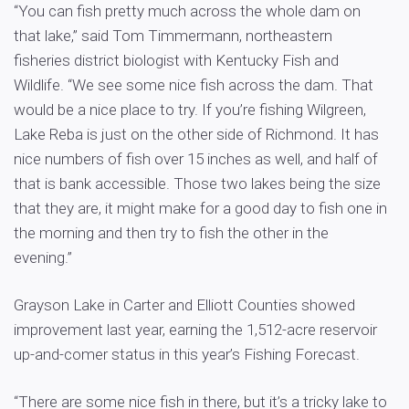
“You can fish pretty much across the whole dam on
that lake,” said Tom Timmermann, northeastern
fisheries district biologist with Kentucky Fish and
Wildlife. “We see some nice fish across the dam. That
would be a nice place to try. If you’re fishing Wilgreen,
Lake Reba is just on the other side of Richmond. It has
nice numbers of fish over 15 inches as well, and half of
that is bank accessible. Those two lakes being the size
that they are, it might make for a good day to fish one in
the morning and then try to fish the other in the
evening.”
Grayson Lake in Carter and Elliott Counties showed
improvement last year, earning the 1,512-acre reservoir
up-and-comer status in this year’s Fishing Forecast.
“There are some nice fish in there, but it’s a tricky lake to