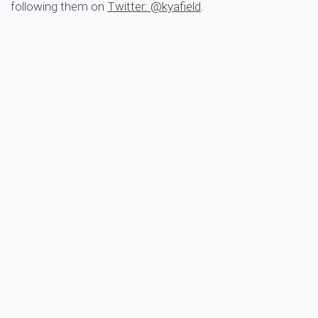
following them on
Twitter: @kyafield
.