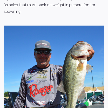
females that must pack on weight in preparation for
spawning.