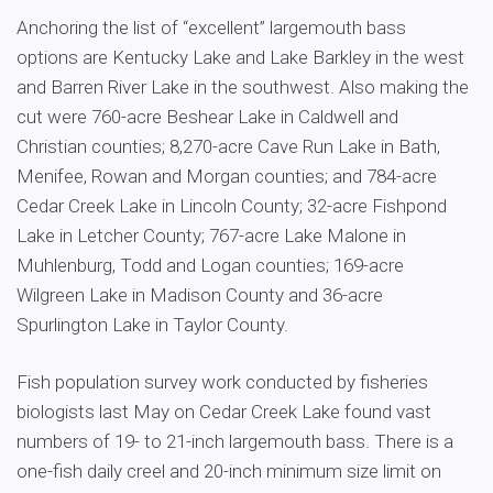
Anchoring the list of “excellent” largemouth bass
options are Kentucky Lake and Lake Barkley in the west
and Barren River Lake in the southwest. Also making the
cut were 760-acre Beshear Lake in Caldwell and
Christian counties; 8,270-acre Cave Run Lake in Bath,
Menifee, Rowan and Morgan counties; and 784-acre
Cedar Creek Lake in Lincoln County; 32-acre Fishpond
Lake in Letcher County; 767-acre Lake Malone in
Muhlenburg, Todd and Logan counties; 169-acre
Wilgreen Lake in Madison County and 36-acre
Spurlington Lake in Taylor County.
Fish population survey work conducted by fisheries
biologists last May on Cedar Creek Lake found vast
numbers of 19- to 21-inch largemouth bass. There is a
one-fish daily creel and 20-inch minimum size limit on