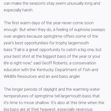
can make the season’s stay seem unusually long and
especially harsh.
The first warm days of the year never come soon
enough. But when they do, a feeling of euphoria sweeps
over anglers because springtime offers some of the
year’s best opportunities for trophy largemouth
bass.”Fall is a great opportunity to catch a big one, but
your best shot at the biggest bass of the year or your
life is right now,” said Geoff Roberts, a conservation
educator with the Kentucky Department of Fish and
Wildlife Resources and an avid bass angler.
The longer periods of daylight and the warming water
temperatures of springtime tell largemouth bass that
it’s time to move shallow. It’s also at this time when the
big bass are at their heaviest, especially ravenous