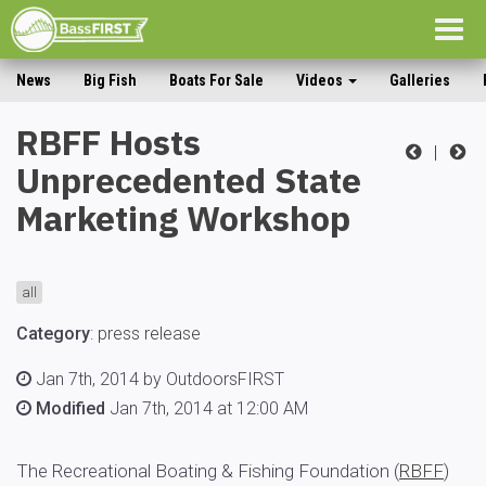
Togg
navig
News
Big Fish
Boats For Sale
Videos
Galleries
RBFF Hosts
|
Unprecedented State
Marketing Workshop
all
Category
:
press release
Jan 7th, 2014 by OutdoorsFIRST
Modified
Jan 7th, 2014 at 12:00 AM
The Recreational Boating & Fishing Foundation (
RBFF
)