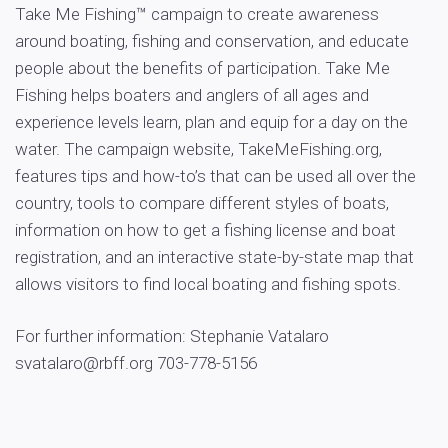
Take Me Fishing™ campaign to create awareness
around boating, fishing and conservation, and educate
people about the benefits of participation. Take Me
Fishing helps boaters and anglers of all ages and
experience levels learn, plan and equip for a day on the
water. The campaign website, TakeMeFishing.org,
features tips and how-to’s that can be used all over the
country, tools to compare different styles of boats,
information on how to get a fishing license and boat
registration, and an interactive state-by-state map that
allows visitors to find local boating and fishing spots.
For further information: Stephanie Vatalaro
svatalaro@rbff.org
703-778-5156