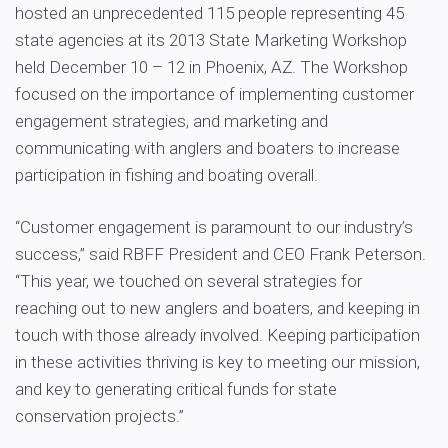
hosted an unprecedented 115 people representing 45
state agencies at its 2013 State Marketing Workshop
held December 10 – 12 in Phoenix, AZ. The Workshop
focused on the importance of implementing customer
engagement strategies, and marketing and
communicating with anglers and boaters to increase
participation in fishing and boating overall.
“Customer engagement is paramount to our industry’s
success,” said RBFF President and CEO Frank Peterson.
“This year, we touched on several strategies for
reaching out to new anglers and boaters, and keeping in
touch with those already involved. Keeping participation
in these activities thriving is key to meeting our mission,
and key to generating critical funds for state
conservation projects.”