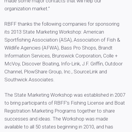
made some major contacts that will help our
organization market.”
RBFF thanks the following companies for sponsoring
its 2013 State Marketing Workshop: American
Sportfishing Association (ASA), Association of Fish &
Wildlife Agencies (AFWA), Bass Pro Shops, Brandt
Information Services, Brunswick Corporation, Colle +
McVoy, Discover Boating, Info-Link, J.F. Griffin, Outdoor
Channel, PlowShare Group, Inc., SourceLink and
Southwick Associates.
The State Marketing Workshop was established in 2007
to bring participants of RBFF’s Fishing License and Boat
Registration Marketing Programs together to share
successes and ideas. The Workshop was made
available to all 50 states beginning in 2010, and has