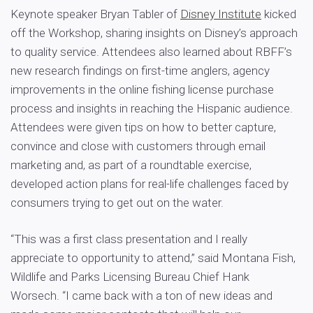
Keynote speaker Bryan Tabler of
Disney Institute
kicked
off the Workshop, sharing insights on Disney’s approach
to quality service. Attendees also learned about RBFF’s
new research findings on first-time anglers, agency
improvements in the online fishing license purchase
process and insights in reaching the Hispanic audience.
Attendees were given tips on how to better capture,
convince and close with customers through email
marketing and, as part of a roundtable exercise,
developed action plans for real-life challenges faced by
consumers trying to get out on the water.
“This was a first class presentation and I really
appreciate to opportunity to attend,” said Montana Fish,
Wildlife and Parks Licensing Bureau Chief Hank
Worsech. “I came back with a ton of new ideas and