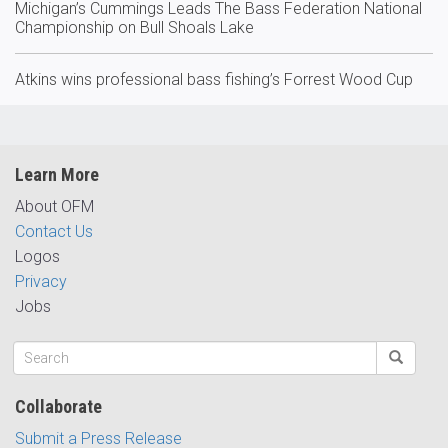
Michigan’s Cummings Leads The Bass Federation National
Championship on Bull Shoals Lake
Atkins wins professional bass fishing’s Forrest Wood Cup
Learn More
About OFM
Contact Us
Logos
Privacy
Jobs
Collaborate
Submit a Press Release