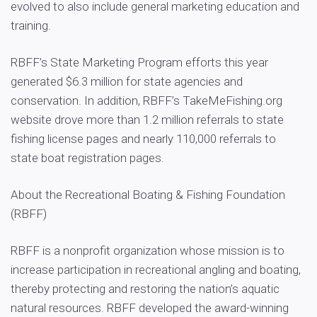
evolved to also include general marketing education and
training.
RBFF’s State Marketing Program efforts this year
generated $6.3 million for state agencies and
conservation. In addition, RBFF’s TakeMeFishing.org
website drove more than 1.2 million referrals to state
fishing license pages and nearly 110,000 referrals to
state boat registration pages.
About the Recreational Boating & Fishing Foundation
(RBFF)
RBFF is a nonprofit organization whose mission is to
increase participation in recreational angling and boating,
thereby protecting and restoring the nation’s aquatic
natural resources. RBFF developed the award-winning