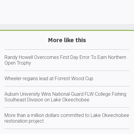
More like this
Randy Howell Overcomes First Day Error To Earn Northern
Open Trophy
Wheeler regains lead at Forrest Wood Cup
Auburn University Wins National Guard FLW College Fishing
Southeast Division on Lake Okeechobee
More than a million dollars committed to Lake Okeechobee
restoration project