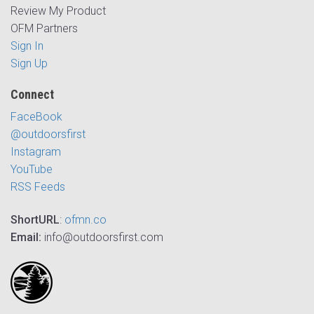
Review My Product
OFM Partners
Sign In
Sign Up
Connect
FaceBook
@outdoorsfirst
Instagram
YouTube
RSS Feeds
ShortURL
:
ofmn.co
Email:
info@outdoorsfirst.com