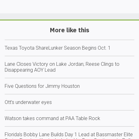
More like this
Texas Toyota ShareLunker Season Begins Oct. 1
Lane Closes Victory on Lake Jordan; Reese Clings to
Disappearing AOY Lead
Five Questions for Jimmy Houston
Ott’s underwater eyes
Watson takes command at PAA Table Rock
Florida’s Bobby Lane Builds Day 1 Lead at Bassmaster Elite