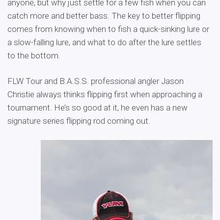
anyone, but why just settle for a few fish when you can
catch more and better bass. The key to better flipping
comes from knowing when to fish a quick-sinking lure or
a slow-falling lure, and what to do after the lure settles
to the bottom.
FLW Tour and B.A.S.S. professional angler Jason
Christie always thinks flipping first when approaching a
tournament. He’s so good at it, he even has a new
signature series flipping rod coming out.