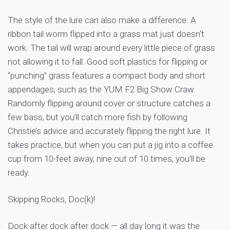
The style of the lure can also make a difference. A
ribbon tail worm flipped into a grass mat just doesn’t
work. The tail will wrap around every little piece of grass
not allowing it to fall. Good soft plastics for flipping or
“punching” grass features a compact body and short
appendages, such as the YUM F2 Big Show Craw.
Randomly flipping around cover or structure catches a
few bass, but you’ll catch more fish by following
Christie’s advice and accurately flipping the right lure. It
takes practice, but when you can put a jig into a coffee
cup from 10-feet away, nine out of 10 times, you’ll be
ready.
Skipping Rocks, Doc(k)!
Dock after dock after dock — all day long it was the