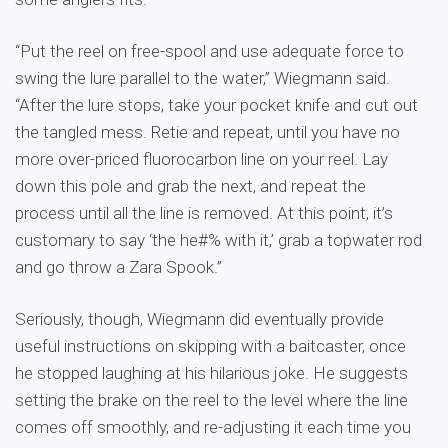
“Put the reel on free-spool and use adequate force to
swing the lure parallel to the water,” Wiegmann said.
“After the lure stops, take your pocket knife and cut out
the tangled mess. Retie and repeat, until you have no
more over-priced fluorocarbon line on your reel. Lay
down this pole and grab the next, and repeat the
process until all the line is removed. At this point, it’s
customary to say ‘the he#% with it,’ grab a topwater rod
and go throw a Zara Spook.”
Seriously, though, Wiegmann did eventually provide
useful instructions on skipping with a baitcaster, once
he stopped laughing at his hilarious joke. He suggests
setting the brake on the reel to the level where the line
comes off smoothly, and re-adjusting it each time you