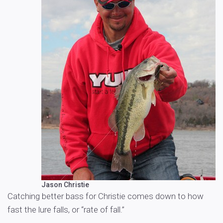
Jason Christie
Catching better bass for Christie comes down to how
fast the lure falls, or “rate of fall.”