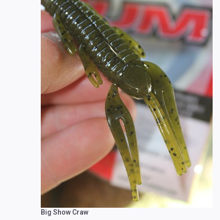
Big Show Craw