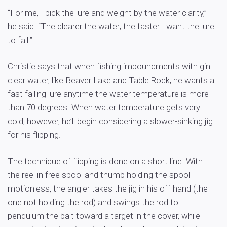
“For me, I pick the lure and weight by the water clarity,”
he said. “The clearer the water; the faster I want the lure
to fall.”
Christie says that when fishing impoundments with gin
clear water, like Beaver Lake and Table Rock, he wants a
fast falling lure anytime the water temperature is more
than 70 degrees. When water temperature gets very
cold, however, he’ll begin considering a slower-sinking jig
for his flipping.
The technique of flipping is done on a short line. With
the reel in free spool and thumb holding the spool
motionless, the angler takes the jig in his off hand (the
one not holding the rod) and swings the rod to
pendulum the bait toward a target in the cover, while