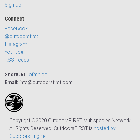
Sign Up
Connect
FaceBook
@outdoorsfirst
Instagram
YouTube
RSS Feeds
ShortURL
:
ofmn.co
Email:
info@outdoorsfirst.com
Copyright ©2020 OutdoorsFIRST Multispecies Network
All Rights Reserved. OutdoorsFIRST is
hosted by
Outdoors Engine
.