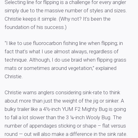
Selecting line for flipping is a challenge for every angler
simply due to the massive number of styles and sizes.
Christie keeps it simple. (Why not? It’s been the
foundation of his success.)
“I like to use fluorocarbon fishing line when flipping; in
fact that’s what I use almost always, regardless of
technique. Although, I do use braid when flipping grass
mats or sometimes around vegetation,” explained
Christie.
Christie warns anglers considering sink-rate to think
about more than just the weight of the jig or sinker. A
bulky trailer like a 4½-inch YUM F2 Mighty Bug is going
to fall a lot slower than the 3 ¼-inch Wooly Bug. The
number of appendages sticking or shape – flat versus
round — out will also make a difference in the sink rate.