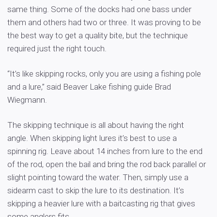
same thing. Some of the docks had one bass under
them and others had two or three. It was proving to be
the best way to get a quality bite, but the technique
required just the right touch.
“It’s like skipping rocks, only you are using a fishing pole
and a lure,” said Beaver Lake fishing guide Brad
Wiegmann.
The skipping technique is all about having the right
angle. When skipping light lures it’s best to use a
spinning rig. Leave about 14 inches from lure to the end
of the rod, open the bail and bring the rod back parallel or
slight pointing toward the water. Then, simply use a
sidearm cast to skip the lure to its destination. It’s
skipping a heavier lure with a baitcasting rig that gives
some anglers fits.