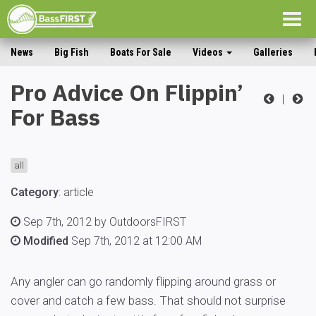
Togg
navig
News
Big Fish
Boats For Sale
Videos
Galleries
Pro Advice On Flippin’
|
For Bass
all
Category
:
article
Sep 7th, 2012 by OutdoorsFIRST
Modified
Sep 7th, 2012 at 12:00 AM
Any angler can go randomly flipping around grass or
cover and catch a few bass. That should not surprise