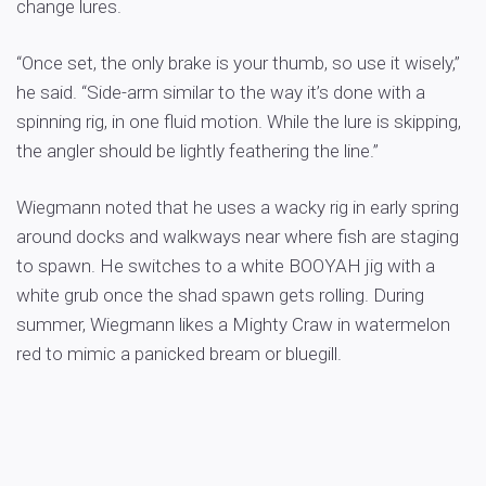
change lures.
“Once set, the only brake is your thumb, so use it wisely,”
he said. “Side-arm similar to the way it’s done with a
spinning rig, in one fluid motion. While the lure is skipping,
the angler should be lightly feathering the line.”
Wiegmann noted that he uses a wacky rig in early spring
around docks and walkways near where fish are staging
to spawn. He switches to a white BOOYAH jig with a
white grub once the shad spawn gets rolling. During
summer, Wiegmann likes a Mighty Craw in watermelon
red to mimic a panicked bream or bluegill.