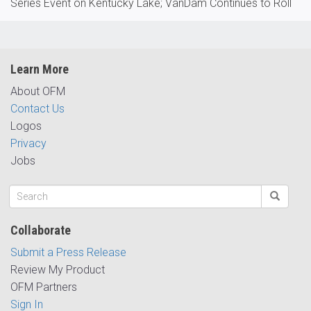
Series Event on Kentucky Lake; VanDam Continues to Roll
Learn More
About OFM
Contact Us
Logos
Privacy
Jobs
Collaborate
Submit a Press Release
Review My Product
OFM Partners
Sign In