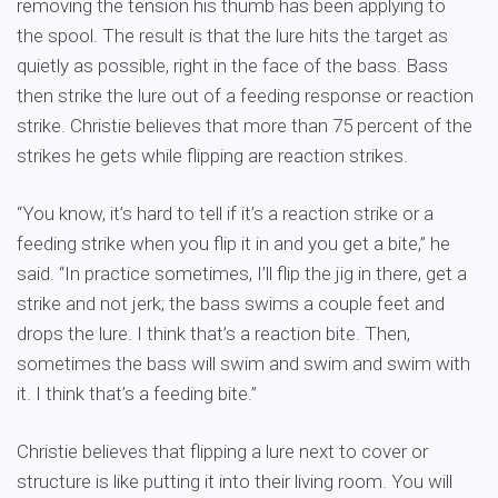
removing the tension his thumb has been applying to
the spool. The result is that the lure hits the target as
quietly as possible, right in the face of the bass. Bass
then strike the lure out of a feeding response or reaction
strike. Christie believes that more than 75 percent of the
strikes he gets while flipping are reaction strikes.
“You know, it’s hard to tell if it’s a reaction strike or a
feeding strike when you flip it in and you get a bite,” he
said. “In practice sometimes, I’ll flip the jig in there, get a
strike and not jerk; the bass swims a couple feet and
drops the lure. I think that’s a reaction bite. Then,
sometimes the bass will swim and swim and swim with
it. I think that’s a feeding bite.”
Christie believes that flipping a lure next to cover or
structure is like putting it into their living room. You will