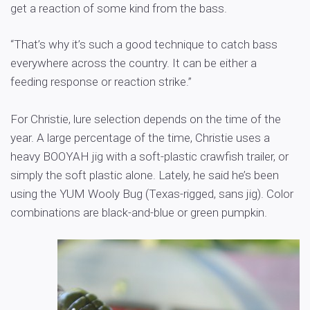
get a reaction of some kind from the bass.
“That’s why it’s such a good technique to catch bass
everywhere across the country. It can be either a
feeding response or reaction strike.”
For Christie, lure selection depends on the time of the
year. A large percentage of the time, Christie uses a
heavy BOOYAH jig with a soft-plastic crawfish trailer, or
simply the soft plastic alone. Lately, he said he’s been
using the YUM Wooly Bug (Texas-rigged, sans jig). Color
combinations are black-and-blue or green pumpkin.