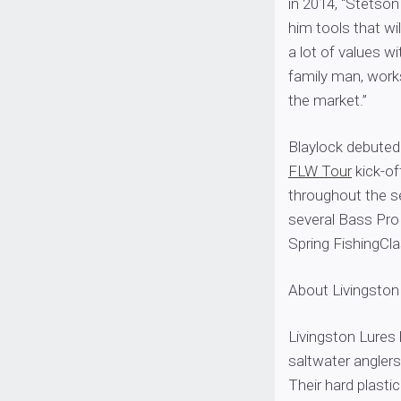
in 2014, “Stetson
him tools that wi
a lot of values w
family man, works
the market.”
Blaylock debuted 
FLW Tour
kick-of
throughout the s
several Bass Pro 
Spring FishingCla
About Livingston
Livingston Lures
saltwater anglers
Their hard plastic