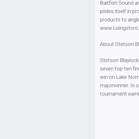
Baitfish Sound a
prides itself in 
products to angle
www.Livingston
About Stetson B
Stetson Blaylock 
seven top-ten fi
win on Lake Nor
majorwinner. In s
tournament earn