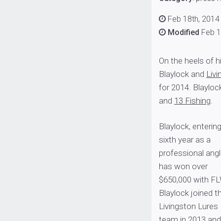
Feb 18th, 2014
Modified
Feb 1
On the heels of 
Blaylock and
Liv
for 2014. Blayloc
and
13 Fishing
.
Blaylock, entering
sixth year as a
professional angl
has won over
$650,000 with FL
Blaylock joined t
Livingston Lures
team in 2013 and