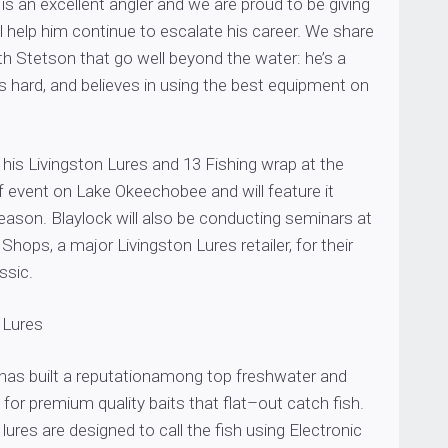
 is an excellent angler and we are proud to be giving
ll help him continue to escalate his career. We share
ith Stetson that go well beyond the water: he’s a
 hard, and believes in using the best equipment on
his Livingston Lures and 13 Fishing wrap at the
f event on Lake Okeechobee and will feature it
eason. Blaylock will also be conducting seminars at
Shops, a major Livingston Lures retailer, for their
ssic.
 Lures
 has built a reputationamong top freshwater and
 for premium quality baits that flat–out catch fish.
 lures are designed to call the fish using Electronic