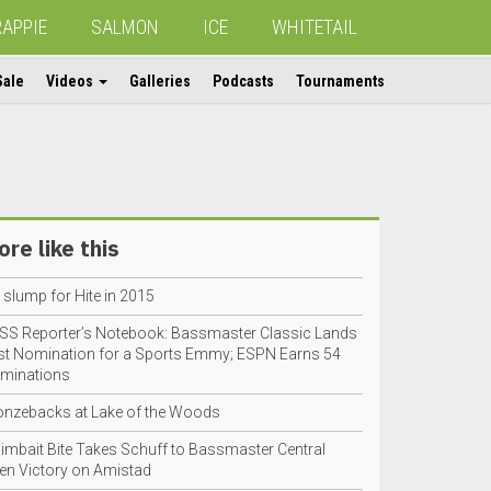
RAPPIE
SALMON
ICE
WHITETAIL
Sale
Videos
Galleries
Podcasts
Tournaments
re like this
 slump for Hite in 2015
SS Reporter’s Notebook: Bassmaster Classic Lands
rst Nomination for a Sports Emmy; ESPN Earns 54
minations
onzebacks at Lake of the Woods
imbait Bite Takes Schuff to Bassmaster Central
en Victory on Amistad