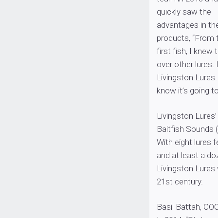
quickly saw the
advantages in the
products, “From 
first fish, I kne
over other lures. 
Livingston Lures.
know it’s going t
Livingston Lures’
Baitfish Sounds (
With eight lures
and at least a do
Livingston Lures w
21st century.
Basil Battah, COO