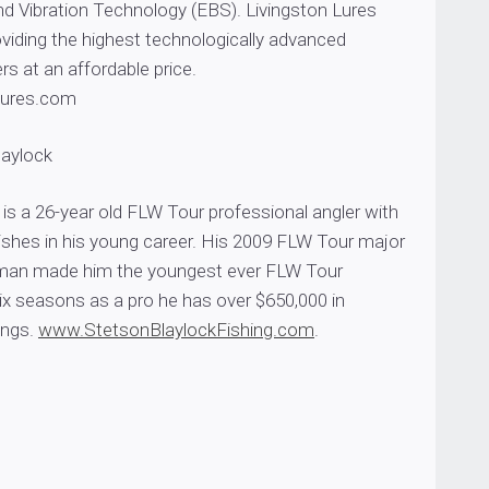
nd Vibration Technology (EBS). Livingston Lures
providing the highest technologically advanced
rs at an affordable price.
Lures.com
laylock
is a 26-year old FLW Tour professional angler with
nishes in his young career. His 2009 FLW Tour major
man made him the youngest ever FLW Tour
ix seasons as a pro he has over $650,000 in
ings.
www.StetsonBlaylockFishing.com
.