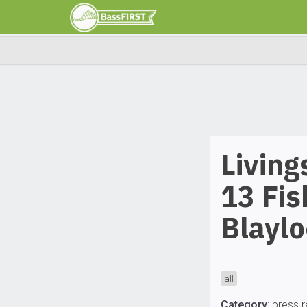
Living
13 Fis
Blayl
all
Category
:
press 