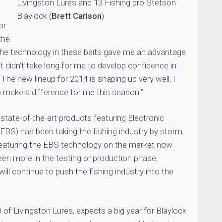
Livingston Lures and 13 Fishing pro Stetson
Blaylock (
Brett Carlson
)
ir
the
w the technology in these baits gave me an advantage
It didn’t take long for me to develop confidence in
 The new lineup for 2014 is shaping up very well, I
o make a difference for me this season.”
 state-of-the-art products featuring Electronic
EBS) has been taking the fishing industry by storm.
 featuring the EBS technology on the market now
zen more in the testing or production phase,
ill continue to push the fishing industry into the
 of Livingston Lures, expects a big year for Blaylock