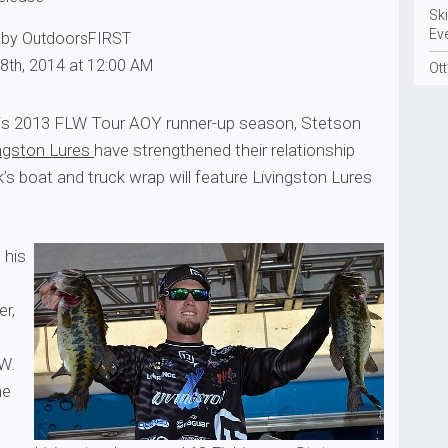
Sk
Ev
 by OutdoorsFIRST
8th, 2014 at 12:00 AM
Ott
his 2013 FLW Tour AOY runner-up season, Stetson
ingston Lures
have strengthened their relationship
k’s boat and truck wrap will feature Livingston Lures
 his
er,
W.
he