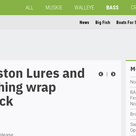
ALL
MUSKIE
WALLEYE
BASS
C
News
Big Fish
Boats For 
ston Lures and
Mo
|
hing wrap
No
BA
ock
Fi
No
Br
Sw
Op
release