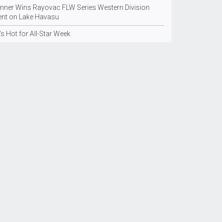
inner Wins Rayovac FLW Series Western Division
ent on Lake Havasu
’s Hot for All-Star Week