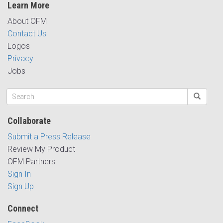
Learn More
About OFM
Contact Us
Logos
Privacy
Jobs
Collaborate
Submit a Press Release
Review My Product
OFM Partners
Sign In
Sign Up
Connect