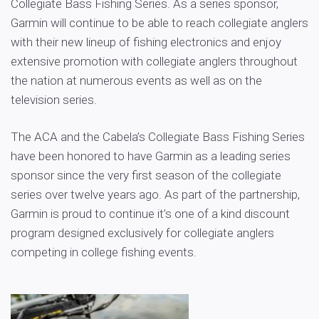
Collegiate Bass Fishing Series. As a series sponsor,
Garmin will continue to be able to reach collegiate anglers
with their new lineup of fishing electronics and enjoy
extensive promotion with collegiate anglers throughout
the nation at numerous events as well as on the
television series.
The ACA and the Cabela’s Collegiate Bass Fishing Series
have been honored to have Garmin as a leading series
sponsor since the very first season of the collegiate
series over twelve years ago. As part of the partnership,
Garmin is proud to continue it’s one of a kind discount
program designed exclusively for collegiate anglers
competing in college fishing events.