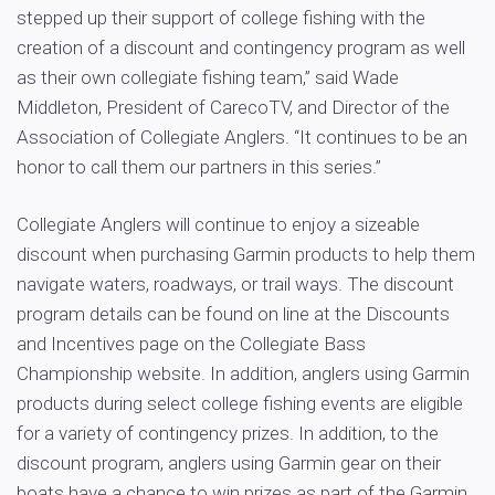
stepped up their support of college fishing with the
creation of a discount and contingency program as well
as their own collegiate fishing team,” said Wade
Middleton, President of CarecoTV, and Director of the
Association of Collegiate Anglers. “It continues to be an
honor to call them our partners in this series.”
Collegiate Anglers will continue to enjoy a sizeable
discount when purchasing Garmin products to help them
navigate waters, roadways, or trail ways. The discount
program details can be found on line at the Discounts
and Incentives page on the Collegiate Bass
Championship website. In addition, anglers using Garmin
products during select college fishing events are eligible
for a variety of contingency prizes. In addition, to the
discount program, anglers using Garmin gear on their
boats have a chance to win prizes as part of the Garmin