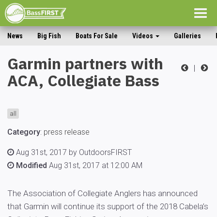
Togg
navig
News
Big Fish
Boats For Sale
Videos
Galleries
Garmin partners with
|
ACA, Collegiate Bass
all
Category
:
press release
Aug 31st, 2017 by OutdoorsFIRST
Modified
Aug 31st, 2017 at 12:00 AM
The Association of Collegiate Anglers has announced
that Garmin will continue its support of the 2018 Cabela’s