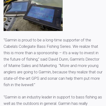
“Garmin is proud to be a long-time supporter of the
Cabela’s Collegiate Bass Fishing Series. We realize that
this is more than a sponsorship – it’s a way to invest in
the future of fishing,” said David Dunn, Garmin’s Director
of Marine Sales and Marketing. “More and more young
anglers are going to Garmin, because they realize that our
state-of-the-art GPS and sonar can help them put more
fish in the livewell.”
“Garmin is an industry leader in support to bass fishing as
well as the outdoors in general. Garmin has really