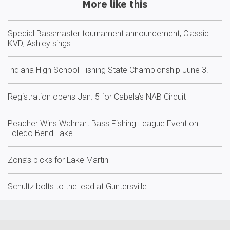
More like this
Special Bassmaster tournament announcement; Classic
KVD; Ashley sings
Indiana High School Fishing State Championship June 3!
Registration opens Jan. 5 for Cabela’s NAB Circuit
Peacher Wins Walmart Bass Fishing League Event on
Toledo Bend Lake
Zona’s picks for Lake Martin
Schultz bolts to the lead at Guntersville