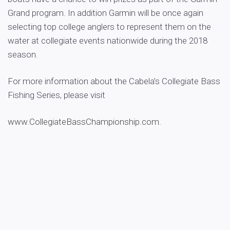
Grand program. In addition Garmin will be once again
selecting top college anglers to represent them on the
water at collegiate events nationwide during the 2018
season.
For more information about the Cabela’s Collegiate Bass
Fishing Series, please visit
www.CollegiateBassChampionship.com
.