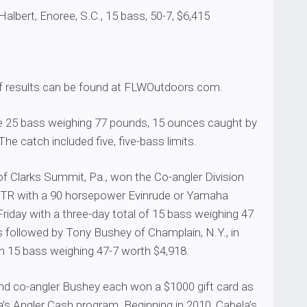
bert, Enoree, S.C., 15 bass, 50-7, $6,415
of results can be found at FLWOutdoors.com.
re 25 bass weighing 77 pounds, 15 ounces caught by
he catch included five, five-bass limits.
of Clarks Summit, Pa., won the Co-angler Division
7TR with a 90 horsepower Evinrude or Yamaha
iday with a three-day total of 15 bass weighing 47
 followed by Tony Bushey of Champlain, N.Y., in
h 15 bass weighing 47-7 worth $4,918.
d co-angler Bushey each won a $1000 gift card as
a’s Angler Cash program. Beginning in 2010, Cabela’s