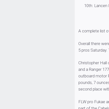
10th: Lancen Hal
A complete list 
Overall there we
5 pros Saturday. T
Christopher Hall 
and a Ranger 17
outboard motor Fr
pounds, 7 ounces
second place wit
FLW pro Fukae an
part of the Cabel