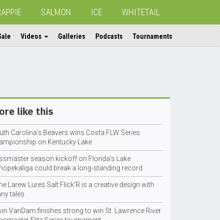
RAPPIE
SALMON
ICE
WHITETAIL
Sale
Videos
Galleries
Podcasts
Tournaments
re like this
uth Carolina’s Beavers wins Costa FLW Series
ampionship on Kentucky Lake
ssmaster season kickoff on Florida’s Lake
hopekaliga could break a long-standing record
e Larew Lures Salt Flick’R is a creative design with
ny tales
vin VanDam finishes strong to win St. Lawrence River