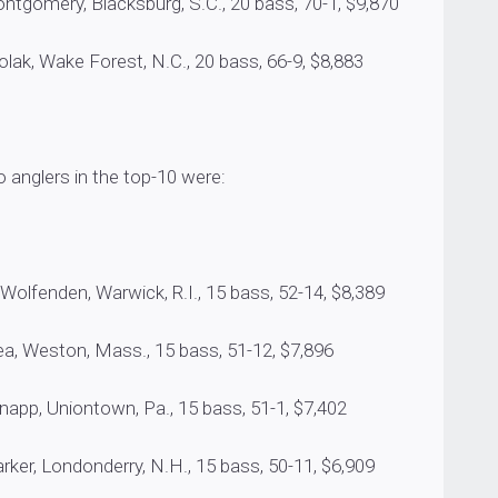
omery, Blacksburg, S.C., 20 bass, 70-1, $9,870
, Wake Forest, N.C., 20 bass, 66-9, $8,883
 anglers in the top-10 were:
fenden, Warwick, R.I., 15 bass, 52-14, $8,389
, Weston, Mass., 15 bass, 51-12, $7,896
p, Uniontown, Pa., 15 bass, 51-1, $7,402
r, Londonderry, N.H., 15 bass, 50-11, $6,909