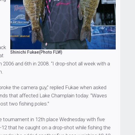
ack
Shinichi Fukae(Photo FLW)
at
 2006 and 6th in 2008. “I drop-shot all week with a
m.
 broke the camera guy,” replied Fukae when asked
inds that affected Lake Champlain today. “Waves
 lost two fishing poles.”
 tournament in 12th place Wednesday with five
12 that he caught on a drop-shot while fishing the