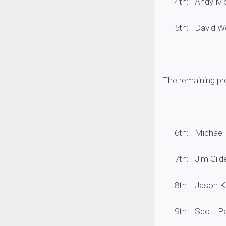
4th: Andy Montg
5th: David Wolak
The remaining pro
6th: Michael Wol
7th: Jim Gildea
8th: Jason Knap
9th: Scott Parke